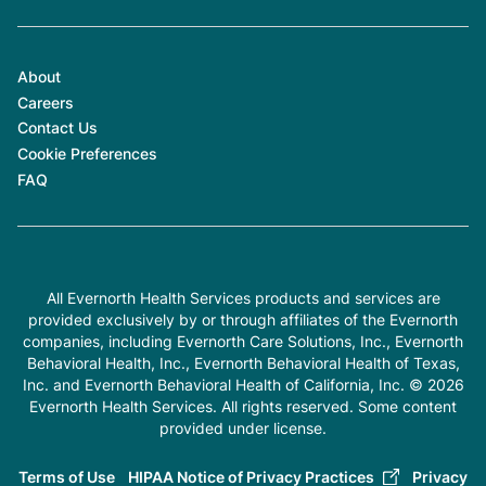
About
Careers
Contact Us
Cookie Preferences
FAQ
All Evernorth Health Services products and services are
provided exclusively by or through affiliates of the Evernorth
companies, including Evernorth Care Solutions, Inc., Evernorth
Behavioral Health, Inc., Evernorth Behavioral Health of Texas,
Inc. and Evernorth Behavioral Health of California, Inc. © 2026
Evernorth Health Services. All rights reserved. Some content
provided under license.
Terms of Use
HIPAA Notice of Privacy Practices
Privacy