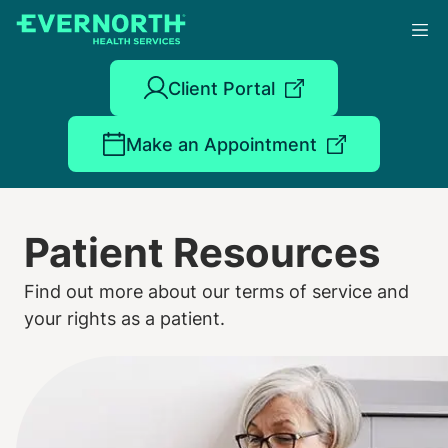
Skip
to
main
content
Client Portal
Make an Appointment
Patient Resources
Find out more about our terms of service and
your rights as a patient.