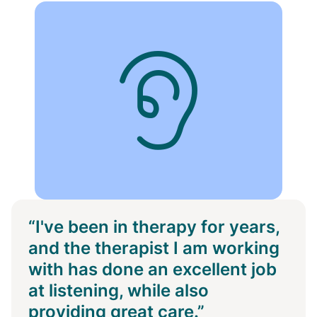
“I've been in therapy for years,
and the therapist I am working
with has done an excellent job
at listening, while also
providing great care.”