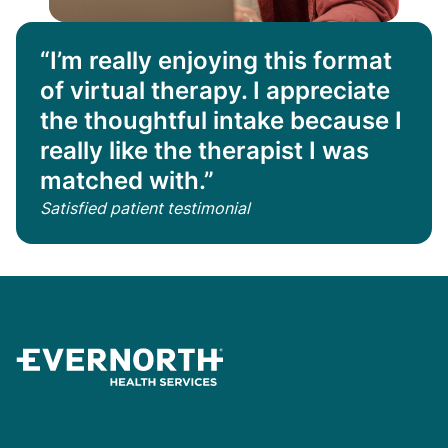
“I’m really enjoying this format
of virtual therapy. I appreciate
the thoughtful intake because I
really like the therapist I was
matched with.”
Satisfied patient testimonial