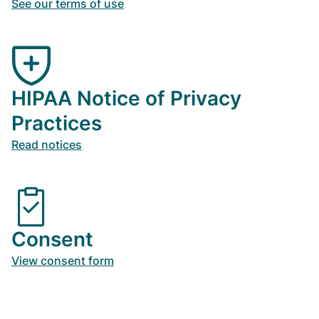
See our terms of use
HIPAA Notice of Privacy
Practices
Read notices
Consent
View consent form