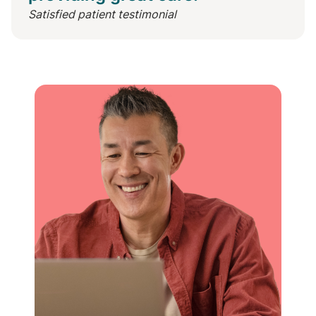
Satisfied patient testimonial