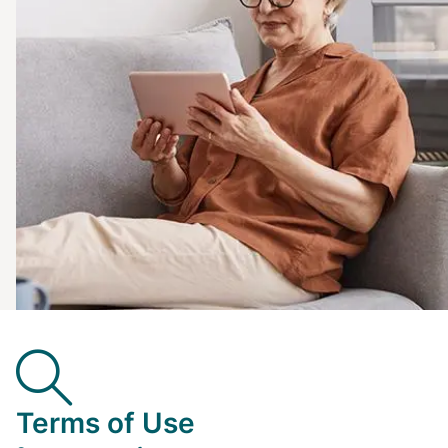
Terms of Use