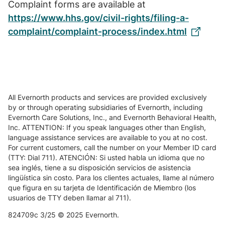
Complaint forms are available at
https://www.hhs.gov/civil-rights/filing-a-
complaint/complaint-process/index.html
All Evernorth products and services are provided exclusively
by or through operating subsidiaries of Evernorth, including
Evernorth Care Solutions, Inc., and Evernorth Behavioral Health,
Inc. ATTENTION: If you speak languages other than English,
language assistance services are available to you at no cost.
For current customers, call the number on your Member ID card
(TTY: Dial 711). ATENCIÓN: Si usted habla un idioma que no
sea inglés, tiene a su disposición servicios de asistencia
lingüística sin costo. Para los clientes actuales, llame al número
que figura en su tarjeta de Identificación de Miembro (los
usuarios de TTY deben llamar al 711).
824709c 3/25 © 2025 Evernorth.