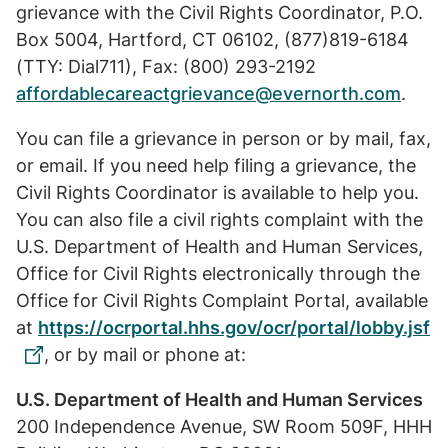
grievance with the Civil Rights Coordinator, P.O.
Box 5004, Hartford, CT 06102, (877)819-6184
(TTY: Dial711), Fax: (800) 293-2192
affordablecareactgrievance@evernorth.com
.
You can file a grievance in person or by mail, fax,
or email. If you need help filing a grievance, the
Civil Rights Coordinator is available to help you.
You can also file a civil rights complaint with the
U.S. Department of Health and Human Services,
Office for Civil Rights electronically through the
Office for Civil Rights Complaint Portal, available
at
https://ocrportal.hhs.gov/ocr/portal/lobby.jsf
, or by mail or phone at:
U.S. Department of Health and Human Services
200 Independence Avenue, SW Room 509F, HHH