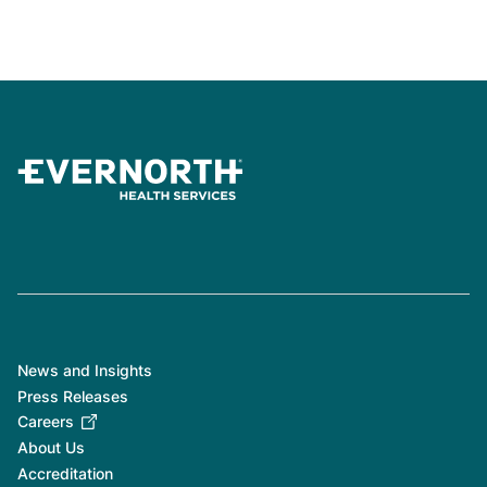
News and Insights
Press Releases
Careers
About Us
Accreditation