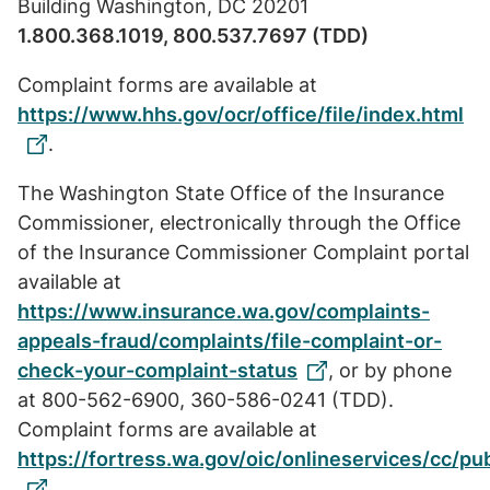
Building Washington, DC 20201
1.800.368.1019, 800.537.7697 (TDD)
Complaint forms are available at
https://www.hhs.gov/ocr/office/file/index.html
.
The Washington State Office of the Insurance
Commissioner, electronically through the Office
of the Insurance Commissioner Complaint portal
available at
https://www.insurance.wa.gov/complaints-
appeals-fraud/complaints/file-complaint-or-
check-your-complaint-status
, or by phone
at 800-562-6900, 360-586-0241 (TDD).
Complaint forms are available at
https://fortress.wa.gov/oic/onlineservices/cc/p