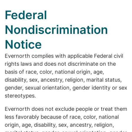
Federal
Nondiscrimination
Notice
Evernorth complies with applicable Federal civil
rights laws and does not discriminate on the
basis of race, color, national origin, age,
disability, sex, ancestry, religion, marital status,
gender, sexual orientation, gender identity or sex
stereotypes.
Evernorth does not exclude people or treat them
less favorably because of race, color, national
origin, age, disability, sex, ancestry, religion,