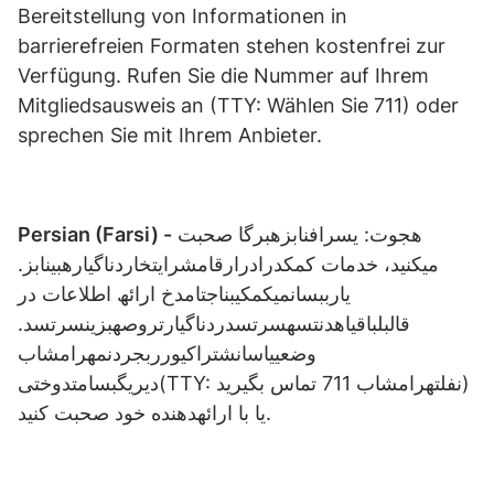
Bereitstellung von Informationen in
barrierefreien Formaten stehen kostenfrei zur
Verfügung. Rufen Sie die Nummer auf Ihrem
Mitgliedsausweis an (TTY: Wählen Sie 711) oder
sprechen Sie mit Ihrem Anbieter.
Persian (Farsi) -
ھجوت: یسرافنابزھبرگا صحبت
میکنید، خدمات کمکدرادرارقامشرایتخاردناگیارھبینابز.
یارببسانمیکمکیبناجتامدخ ارائھ اطلاعات در
قالبلباقیاھدنتسھسرتسدردناگیارتروصھبزینسرتسد.
وضعییاسانشتراکیورربجردنمهرامشاب
دیریگبسامتدوختی(TTY: نفلتهرامشاب 711 تماس بگیرید)
یا با ارائھدھنده خود صحبت کنید.