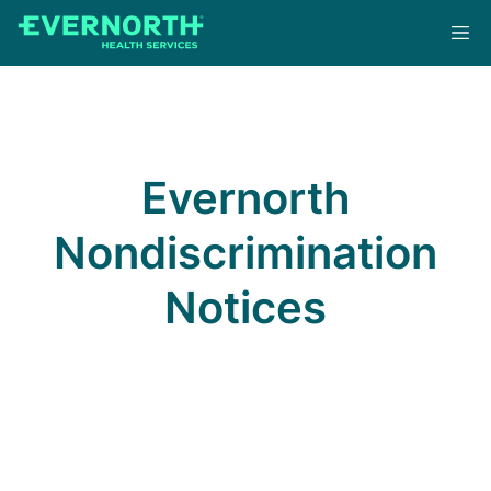
Skip
to
main
content
Evernorth
Nondiscrimination
Notices