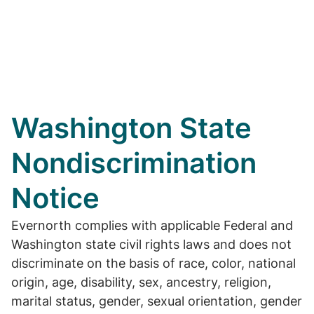
Washington State
Nondiscrimination
Notice
Evernorth complies with applicable Federal and
Washington state civil rights laws and does not
discriminate on the basis of race, color, national
origin, age, disability, sex, ancestry, religion,
marital status, gender, sexual orientation, gender