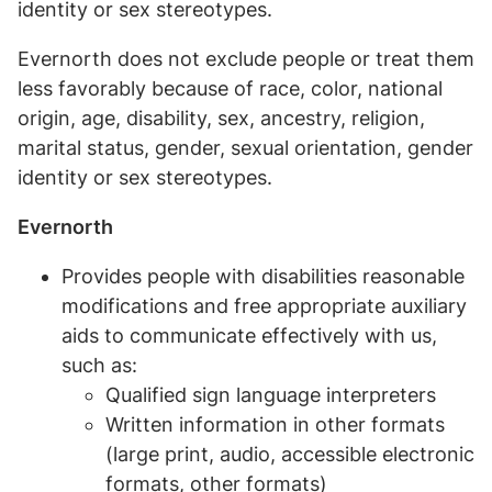
identity or sex stereotypes.
Evernorth does not exclude people or treat them
less favorably because of race, color, national
origin, age, disability, sex, ancestry, religion,
marital status, gender, sexual orientation, gender
identity or sex stereotypes.
Evernorth
Provides people with disabilities reasonable
modifications and free appropriate auxiliary
aids to communicate effectively with us,
such as:
Qualified sign language interpreters
Written information in other formats
(large print, audio, accessible electronic
formats, other formats)