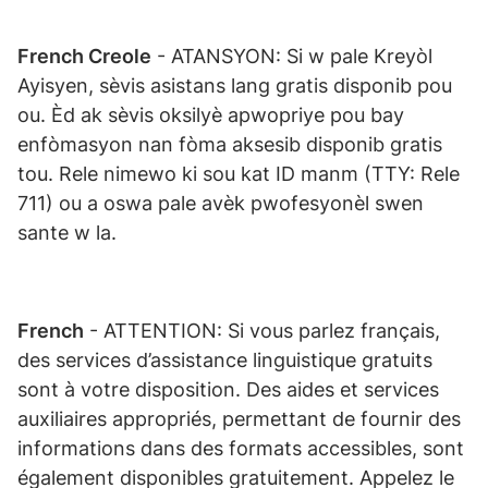
French Creole
- ATANSYON: Si w pale Kreyòl
Ayisyen, sèvis asistans lang gratis disponib pou
ou. Èd ak sèvis oksilyè apwopriye pou bay
enfòmasyon nan fòma aksesib disponib gratis
tou. Rele nimewo ki sou kat ID manm (TTY: Rele
711) ou a oswa pale avèk pwofesyonèl swen
sante w la.
French
- ATTENTION: Si vous parlez français,
des services d’assistance linguistique gratuits
sont à votre disposition. Des aides et services
auxiliaires appropriés, permettant de fournir des
informations dans des formats accessibles, sont
également disponibles gratuitement. Appelez le