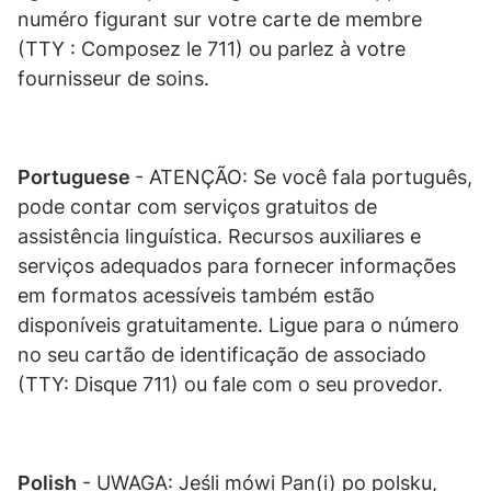
numéro figurant sur votre carte de membre
(TTY : Composez le 711) ou parlez à votre
fournisseur de soins.
Portuguese
- ATENÇÃO: Se você fala português,
pode contar com serviços gratuitos de
assistência linguística. Recursos auxiliares e
serviços adequados para fornecer informações
em formatos acessíveis também estão
disponíveis gratuitamente. Ligue para o número
no seu cartão de identificação de associado
(TTY: Disque 711) ou fale com o seu provedor.
Polish
- UWAGA: Jeśli mówi Pan(i) po polsku,