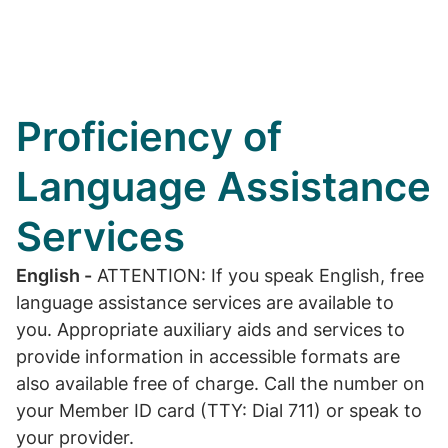
Proficiency of
Language Assistance
Services
English -
ATTENTION: If you speak English, free
language assistance services are available to
you. Appropriate auxiliary aids and services to
provide information in accessible formats are
also available free of charge. Call the number on
your Member ID card (TTY: Dial 711) or speak to
your provider.