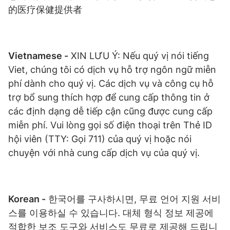
的医疗保健提供者
Vietnamese -
XIN LƯU Ý: Nếu quý vị nói tiếng
Viet, chúng tôi có dịch vụ hỗ trợ ngôn ngữ miễn
phí dành cho quý vị. Các dịch vụ và công cụ hỗ
trợ bổ sung thích hợp để cung cấp thông tin ở
các định dạng dễ tiếp cận cũng được cung cấp
miễn phí. Vui lòng gọi số điện thoại trên Thẻ ID
hội viên (TTY: Gọi 711) của quý vị hoặc nói
chuyện với nhà cung cấp dịch vụ của quý vị.
Korean -
한국어를 구사하시면, 무료 언어 지원 서비
스를 이용하실 수 있습니다. 대체 형식 정보 제공에
적합한 보조 도구와 서비스도 무료로 제공해 드립니