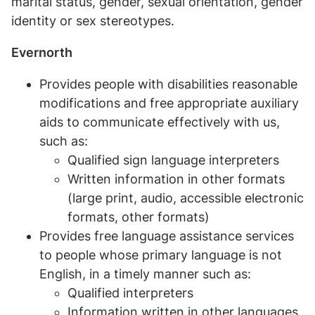
marital status, gender, sexual orientation, gender
identity or sex stereotypes.
Evernorth
Provides people with disabilities reasonable
modifications and free appropriate auxiliary
aids to communicate effectively with us,
such as:
Qualified sign language interpreters
Written information in other formats
(large print, audio, accessible electronic
formats, other formats)
Provides free language assistance services
to people whose primary language is not
English, in a timely manner such as:
Qualified interpreters
Information written in other languages