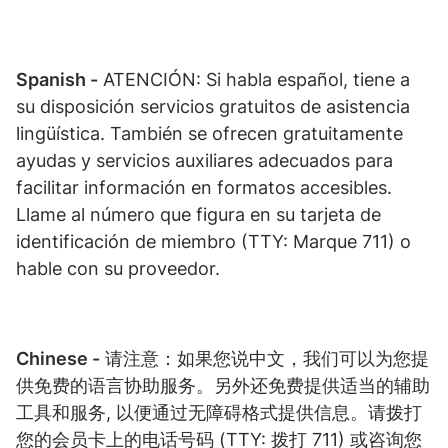
Spanish -
ATENCIÓN: Si habla español, tiene a
su disposición servicios gratuitos de asistencia
lingüística. También se ofrecen gratuitamente
ayudas y servicios auxiliares adecuados para
facilitar información en formatos accesibles.
Llame al número que figura en su tarjeta de
identificación de miembro (TTY: Marque 711) o
hable con su proveedor.
Chinese -
请注意：如果您说中文，我们可以为您提
供免费的语言协助服务。另外还免费提供适当的辅助
工具和服务, 以便通过无障碍格式提供信息。请拨打
您的会员卡上的电话号码 (TTY: 拨打 711) 或咨询您