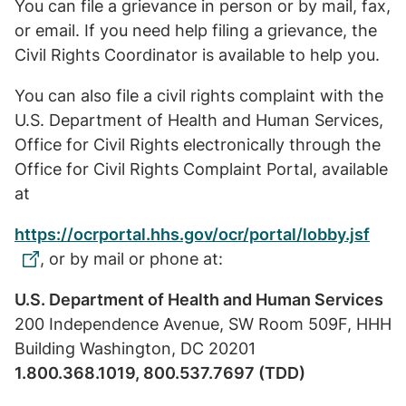
You can file a grievance in person or by mail, fax,
or email. If you need help filing a grievance, the
Civil Rights Coordinator is available to help you.
You can also file a civil rights complaint with the
U.S. Department of Health and Human Services,
Office for Civil Rights electronically through the
Office for Civil Rights Complaint Portal, available
at
https://ocrportal.hhs.gov/ocr/portal/lobby.jsf
, or by mail or phone at:
U.S. Department of Health and Human Services
200 Independence Avenue, SW Room 509F, HHH
Building Washington, DC 20201
1.800.368.1019, 800.537.7697 (TDD)