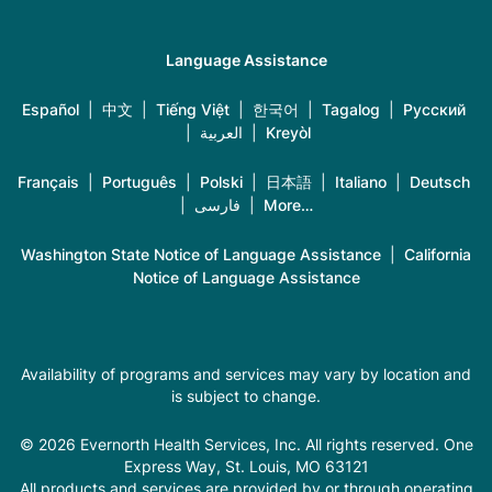
Language Assistance
Español
|
中文
|
Tiếng Việt
|
한국어
|
Tagalog
|
Русский
|
العربية
|
Kreyòl
Français
|
Português
|
Polski
|
日本語
|
Italiano
|
Deutsch
|
فارسی
|
More…
Washington State Notice of Language Assistance
|
California
Notice of Language Assistance
Availability of programs and services may vary by location and
is subject to change.
© 2026 Evernorth Health Services, Inc. All rights reserved. One
Express Way, St. Louis, MO 63121
All products and services are provided by or through operating