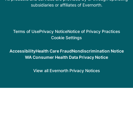
subsidiaries or affiliates of Evernorth.
Terms of Use
Privacy Notice
Notice of Privacy Practices
Cookie Settings
Accessibility
Health Care Fraud
Nondiscrimination Notice
WA Consumer Health Data Privacy Notice
View all Evernorth Privacy Notices