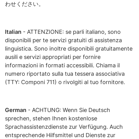
わせください。
Italian
- ATTENZIONE: se parli italiano, sono
disponibili per te servizi gratuiti di assistenza
linguistica. Sono inoltre disponibili gratuitamente
ausili e servizi appropriati per fornire
informazioni in formati accessibili. Chiama il
numero riportato sulla tua tessera associativa
(TTY: Componi 711) o rivolgiti al tuo fornitore.
German
- ACHTUNG: Wenn Sie Deutsch
sprechen, stehen Ihnen kostenlose
Sprachassistenzdienste zur Verfügung. Auch
entsprechende Hilfsmittel und Dienste zur