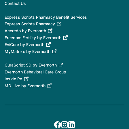
Contact Us
Express Scripts Pharmacy Benefit Services
Express Scripts Pharmacy
Accredo by Evernorth
Freedom Fertility by Evernorth
EviCore by Evernorth
MyMatrixx by Evernorth
CuraScript SD by Evernorth
Evernorth Behavioral Care Group
Inside Rx
MD Live by Evernorth