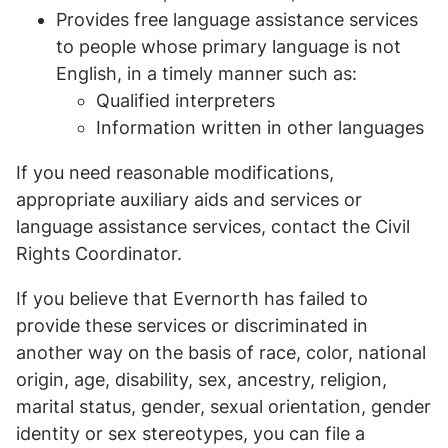
Provides free language assistance services
to people whose primary language is not
English, in a timely manner such as:
Qualified interpreters
Information written in other languages
If you need reasonable modifications,
appropriate auxiliary aids and services or
language assistance services, contact the Civil
Rights Coordinator.
If you believe that Evernorth has failed to
provide these services or discriminated in
another way on the basis of race, color, national
origin, age, disability, sex, ancestry, religion,
marital status, gender, sexual orientation, gender
identity or sex stereotypes, you can file a