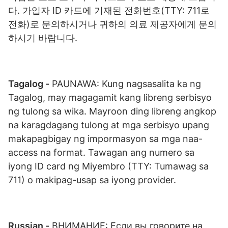
다. 가입자 ID 카드에 기재된 전화번호(TTY: 711로
전화)로 문의하시거나 귀하의 의료 제공자에게 문의
하시기 바랍니다.
Tagalog -
PAUNAWA: Kung nagsasalita ka ng
Tagalog, may magagamit kang libreng serbisyo
ng tulong sa wika. Mayroon ding libreng angkop
na karagdagang tulong at mga serbisyo upang
makapagbigay ng impormasyon sa mga naa-
access na format. Tawagan ang numero sa
iyong ID card ng Miyembro (TTY: Tumawag sa
711) o makipag-usap sa iyong provider.
Russian -
ВНИМАНИЕ: Если вы говорите на