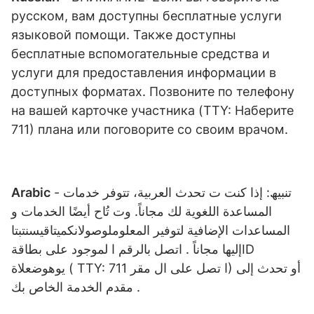
русском, вам доступны бесплатные услуги
языковой помощи. Также доступны
бесплатные вспомогательные средства и
услуги для предоставления информации в
доступных форматах. Позвоните по телефону
на вашей карточке участника (TTY: Наберите
711) плана или поговорите со своим врачом.
Arabic
- تنبیھ: إذا كنت ت تحدث العربیة، تتوفر خدمات
المساعدة اللغویة لك مجاناً. وت تُاح أیضًا الخدمات و
المساعدات الإضافیة لتوفیر المعلوملوصولانكمیتاقیسنتبتا
إلیھا مجاناً . اتصل بالرقم ا لموجود على بطاقةID
یوھوضعلاة ( TTY: ا تصل على ال مقر 711) أو تحدث إلى
مقدم الخدمة الخاص بك .