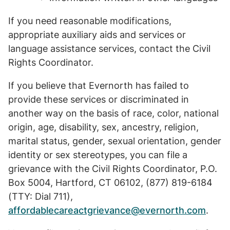
If you need reasonable modifications,
appropriate auxiliary aids and services or
language assistance services, contact the Civil
Rights Coordinator.
If you believe that Evernorth has failed to
provide these services or discriminated in
another way on the basis of race, color, national
origin, age, disability, sex, ancestry, religion,
marital status, gender, sexual orientation, gender
identity or sex stereotypes, you can file a
grievance with the Civil Rights Coordinator, P.O.
Box 5004, Hartford, CT 06102, (877) 819-6184
(TTY: Dial 711),
affordablecareactgrievance@evernorth.com
.