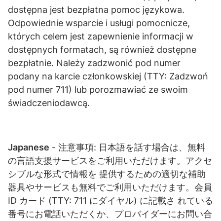
dostępna jest bezpłatna pomoc językowa.
Odpowiednie wsparcie i usługi pomocnicze,
których celem jest zapewnienie informacji w
dostępnych formatach, są również dostępne
bezpłatnie. Należy zadzwonić pod numer
podany na karcie członkowskiej (TTY: Zadzwoń
pod numer 711) lub porozmawiać ze swoim
świadczeniodawcą.
Japanese
- 注意事項: ⽇本語を話す場合は、無料
の⾔語⽀援サービスをご利⽤いただけます。アクセ
シブルな形式で情報を 提供するための適切な補助
器具やサービスも無料でご利⽤いただけます。会員
ID カード (TTY: 711 にダイヤル) に記載さ れている
番号にお電話いただくか、プロバイダーにお問い合