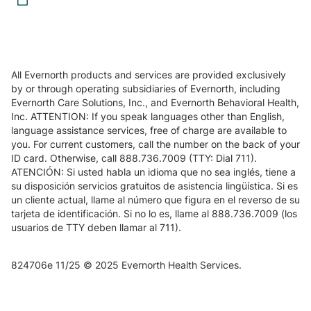
All Evernorth products and services are provided exclusively
by or through operating subsidiaries of Evernorth, including
Evernorth Care Solutions, Inc., and Evernorth Behavioral Health,
Inc. ATTENTION: If you speak languages other than English,
language assistance services, free of charge are available to
you. For current customers, call the number on the back of your
ID card. Otherwise, call 888.736.7009 (TTY: Dial 711).
ATENCIÓN: Si usted habla un idioma que no sea inglés, tiene a
su disposición servicios gratuitos de asistencia lingüística. Si es
un cliente actual, llame al número que figura en el reverso de su
tarjeta de identificación. Si no lo es, llame al 888.736.7009 (los
usuarios de TTY deben llamar al 711).
824706e 11/25 © 2025 Evernorth Health Services.