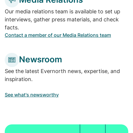
Our media relations team is available to set up
interviews, gather press materials, and check
facts.
Contact a member of our Media Relations team
Newsroom
See the latest Evernorth news, expertise, and
inspiration.
See what's newsworthy