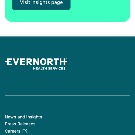
Visit insights page
News and Insights
Press Releases
Careers