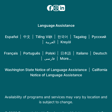
Language Assistance
Español
|
中文
|
Tiếng Việt
|
한국어
|
Tagalog
|
Русский
|
العربية
|
Kreyòl
Français
|
Português
|
Polski
|
日本語
|
Italiano
|
Deutsch
|
فارسی
|
More…
Washington State Notice of Language Assistance
|
California
Notice of Language Assistance
Availability of programs and services may vary by location and
is subject to change.