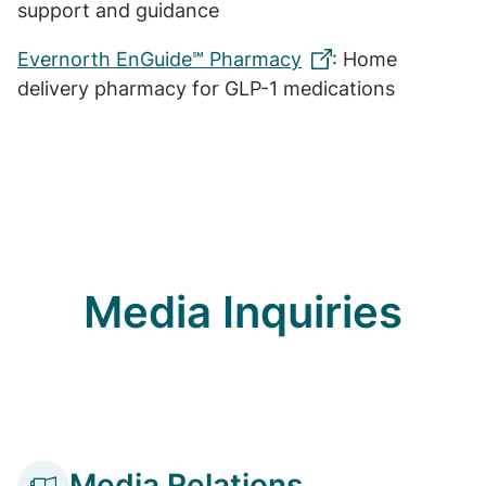
support and guidance
Evernorth EnGuide℠ Pharmacy
: Home
delivery pharmacy for GLP-1 medications
Media Inquiries
Media Relations