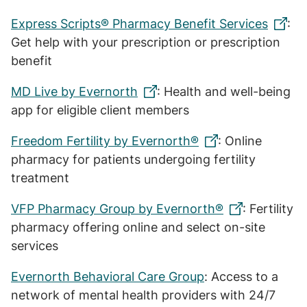
Express Scripts® Pharmacy Benefit Services
:
Get help with your prescription or prescription
benefit
MD Live by Evernorth
: Health and well-being
app for eligible client members
Freedom Fertility by Evernorth®
: Online
pharmacy for patients undergoing fertility
treatment
VFP Pharmacy Group by Evernorth®
: Fertility
pharmacy offering online and select on-site
services
Evernorth Behavioral Care Group
: Access to a
network of mental health providers with 24/7