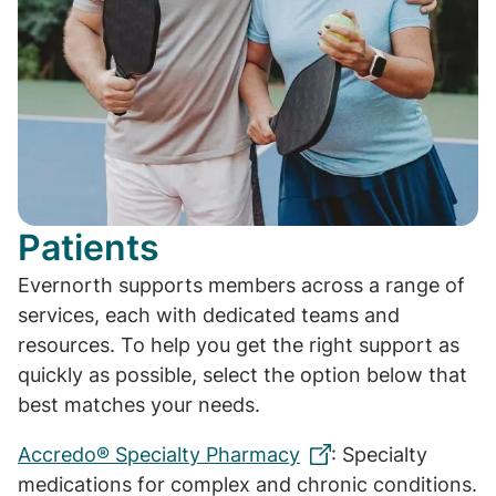
Patients
Evernorth supports members across a range of
services, each with dedicated teams and
resources. To help you get the right support as
quickly as possible, select the option below that
best matches your needs.
Accredo® Specialty Pharmacy
: Specialty
medications for complex and chronic conditions.