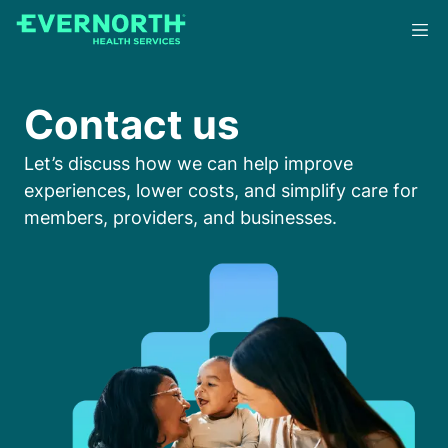
Skip
to
main
content
Contact us
Let’s discuss how we can help improve
experiences, lower costs, and simplify care for
members, providers, and businesses.