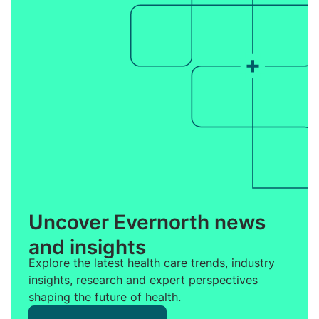
Uncover Evernorth news
and insights
Explore the latest health care trends, industry
insights, research and expert perspectives
shaping the future of health.