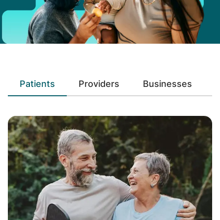
Patients
Providers
Businesses