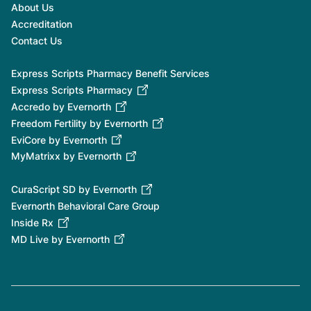
About Us
Accreditation
Contact Us
Express Scripts Pharmacy Benefit Services
Express Scripts Pharmacy
Accredo by Evernorth
Freedom Fertility by Evernorth
EviCore by Evernorth
MyMatrixx by Evernorth
CuraScript SD by Evernorth
Evernorth Behavioral Care Group
Inside Rx
MD Live by Evernorth