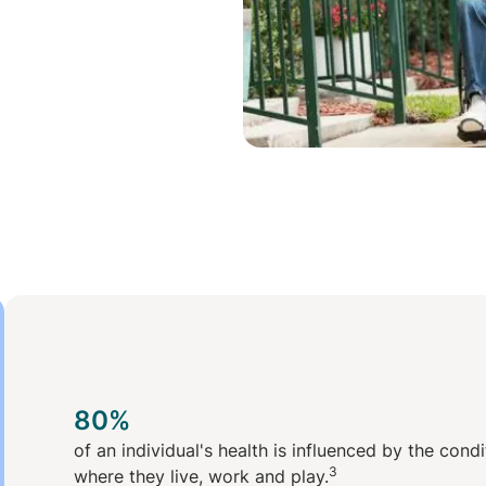
80%
of an individual's health is influenced by the cond
3
where they live, work and play.