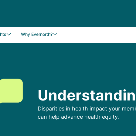
hts
Why Evernorth?
Understandin
Disparities in health impact your me
can help advance health equity.