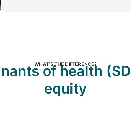
WHAT’S THE DIFFERENCE?
inants of health (SD
equity