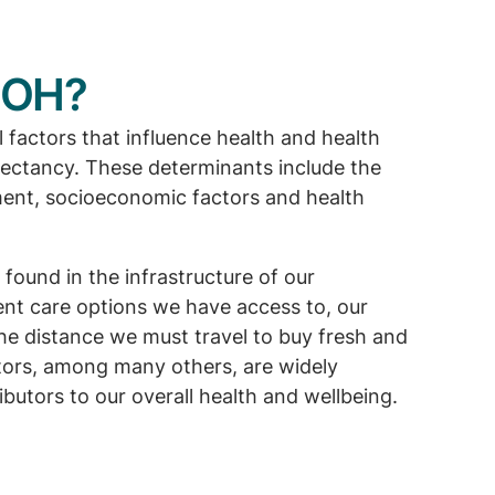
DOH?
factors that influence health and health
pectancy. These determinants include the
ment, socioeconomic factors and health
 found in the infrastructure of our
nt care options we have access to, our
he distance we must travel to buy fresh and
ctors, among many others, are widely
butors to our overall health and wellbeing.