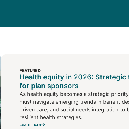
FEATURED
Health equity in 2026: Strategic
for plan sponsors
As health equity becomes a strategic priorit
must navigate emerging trends in benefit desi
driven care, and social needs integration to 
resilient health strategies.
Learn more