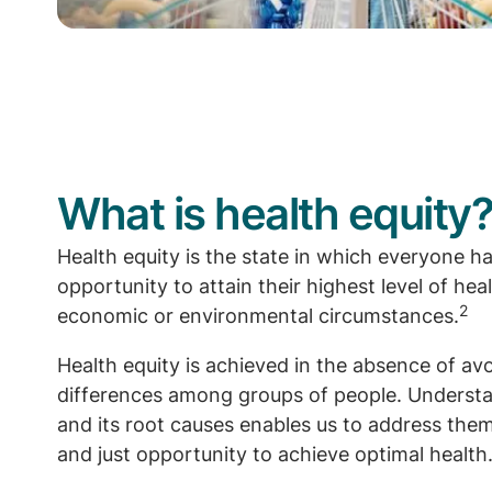
What is health equity
Health equity is the state in which everyone has
opportunity to attain their highest level of heal
2
economic or environmental circumstances.
Health equity is achieved in the absence of av
differences among groups of people. Understa
and its root causes enables us to address them
and just opportunity to achieve optimal health