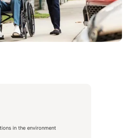
itions in the environment