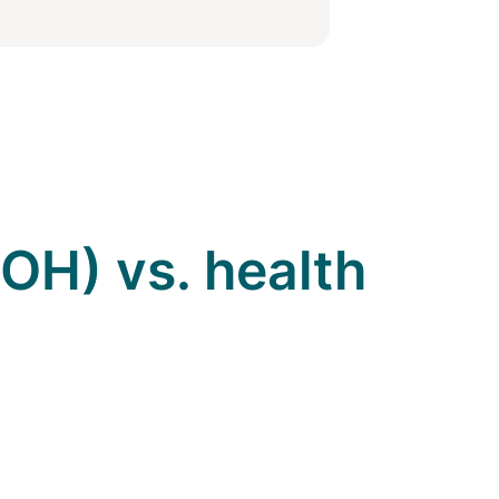
OH) vs. health