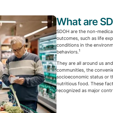
What are S
SDOH are the non-medical 
outcomes, such as life ex
conditions in the environ
1
behaviors.
They are all around us and
communities, the convenie
socioeconomic status or t
nutritious food. These fa
recognized as major contri