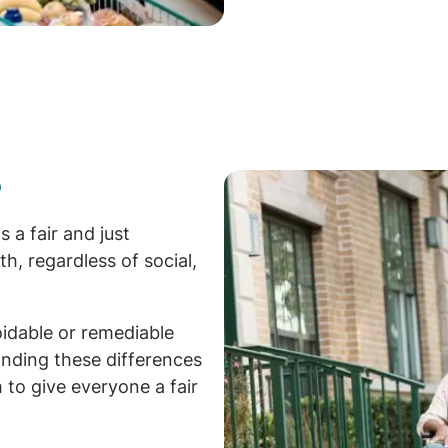
?
 a fair and just
th, regardless of social,
oidable or remediable
nding these differences
 to give everyone a fair
.