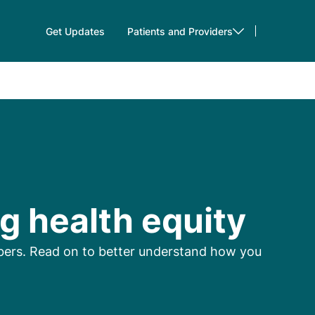
Get Updates
Patients and Providers
g health equity
mbers. Read on to better understand how you