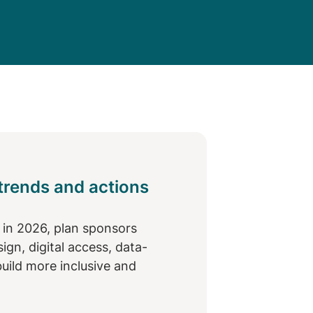
 trends and actions
y in 2026, plan sponsors
gn, digital access, data-
build more inclusive and