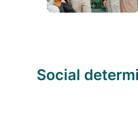
Social determ