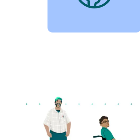
Image