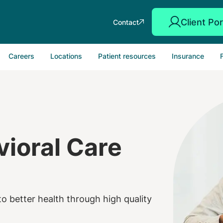
Client Por
Contact
Careers
Locations
Patient resources
Insurance
ioral Care
o better health through high quality