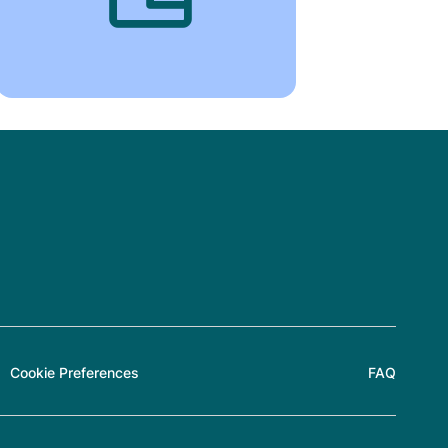
Cookie Preferences
FAQ