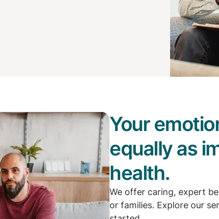
Your emotion
equally as i
health.
We offer caring, expert be
or families. Explore our se
started.