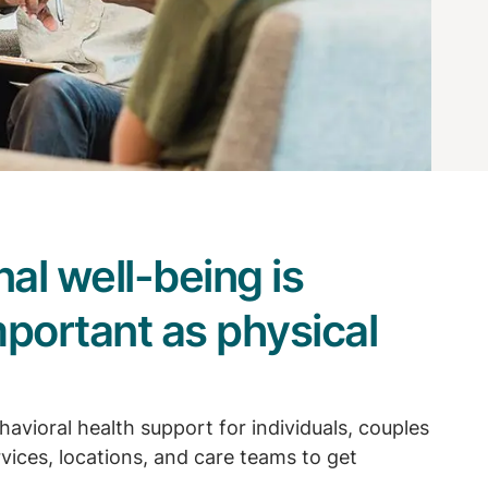
al well-being is
mportant as physical
havioral health support for individuals, couples
rvices, locations, and care teams to get