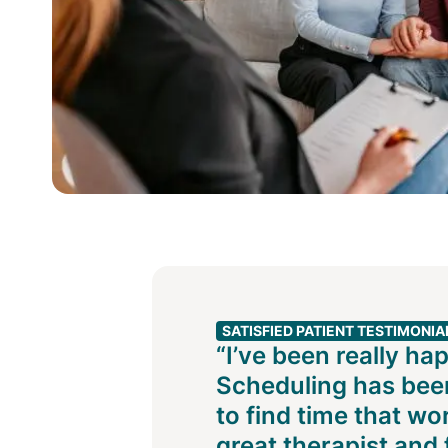
SATISFIED PATIENT TESTIMONIA
“I’ve been really ha
Scheduling has been
to find time that wo
great therapist and f