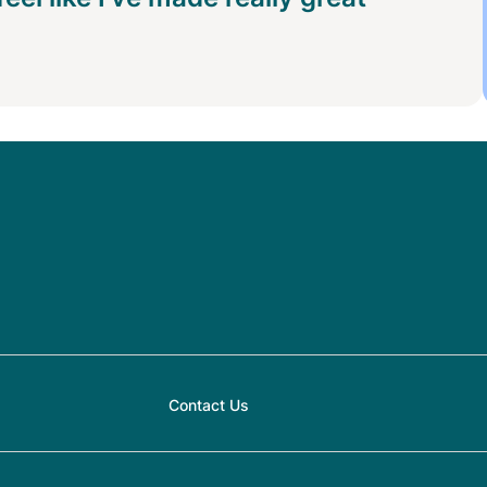
Contact Us