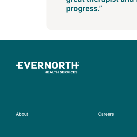
progress.”
About
Careers