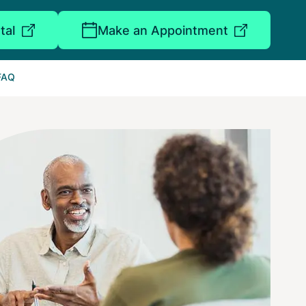
tal
Make an Appointment
FAQ