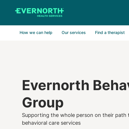
Skip
to
main
content
How we can help
Our services
Find a therapist
Evernorth Behav
Group
Supporting the whole person on their path t
behavioral care services