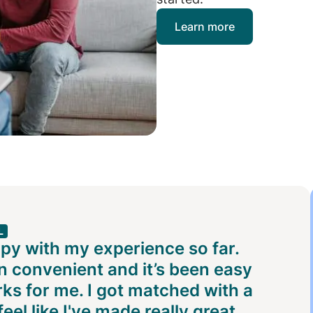
Learn more
L
ppy with my experience so far.
 convenient and it’s been easy
rks for me. I got matched with a
eel like I've made really great