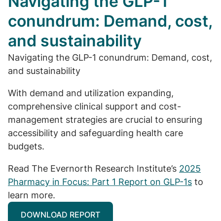
Navigating the GLP-1
conundrum: Demand, cost,
and sustainability
Navigating the GLP-1 conundrum: Demand, cost,
and sustainability
With demand and utilization expanding,
comprehensive clinical support and cost-
management strategies are crucial to ensuring
accessibility and safeguarding health care
budgets.
Read The Evernorth Research Institute’s
2025
Pharmacy in Focus: Part 1 Report on GLP-1s
to
learn more.
DOWNLOAD REPORT