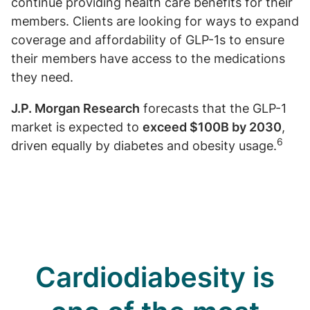
continue providing health care benefits for their
members. Clients are looking for ways to expand
coverage and affordability of GLP-1s to ensure
their members have access to the medications
they need.
J.P. Morgan Research
forecasts that the GLP-1
market is expected to
exceed $100B by 2030
,
6
driven equally by diabetes and obesity usage.
Cardiodiabesity is