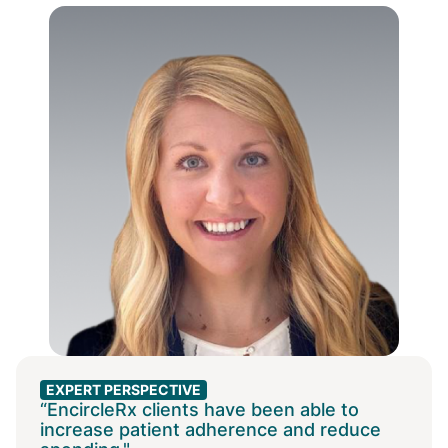
EXPERT PERSPECTIVE
“EncircleRx clients have been able to
increase patient adherence and reduce