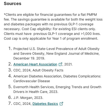
Sources
*Clients are eligible for financial guarantees for a flat PMPM
fee. The savings guarantee is available for both the weight loss
and diabetes packages with no previous GLP-1 coverage
necessary. Cost Cap eligibility: For existing ESI clients only.
Clients must have previous GLP-1 coverage and >1,000 lives.
Cost cap is only applicable for Year 1 of program enrollment.
Projected U.S. State-Level Prevalence of Adult Obesity
and Severe Obesity, New England Journal of Medicine,
December 19. 2019.
American Heart Association
, 2021.
CDC, 2024, Adult Obesity Facts
American Diabetes Association, Diabetes Complications:
Cardiovascular Disease
Evernorth Health Services, Emerging Trends and Growth
Drivers in Health Care, 2023.
J.P. Morgan, 2023.
CDC, 2024,
Diabetes Basics