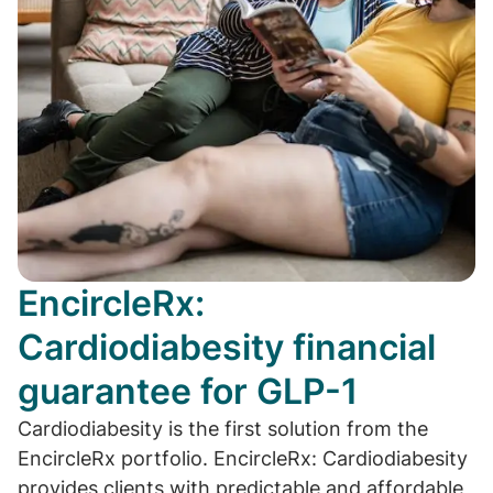
EncircleRx:
Cardiodiabesity financial
guarantee for GLP-1
Cardiodiabesity is the first solution from the
EncircleRx portfolio. EncircleRx: Cardiodiabesity
provides clients with predictable and affordable