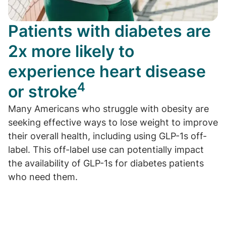
Patients with diabetes are
2x more likely to
experience heart disease
4
or stroke
Many Americans who struggle with obesity are
seeking effective ways to lose weight to improve
their overall health, including using GLP-1s off-
label. This off-label use can potentially impact
the availability of GLP-1s for diabetes patients
who need them.