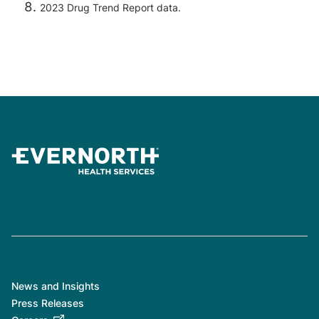
2023 Drug Trend Report data.
News and Insights
Press Releases