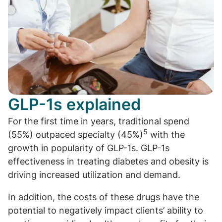
GLP-1s explained
For the first time in years, traditional spend
5
(55%) outpaced specialty (45%)
with the
growth in popularity of GLP-1s. GLP-1s
effectiveness in treating diabetes and obesity is
driving increased utilization and demand.
In addition, the costs of these drugs have the
potential to negatively impact clients’ ability to