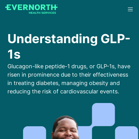
Skip
to
main
content
Understanding GLP-
1s
Glucagon-like peptide-1 drugs, or GLP-1s, have
risen in prominence due to their effectiveness
in treating diabetes, managing obesity and
reducing the risk of cardiovascular events.