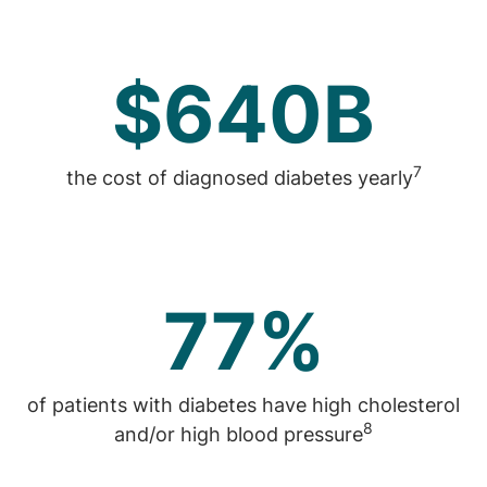
$640B
7
the cost of diagnosed diabetes yearly
77%
of patients with diabetes have high cholesterol
8
and/or high blood pressure