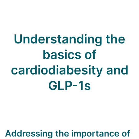
Understanding the
basics of
cardiodiabesity and
GLP-1s
Addressing the importance of