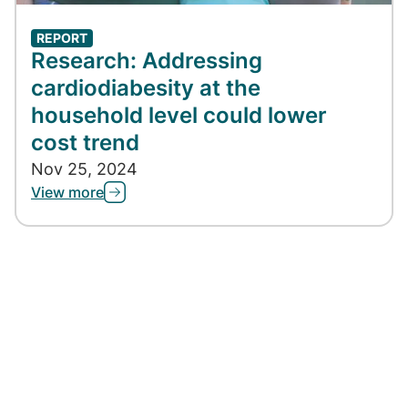
REPORT
Research: Addressing
cardiodiabesity at the
household level could lower
cost trend
Nov 25, 2024
View more