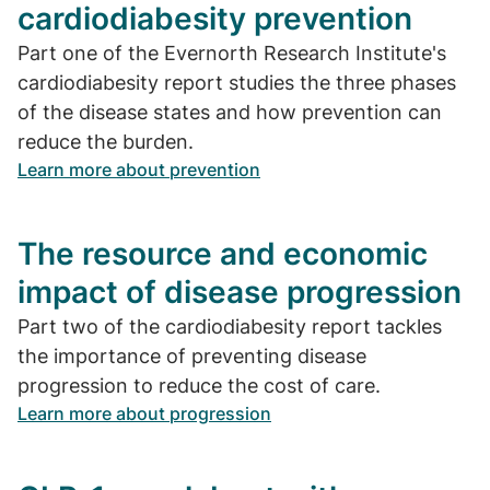
cardiodiabesity prevention
Part one of the Evernorth Research Institute's
cardiodiabesity report studies the three phases
of the disease states and how prevention can
reduce the burden.
Learn more about prevention
The resource and economic
impact of disease progression
Part two of the cardiodiabesity report tackles
the importance of preventing disease
progression to reduce the cost of care.
Learn more about progression