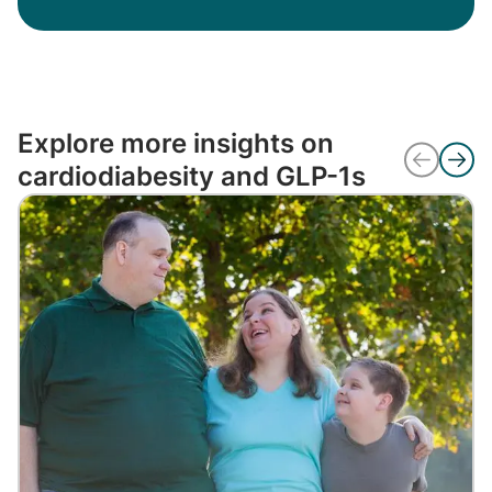
Explore more insights on
cardiodiabesity and GLP-1s