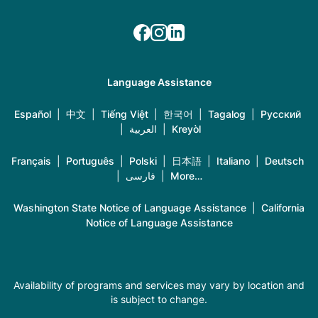
Language Assistance
Español
|
中文
|
Tiếng Việt
|
한국어
|
Tagalog
|
Русский
|
العربية
|
Kreyòl
Français
|
Português
|
Polski
|
日本語
|
Italiano
|
Deutsch
|
فارسی
|
More…
Washington State Notice of Language Assistance
|
California
Notice of Language Assistance
Availability of programs and services may vary by location and
is subject to change.