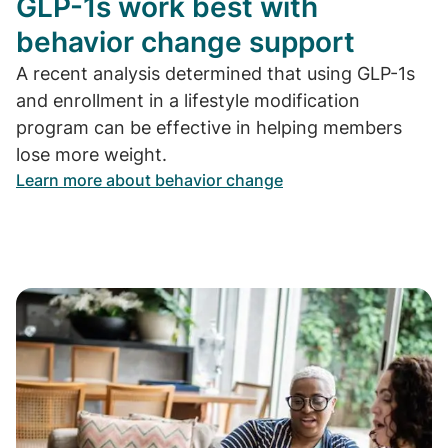
GLP-1s work best with
behavior change support
A recent analysis determined that using GLP-1s
and enrollment in a lifestyle modification
program can be effective in helping members
lose more weight.
Learn more about behavior change