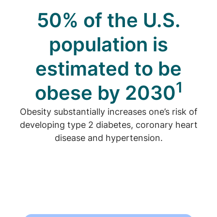
50% of the U.S.
population is
estimated to be
1
obese by 2030
Obesity substantially increases one’s risk of
developing type 2 diabetes, coronary heart
disease and hypertension.