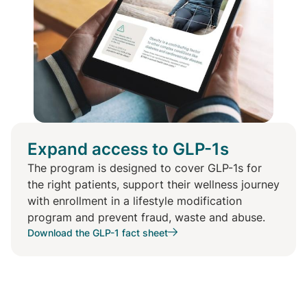
Expand access to GLP-1s
The program is designed to cover GLP-1s for
the right patients, support their wellness journey
with enrollment in a lifestyle modification
program and prevent fraud, waste and abuse.
Download the GLP-1 fact sheet