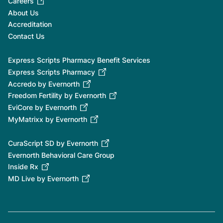
Careers
About Us
Accreditation
Contact Us
Express Scripts Pharmacy Benefit Services
Express Scripts Pharmacy
Accredo by Evernorth
Freedom Fertility by Evernorth
EviCore by Evernorth
MyMatrixx by Evernorth
CuraScript SD by Evernorth
Evernorth Behavioral Care Group
Inside Rx
MD Live by Evernorth