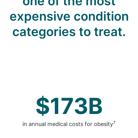
one of the most
expensive condition
categories to treat.
$173B
7
in annual medical costs for obesity