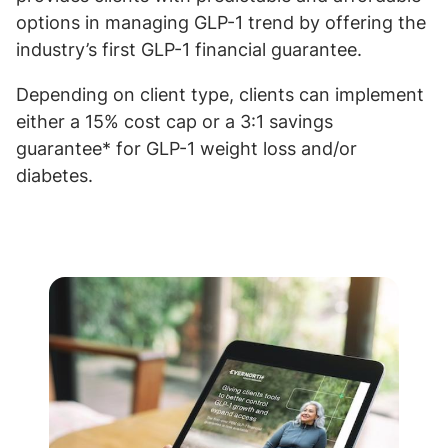
options in managing GLP-1 trend by offering the
industry’s first GLP-1 financial guarantee.
Depending on client type, clients can implement
either a 15% cost cap or a 3:1 savings
guarantee* for GLP-1 weight loss and/or
diabetes.