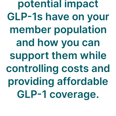
potential impact
GLP-1s have on your
member population
and how you can
support them while
controlling costs and
providing affordable
GLP-1 coverage.