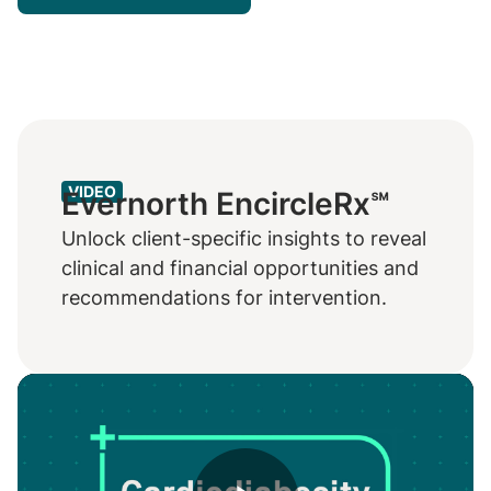
VIDEO
Evernorth EncircleRx℠
Unlock client-specific insights to reveal
clinical and financial opportunities and
recommendations for intervention.