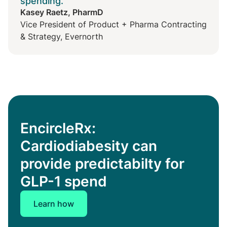
spending."
Kasey Raetz, PharmD
Vice President of Product + Pharma Contracting
& Strategy, Evernorth
EncircleRx:
Cardiodiabesity can
provide predictabilty for
GLP-1 spend
Learn how