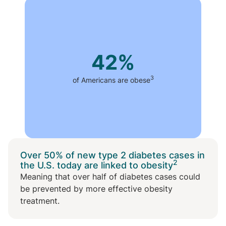
42%
3
of Americans are obese
Over 50% of new type 2 diabetes cases in
2
the U.S. today are linked to obesity
Meaning that over half of diabetes cases could
be prevented by more effective obesity
treatment.