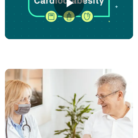
Play
Video