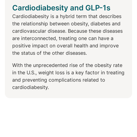
Cardiodiabesity and GLP-1s
Cardiodiabesity is a hybrid term that describes
the relationship between obesity, diabetes and
cardiovascular disease. Because these diseases
are interconnected, treating one can have a
positive impact on overall health and improve
the status of the other diseases.
With the unprecedented rise of the obesity rate
in the U.S., weight loss is a key factor in treating
and preventing complications related to
cardiodiabesity.