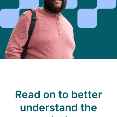
Read on to better
understand the