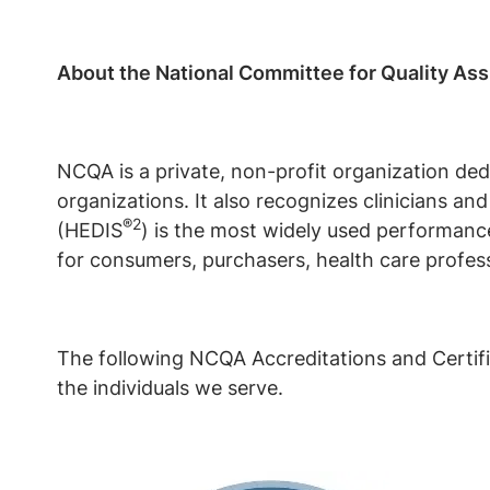
About the National Committee for Quality As
NCQA is a private, non-profit organization ded
organizations. It also recognizes clinicians a
®2
(HEDIS
) is the most widely used performanc
for consumers, purchasers, health care profess
The following NCQA Accreditations and Certifi
the individuals we serve.
Image