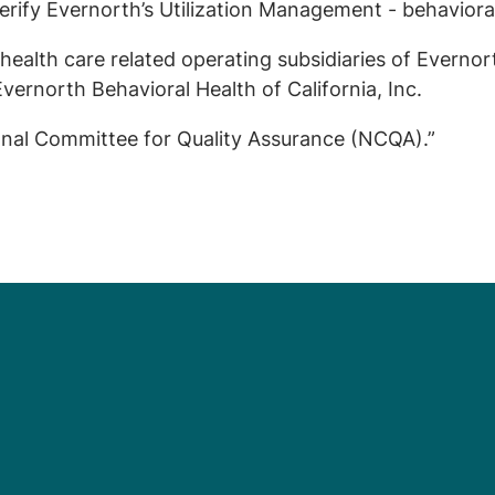
erify Evernorth’s Utilization Management - behavioral
health care related operating subsidiaries of Evernor
vernorth Behavioral Health of California, Inc.
onal Committee for Quality Assurance (NCQA).”