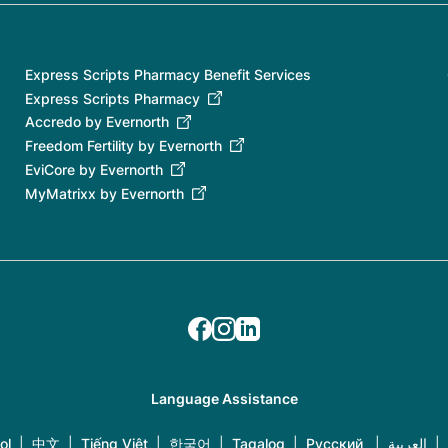
Express Scripts Pharmacy Benefit Services
Express Scripts Pharmacy
Accredo by Evernorth
Freedom Fertility by Evernorth
EviCore by Evernorth
MyMatrixx by Evernorth
Language Assistance
ol
|
中文
|
Tiếng Việt
|
한국어
|
Tagalog
|
Русский
|
العربية
|