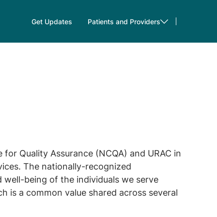
Get Updates
Patients and Providers
e for Quality Assurance (NCQA) and URAC in
ices. The nationally-recognized
well-being of the individuals we serve
ach is a common value shared across several