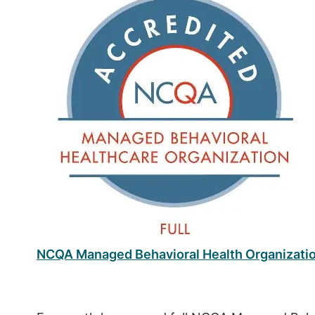
NCQA Managed Behavioral Health Organizati