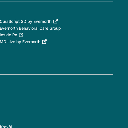
CuraScript SD by Evernorth
Evernorth Behavioral Care Group
Inside Rx
MD Live by Evernorth
Kreyòl