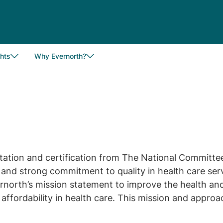
hts
Why Evernorth?
tation and certification from The National Committe
nd strong commitment to quality in health care serv
orth’s mission statement to improve the health and 
affordability in health care. This mission and appro