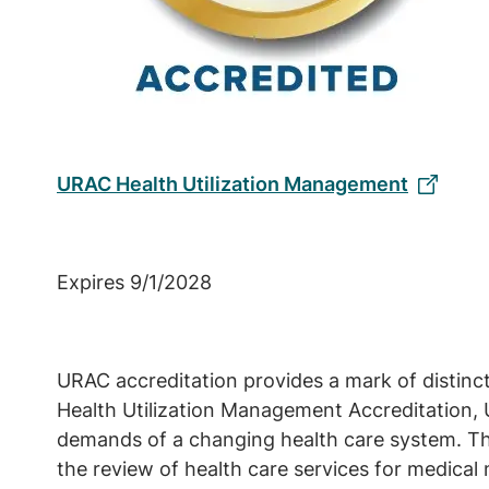
URAC Health Utilization Management
Expires 9/1/2028
URAC accreditation provides a mark of distinc
Health Utilization Management Accreditation, 
demands of a changing health care system. Th
the review of health care services for medical