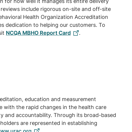
or how well it manages its entire delivery
 reviews include rigorous on-site and off-site
havioral Health Organization Accreditation
s dedication to helping our customers. To
sit
NCQA MBHO Report Card
.
creditation, education and measurement
 with the rapid changes in the health care
ty and accountability. Through its broad-based
olders are represented in establishing
ww.urac.org
.