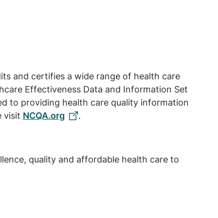
ts and certifies a wide range of health care
lthcare Effectiveness Data and Information Set
 to providing health care quality information
 visit
NCQA.org
.
ence, quality and affordable health care to