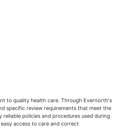
t to quality health care. Through Evernorth's
nd specific review requirements that meet the
reliable policies and procedures used during
e easy access to care and correct