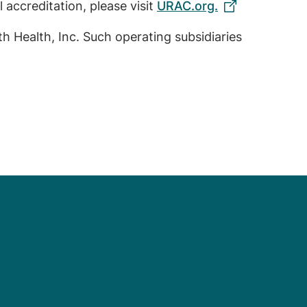
 accreditation, please visit
URAC.org.
th Health, Inc. Such operating subsidiaries