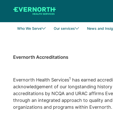
Skip
to
main
content
Who We Serve
Our services
News and Insig
Evernorth Accreditations
1
Evernorth Health Services
has earned accredi
acknowledgement of our longstanding history a
accreditations by NCQA and URAC affirms Evern
through an integrated approach to quality and 
organizations and programs within Evernorth.