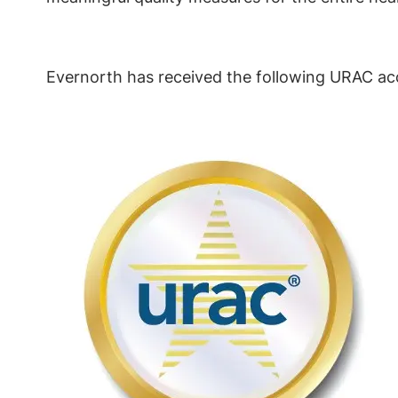
Evernorth has received the following URAC acc
Image