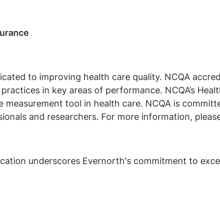
surance
icated to improving health care quality. NCQA accredi
nd practices in key areas of performance. NCQA’s Hea
e measurement tool in health care. NCQA is committed
ionals and researchers. For more information, please
cation underscores Evernorth's commitment to excell