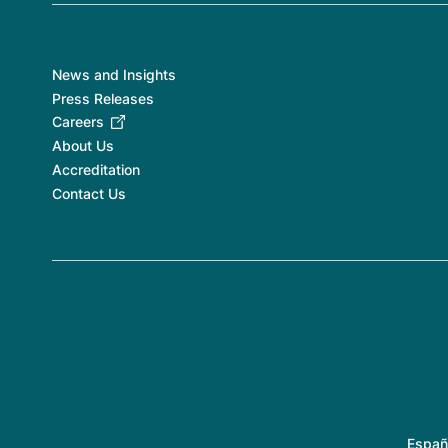
News and Insights
Press Releases
Careers
About Us
Accreditation
Contact Us
Españ