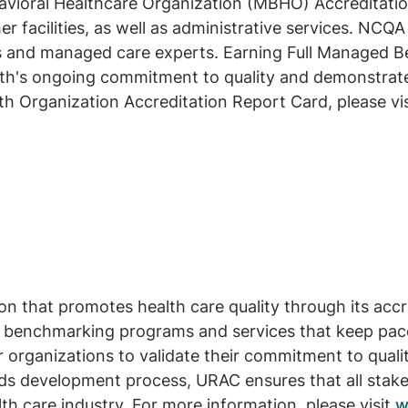
oral Healthcare Organization (MBHO) Accreditation f
r facilities, as well as administrative services. NCQA
s and managed care experts. Earning Full Managed Be
rth's ongoing commitment to quality and demonstrate
h Organization Accreditation Report Card, please vi
on that promotes health care quality through its ac
 benchmarking programs and services that keep pace
 organizations to validate their commitment to quali
ds development process, URAC ensures that all stakeh
th care industry. For more information, please visit
w