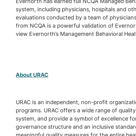
Evernorth has earned full NCQA Managed Behavi
system, including physicians, hospitals and othe
evaluations conducted by a team of physician
from NCQA is a powerful validation of Everno
view Evernorth’s Management Behavioral Healt
About URAC
URAC is an independent, non-profit organizati
programs. URAC offers a wide range of quality
system, and provide a symbol of excellence for
governance structure and an inclusive standar
meaningful quality measures for the entire heal