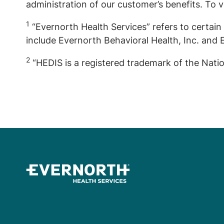
administration of our customer’s benefits. To v
1
“Evernorth Health Services” refers to certain 
include Evernorth Behavioral Health, Inc. and E
2
“HEDIS is a registered trademark of the Nati