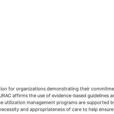
tion for organizations demonstrating their commitmen
URAC affirms the use of evidence-based guidelines a
e utilization management programs are supported by 
 necessity and appropriateness of care to help ensur