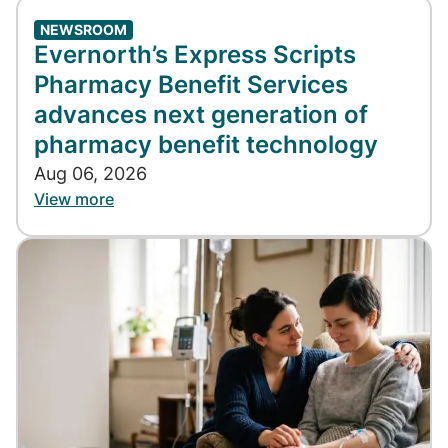
NEWSROOM
Evernorth’s Express Scripts
Pharmacy Benefit Services
advances next generation of
pharmacy benefit technology
Aug 06, 2026
View more
Image