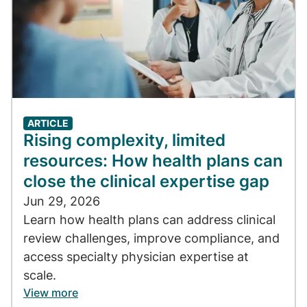
ARTICLE
Rising complexity, limited
resources: How health plans can
close the clinical expertise gap
Jun 29, 2026
Learn how health plans can address clinical
review challenges, improve compliance, and
access specialty physician expertise at
scale.
View more