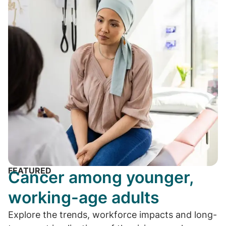
FEATURED
Cancer among younger,
working-age adults
Explore the trends, workforce impacts and long-