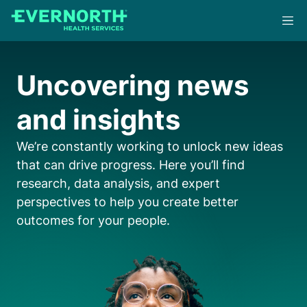
Skip
to
main
content
Uncovering news
and insights
We’re constantly working to unlock new ideas
that can drive progress. Here you’ll find
research, data analysis, and expert
perspectives to help you create better
outcomes for your people.