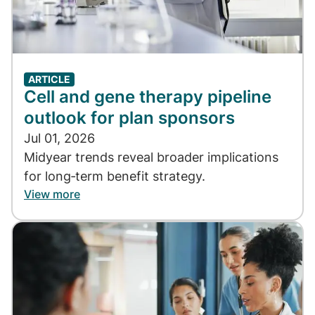
ARTICLE
Cell and gene therapy pipeline
outlook for plan sponsors
Jul 01, 2026
Midyear trends reveal broader implications
for long‑term benefit strategy.
View more
Image