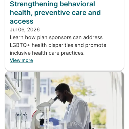
Strengthening behavioral
health, preventive care and
access
Jul 06, 2026
Learn how plan sponsors can address
LGBTQ+ health disparities and promote
inclusive health care practices.
View more
Image