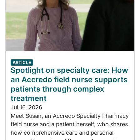
ARTICLE
Spotlight on specialty care: How
an Accredo field nurse supports
patients through complex
treatment
Jul 16, 2026
Meet Susan, an Accredo Specialty Pharmacy
field nurse and a patient herself, who shares
how comprehensive care and personal