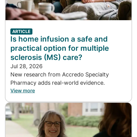
ARTICLE
Is home infusion a safe and
practical option for multiple
sclerosis (MS) care?
Jul 28, 2026
New research from Accredo Specialty
Pharmacy adds real-world evidence.
View more
Image