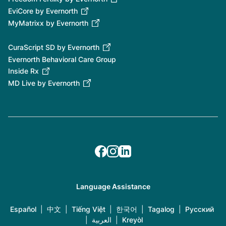
EviCore by Evernorth
MyMatrixx by Evernorth
CuraScript SD by Evernorth
Evernorth Behavioral Care Group
Inside Rx
MD Live by Evernorth
Language Assistance
Español
|
中文
|
Tiếng Việt
|
한국어
|
Tagalog
|
Русский
|
العربية
|
Kreyòl