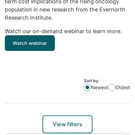
term cost implications of the rising oncology
population in new research from the Evernorth
Research Institute.
Watch our on-demand webinar to learn more.
Watch webinar
Sort by:
Newest
Oldest
View filters