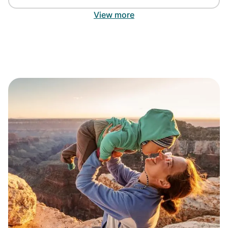
View more