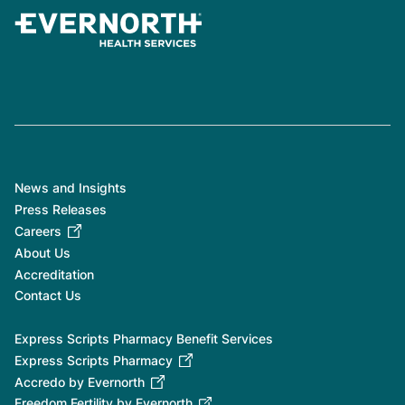
News and Insights
Press Releases
Careers
About Us
Accreditation
Contact Us
Express Scripts Pharmacy Benefit Services
Express Scripts Pharmacy
Accredo by Evernorth
Freedom Fertility by Evernorth