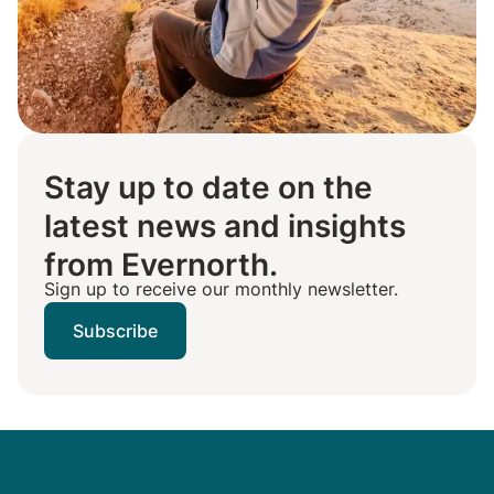
Stay up to date on the
latest news and insights
from Evernorth.
Sign up to receive our monthly newsletter.
Subscribe