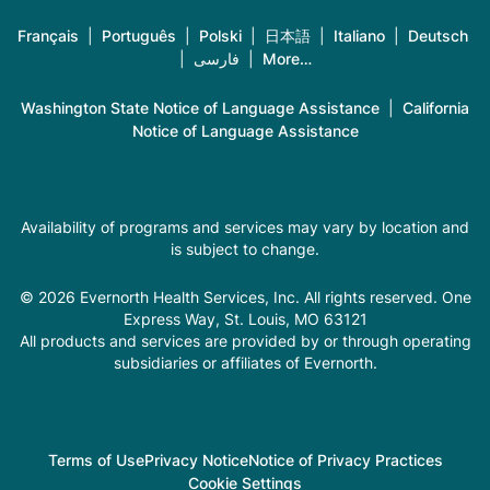
Français
|
Português
|
Polski
|
日本語
|
Italiano
|
Deutsch
|
فارسی
|
More…
Washington State Notice of Language Assistance
|
California
Notice of Language Assistance
Availability of programs and services may vary by location and
is subject to change.
© 2026 Evernorth Health Services, Inc. All rights reserved. One
Express Way, St. Louis, MO 63121
All products and services are provided by or through operating
subsidiaries or affiliates of Evernorth.
Terms of Use
Privacy Notice
Notice of Privacy Practices
Cookie Settings