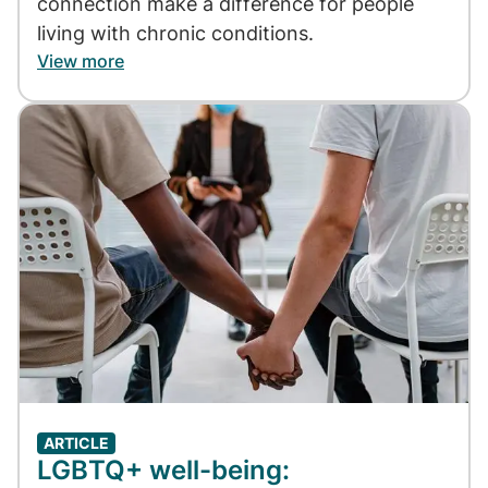
connection make a difference for people
living with chronic conditions.
View more
Image
ARTICLE
LGBTQ+ well-being: