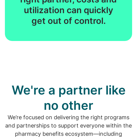
utilization can quickly
get out of control.
We're a partner like
no other
We’re focused on delivering the right programs
and partnerships to support everyone within the
pharmacy benefits ecosystem—including