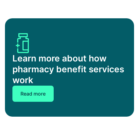
Learn more about how
pharmacy benefit services
work
Read more