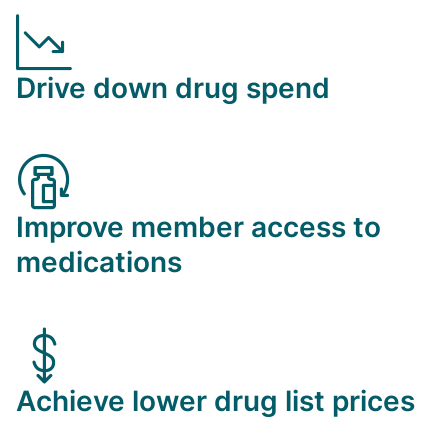
Drive down drug spend
Improve member access to
medications
Achieve lower drug list prices