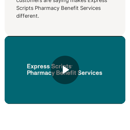
customers are saying makes Express
Scripts Pharmacy Benefit Services
different.
Play
Video