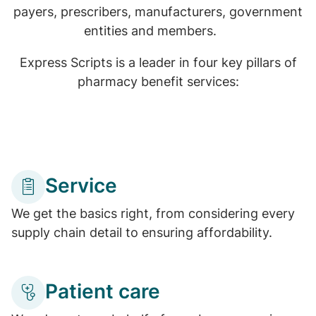
payers, prescribers, manufacturers, government
entities and members.
Express Scripts is a leader in four key pillars of
pharmacy benefit services:
Service
We get the basics right, from considering every
supply chain detail to ensuring affordability.
Patient care