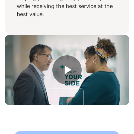
while receiving the best service at the
best value.
Play
Video