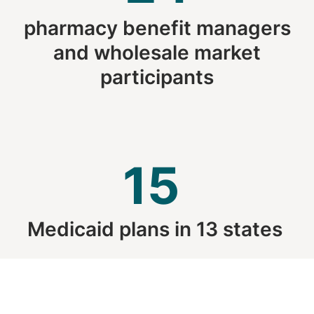
pharmacy benefit managers
and wholesale market
participants
15
Medicaid plans in 13 states