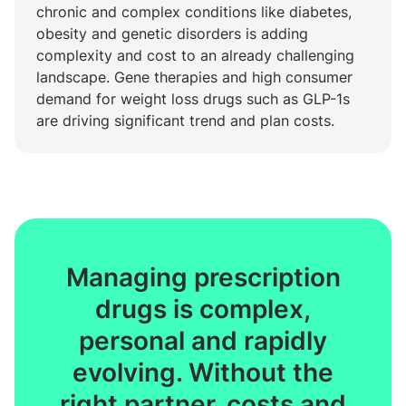
chronic and complex conditions like diabetes,
obesity and genetic disorders is adding
complexity and cost to an already challenging
landscape. Gene therapies and high consumer
demand for weight loss drugs such as GLP-1s
are driving significant trend and plan costs.
Managing prescription
drugs is complex,
personal and rapidly
evolving. Without the
right partner, costs and