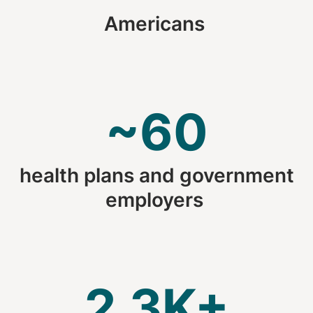
Americans
~60
health plans and government
employers
2.3K+