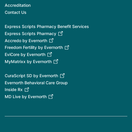
Accreditation
Contact Us
Express Scripts Pharmacy Benefit Services
Express Scripts Pharmacy
Accredo by Evernorth
Freedom Fertility by Evernorth
EviCore by Evernorth
MyMatrixx by Evernorth
CuraScript SD by Evernorth
Evernorth Behavioral Care Group
Inside Rx
MD Live by Evernorth