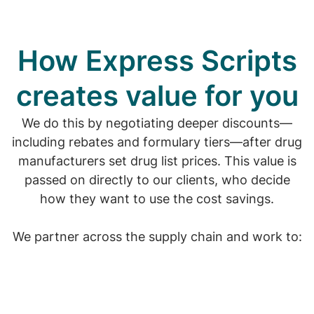
How Express Scripts
creates value for you
We do this by negotiating deeper discounts—
including rebates and formulary tiers—after drug
manufacturers set drug list prices. This value is
passed on directly to our clients, who decide
how they want to use the cost savings.
We partner across the supply chain and work to: