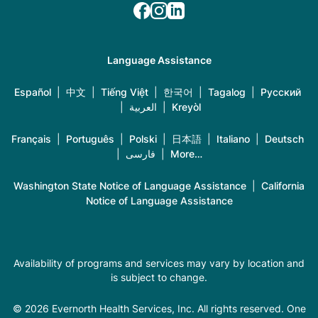
Language Assistance
Español
|
中文
|
Tiếng Việt
|
한국어
|
Tagalog
|
Русский
|
العربية
|
Kreyòl
Français
|
Português
|
Polski
|
日本語
|
Italiano
|
Deutsch
|
فارسی
|
More…
Washington State Notice of Language Assistance
|
California
Notice of Language Assistance
Availability of programs and services may vary by location and
is subject to change.
© 2026 Evernorth Health Services, Inc. All rights reserved. One