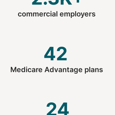
commercial employers
42
Medicare Advantage plans
24