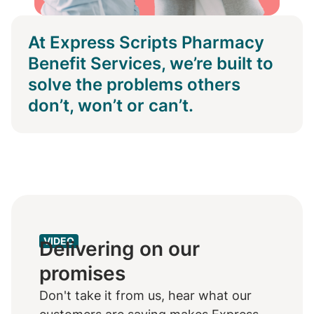
At Express Scripts Pharmacy
Benefit Services, we’re built to
solve the problems others
don’t, won’t or can’t.
VIDEO
Delivering on our
promises
Don't take it from us, hear what our