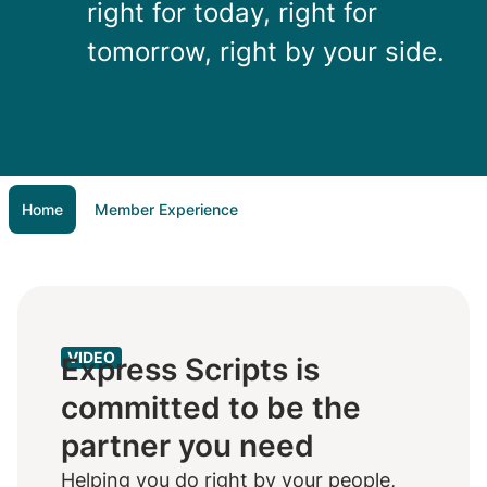
right for today, right for
tomorrow, right by your side.
Home
Member Experience
VIDEO
Express Scripts is
committed to be the
partner you need
Helping you do right by your people,