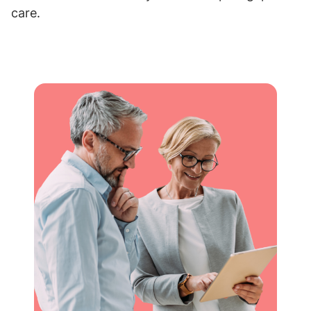
care.