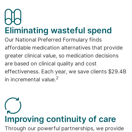
Eliminating wasteful spend
Our National Preferred Formulary finds
affordable medication alternatives that provide
greater clinical value, so medication decisions
are based on clinical quality and cost
effectiveness. Each year, we save clients $29.4B
2
in incremental value.
Improving continuity of care
Through our powerful partnerships, we provide