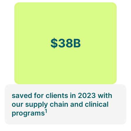
$38B
saved for clients in 2023 with
our supply chain and clinical
1
programs