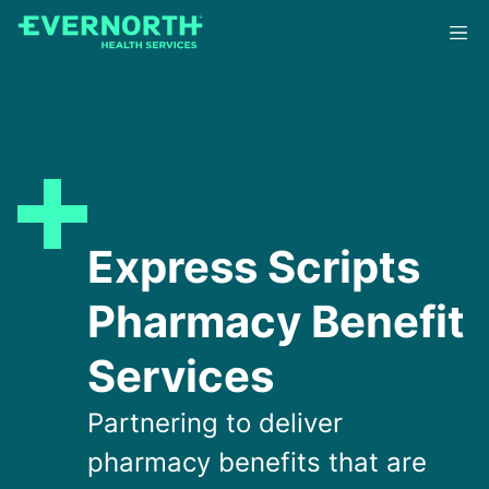
Skip
to
main
content
Express Scripts
Pharmacy Benefit
Services
Partnering to deliver
pharmacy benefits that are