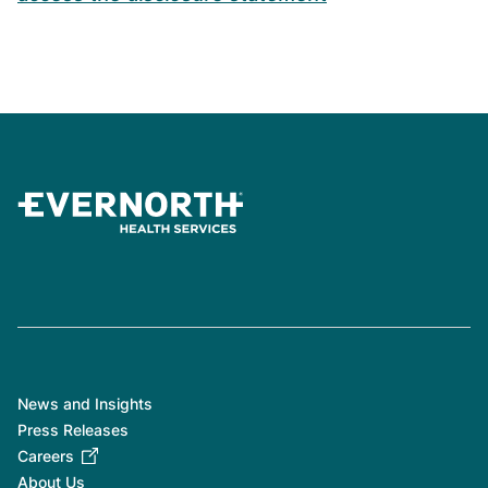
News and Insights
Press Releases
Careers
About Us