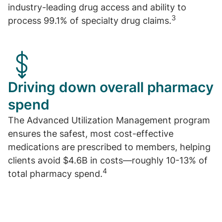
industry-leading drug access and ability to
3
process 99.1% of specialty drug claims.
Driving down overall pharmacy
spend
The Advanced Utilization Management program
ensures the safest, most cost-effective
medications are prescribed to members, helping
clients avoid $4.6B in costs—roughly 10-13% of
4
total pharmacy spend.