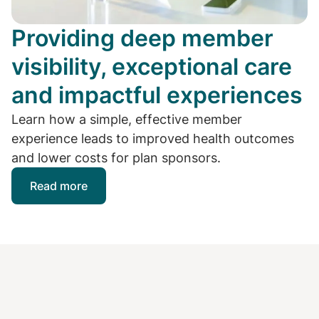
Providing deep member
visibility, exceptional care
and impactful experiences
Learn how a simple, effective member
experience leads to improved health outcomes
and lower costs for plan sponsors.
Read more