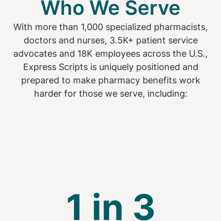
Who We Serve
With more than 1,000 specialized pharmacists,
doctors and nurses, 3.5K+ patient service
advocates and 18K employees across the U.S.,
Express Scripts is uniquely positioned and
prepared to make pharmacy benefits work
harder for those we serve, including:
1 in 3