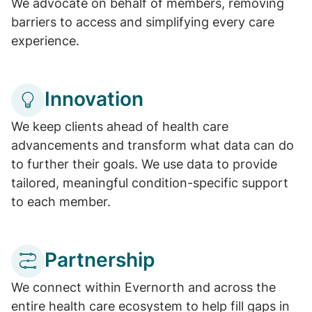
We advocate on behalf of members, removing
barriers to access and simplifying every care
experience.
Innovation
We keep clients ahead of health care
advancements and transform what data can do
to further their goals. We use data to provide
tailored, meaningful condition-specific support
to each member.
Partnership
We connect within Evernorth and across the
entire health care ecosystem to help fill gaps in