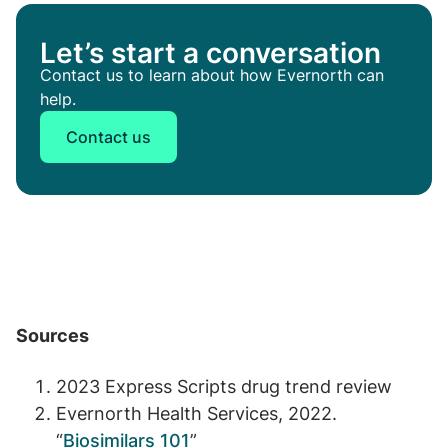
Let’s start a conversation
Contact us to learn about how Evernorth can
help.
Contact us
Sources
2023 Express Scripts drug trend review
Evernorth Health Services, 2022.
“
Biosimilars 101
”