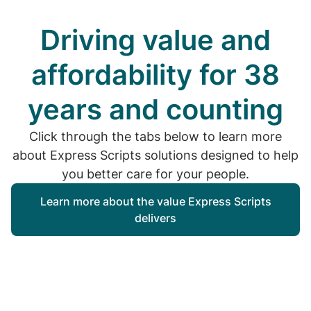
Driving value and
affordability for 38
years and counting
Click through the tabs below to learn more
about Express Scripts solutions designed to help
you better care for your people.
Learn more about the value Express Scripts
delivers