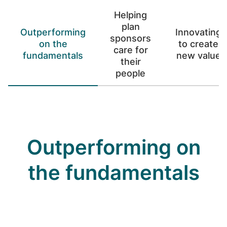
Helping
plan
Outperforming
Innovating
sponsors
on the
to create
care for
fundamentals
new value
their
people
Outperforming on
the fundamentals