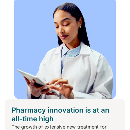
Pharmacy innovation is at an
all-time high
The growth of extensive new treatment for