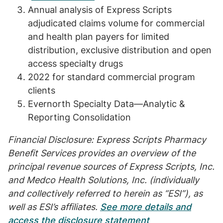
Annual analysis of Express Scripts
adjudicated claims volume for commercial
and health plan payers for limited
distribution, exclusive distribution and open
access specialty drugs
2022 for standard commercial program
clients
Evernorth Specialty Data—Analytic &
Reporting Consolidation
Financial Disclosure: Express Scripts Pharmacy
Benefit Services provides an overview of the
principal revenue sources of Express Scripts, Inc.
and Medco Health Solutions, Inc. (individually
and collectively referred to herein as “ESI”), as
well as ESI’s affiliates.
See more details and
access the disclosure statement