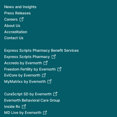
News and Insights
Press Releases
Careers
About Us
Accreditation
Contact Us
Express Scripts Pharmacy Benefit Services
Express Scripts Pharmacy
Accredo by Evernorth
Freedom Fertility by Evernorth
EviCore by Evernorth
MyMatrixx by Evernorth
CuraScript SD by Evernorth
Evernorth Behavioral Care Group
Inside Rx
MD Live by Evernorth