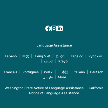
Language Assistance
Español
|
中文
|
Tiếng Việt
|
한국어
|
Tagalog
|
Русский
|
العربية
|
Kreyòl
Français
|
Português
|
Polski
|
日本語
|
Italiano
|
Deutsch
|
فارسی
|
More…
Washington State Notice of Language Assistance
|
California
Notice of Language Assistance