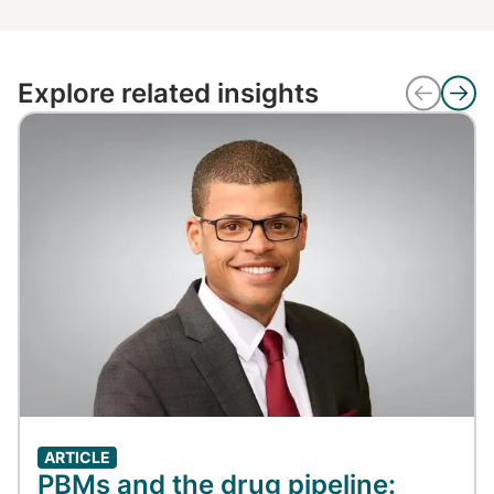
Explore related insights
ARTICLE
PBMs and the drug pipeline: