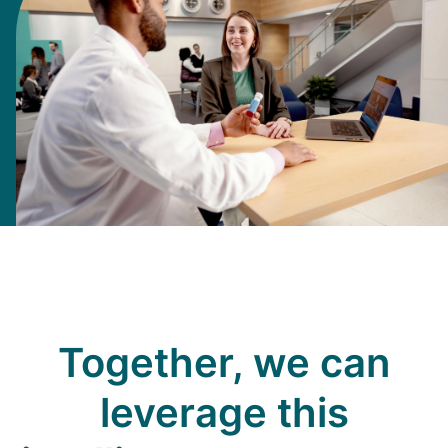
Together, we can
leverage this