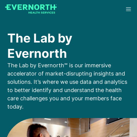
Skip
to
main
content
The Lab by
Evernorth
The Lab by Evernorth℠ is our immersive
accelerator of market-disrupting insights and
solutions. It’s where we use data and analytics
to better identify and understand the health
care challenges you and your members face
today.