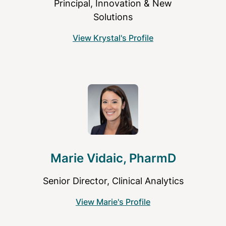
Principal, Innovation & New
Solutions
View Krystal's Profile
Marie Vidaic, PharmD
Senior Director, Clinical Analytics
View Marie's Profile