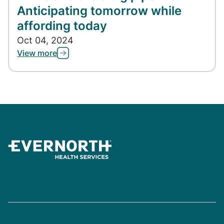
Anticipating tomorrow while
affording today
Oct 04, 2024
View more