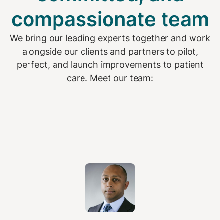
compassionate team
We bring our leading experts together and work
alongside our clients and partners to pilot,
perfect, and launch improvements to patient
care. Meet our team: