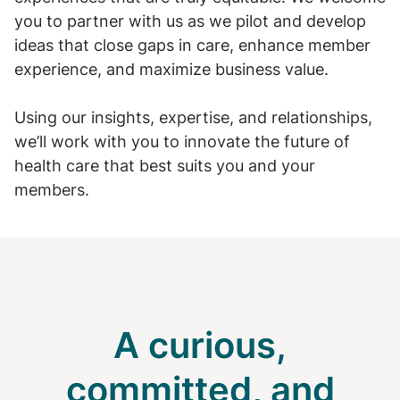
you to partner with us as we pilot and develop
ideas that close gaps in care, enhance member
experience, and maximize business value.
Using our insights, expertise, and relationships,
we’ll work with you to innovate the future of
health care that best suits you and your
members.
A curious,
committed, and