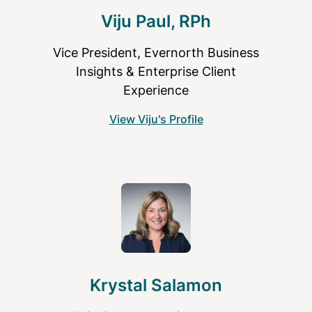
Viju Paul, RPh
Vice President, Evernorth Business
Insights & Enterprise Client
Experience
View Viju's Profile
Krystal Salamon