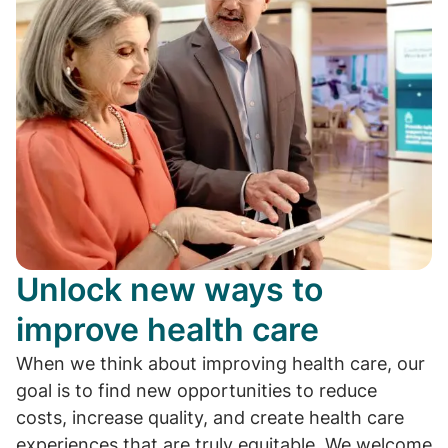
Unlock new ways to
improve health care
When we think about improving health care, our
goal is to find new opportunities to reduce
costs, increase quality, and create health care
experiences that are truly equitable. We welcome