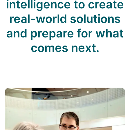
intelligence to create
real-world solutions
and prepare for what
comes next.