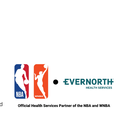
Image
nd