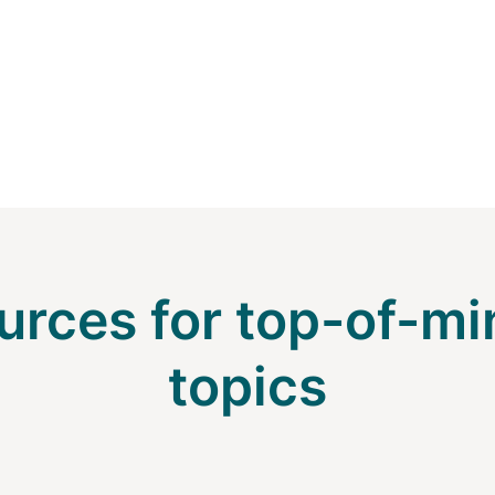
urces for top-of-mi
topics