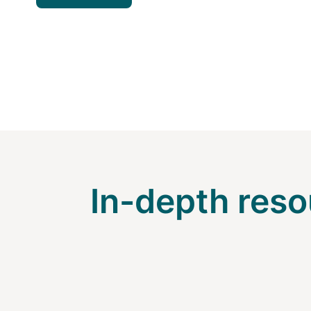
In-depth reso