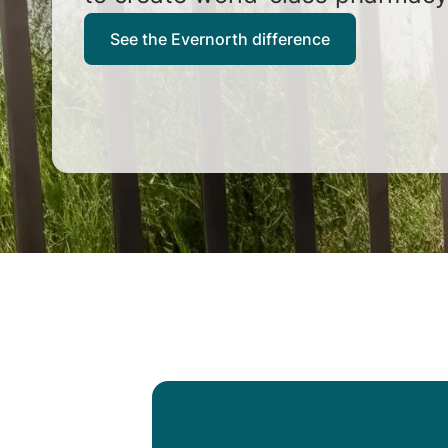
See the Evernorth difference