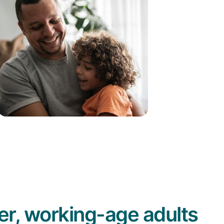
r, working-age adults