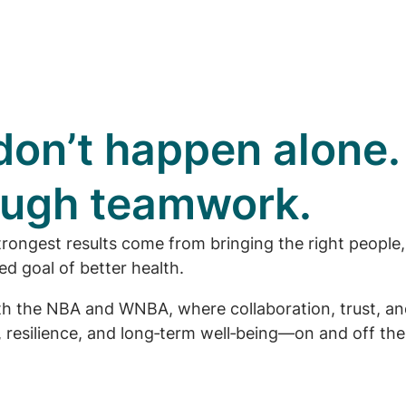
on’t happen alone.
rough teamwork.
trongest results come from bringing the right people,
d goal of better health.
with the NBA and WNBA, where collaboration, trust, a
resilience, and long‑term well‑being—on and off the