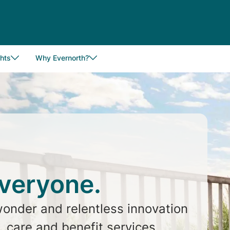
hts
Why Evernorth?
everyone.
wonder and relentless innovation
 care and benefit services.