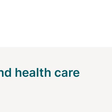
nd health care