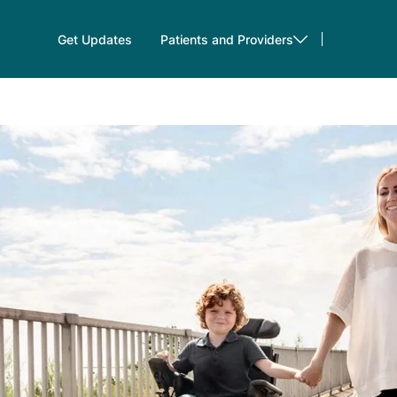
Get Updates
Patients and Providers