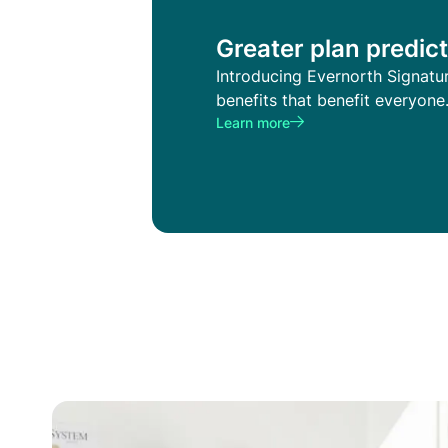
Greater plan predict
Introducing Evernorth Signatu
benefits that benefit everyone
Learn more