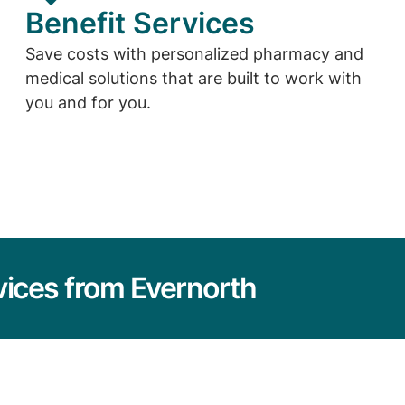
Benefit Services
Save costs with personalized pharmacy and
medical solutions that are built to work with
you and for you.
vices from Evernorth