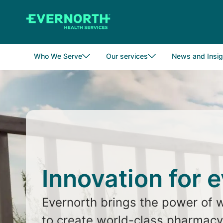
Skip
to
main
content
Who We Serve
Our services
News and Insig
Innovation for 
Evernorth brings the power of 
to create world-class pharmacy,