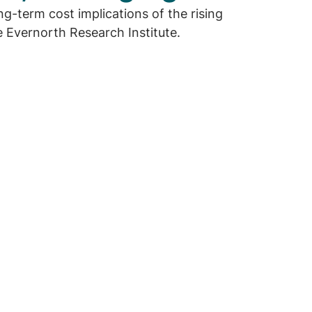
g-term cost implications of the rising
 Evernorth Research Institute.