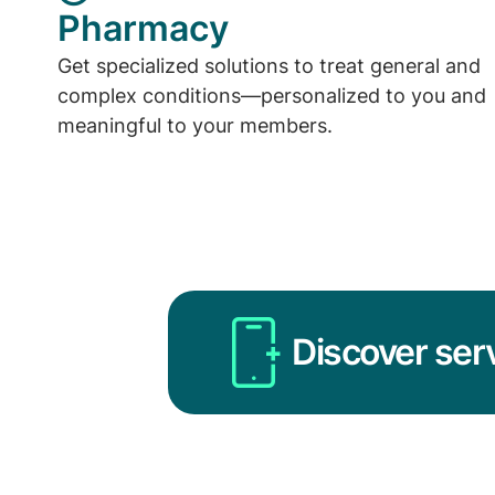
Pharmacy
Get specialized solutions to treat general and
complex conditions—personalized to you and
meaningful to your members.
Discover ser