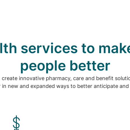
th services to mak
people better
o create innovative pharmacy, care and benefit solu
 in new and expanded ways to better anticipate and 