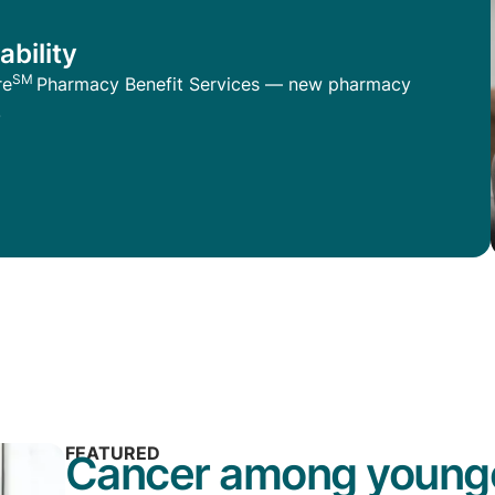
ability
SM
re
Pharmacy Benefit Services — new pharmacy
.
FEATURED
Cancer among younge