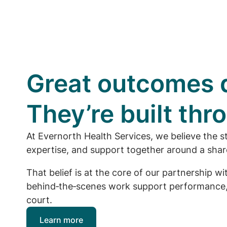
Great outcomes d
They’re built th
At Evernorth Health Services, we believe the s
expertise, and support together around a share
That belief is at the core of our partnership 
behind‑the‑scenes work support performance, 
court.
Learn more