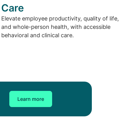
Care
Elevate employee productivity, quality of life,
and whole-person health, with accessible
behavioral and clinical care.
Learn more