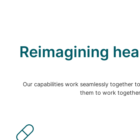
Reimagining heal
Our capabilities work seamlessly together t
them to work together