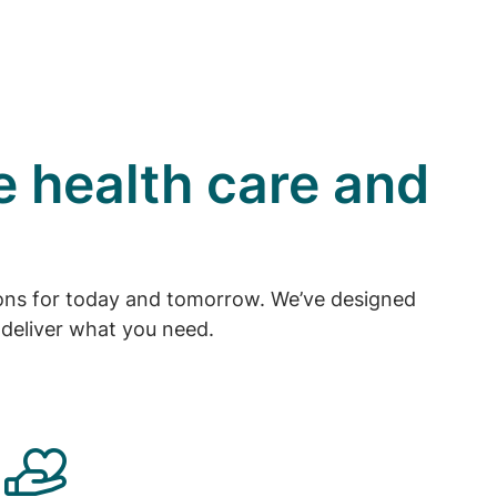
e health care and
tions for today and tomorrow. We’ve designed
deliver what you need.