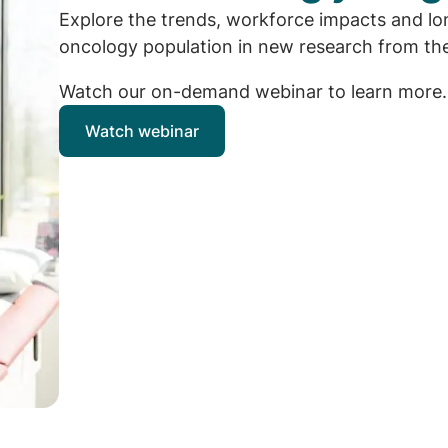
Explore the trends, workforce impacts and lon
oncology population in new research from the
Watch our on-demand webinar to learn more.
Watch webinar