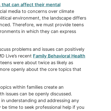
 that can affect their mental
cial media to concerns over climate
litical environment, the landscape differs
enced. Therefore, we must provide teens
ironments in which they can express
cuss problems and issues can positively
MD Live’s recent
Family Behavioral Health
eens were about twice as likely as
 more openly about the core topics that
topics within families create an
h issues can be openly discussed.
ep in understanding and addressing any
y be time to seek professional help if you