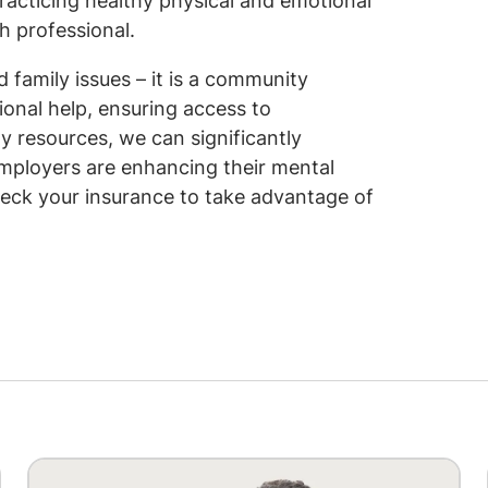
racticing healthy physical and emotional
h professional.
family issues – it is a community
onal help, ensuring access to
 resources, we can significantly
mployers are enhancing their mental
heck your insurance to take advantage of
Image