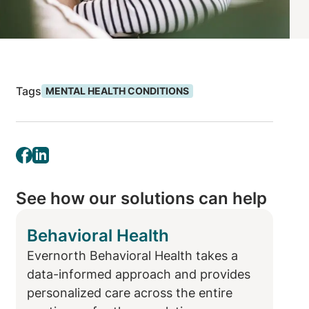
Tags
MENTAL HEALTH CONDITIONS
See how our solutions can help
Behavioral Health
Evernorth Behavioral Health takes a
data-informed approach and provides
personalized care across the entire