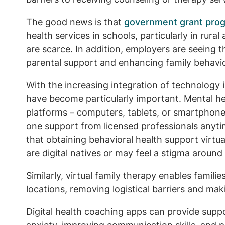
The good news is that
government grant pro
health services in schools, particularly in rura
are scarce. In addition, employers are seeing t
parental support and enhancing family behavio
With the increasing integration of technology i
have become particularly important. Mental hea
platforms – computers, tablets, or smartphone
one support from licensed professionals anyti
that obtaining behavioral health support virtu
are digital natives or may feel a stigma around
Similarly, virtual family therapy enables familie
locations, removing logistical barriers and ma
Digital health coaching apps can provide sup