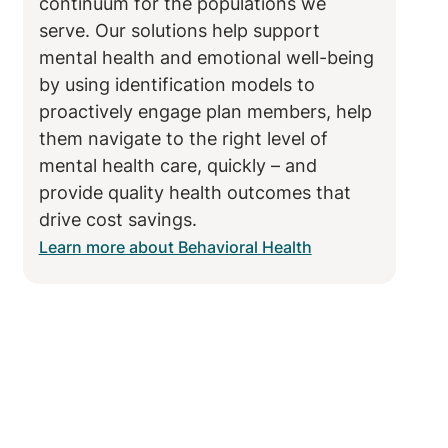
continuum for the populations we
serve. Our solutions help support
mental health and emotional well-being
by using identification models to
proactively engage plan members, help
them navigate to the right level of
mental health care, quickly – and
provide quality health outcomes that
drive cost savings.
Learn more about Behavioral Health