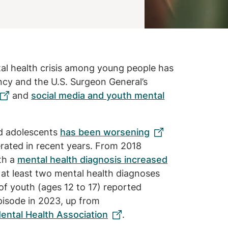
al health crisis among young people has
cy and the U.S. Surgeon General’s
and
social media and youth mental
nd adolescents
has been worsening
erated in recent years. From 2018
th a
mental health diagnosis increased
at least two mental health diagnoses
of youth (ages 12 to 17) reported
pisode in 2023, up from
ental Health Association
.