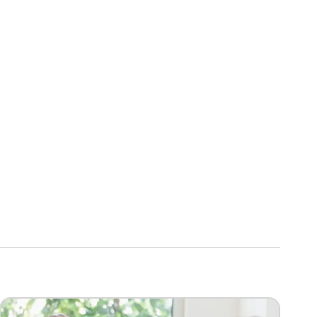
Image