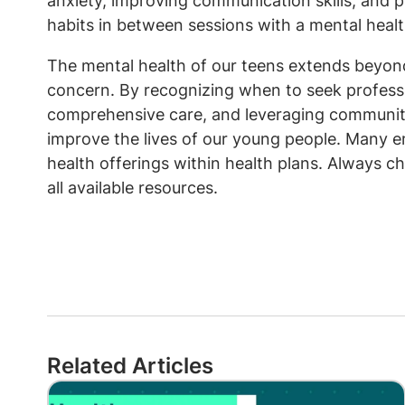
anxiety, improving communication skills, and p
habits in between sessions with a mental healt
The mental health of our teens extends beyond 
concern. By recognizing when to seek professi
comprehensive care, and leveraging community
improve the lives of our young people. Many e
health offerings within health plans. Always c
all available resources.
Related Articles
Image