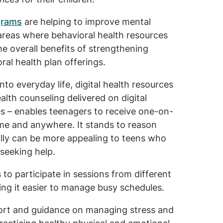
grams
are helping to improve mental
l areas where behavioral health resources
he overall benefits of strengthening
ral health plan offerings.
nto everyday life, digital health resources
lth counseling delivered on digital
s – enables teenagers to receive one-on-
me and anywhere. It stands to reason
ally can be more appealing to teens who
 seeking help.
s to participate in sessions from different
king it easier to manage busy schedules.
port and guidance on managing stress and