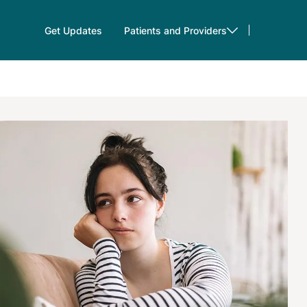
Get Updates
Patients and Providers