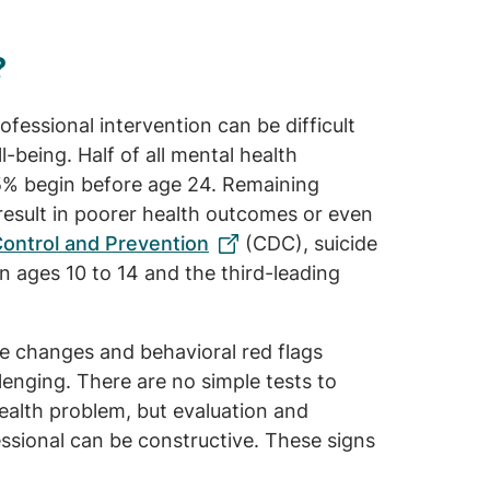
?
fessional intervention can be difficult
ell-being. Half of all mental health
75% begin before age 24. Remaining
result in poorer health outcomes or even
Control and Prevention
(CDC), suicide
n ages 10 to 14 and the third-leading
e changes and behavioral red flags
enging. There are no simple tests to
ealth problem, but evaluation and
essional can be constructive. These signs