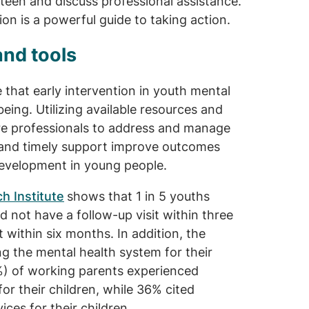
teen and discuss professional assistance.
tion is a powerful guide to taking action.
and tools
 that early intervention in youth mental
being. Utilizing available resources and
are professionals to address and manage
 and timely support improve outcomes
 development in young people.
h Institute
shows that 1 in 5 youths
d not have a follow-up visit within three
within six months. In addition, the
g the mental health system for their
%) of working parents experienced
for their children, while 36% cited
ices for their children.