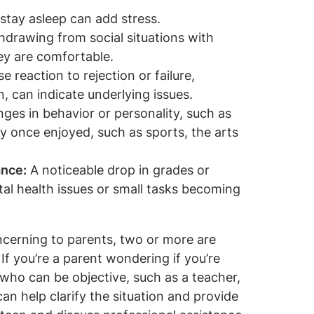
r stay asleep can add stress.
drawing from social situations with
ey are comfortable.
e reaction to rejection or failure,
, can indicate underlying issues.
ges in behavior or personality, such as
hey once enjoyed, such as sports, the arts
ance:
A noticeable drop in grades or
al health issues or small tasks becoming
cerning to parents, two or more are
If you’re a parent wondering if you’re
who can be objective, such as a teacher,
can help clarify the situation and provide