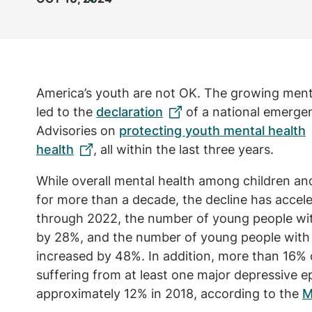
America’s youth are not OK. The growing ment
led to the
declaration
of a national emergen
Advisories on
protecting youth mental health
health
, all within the last three years.
While overall mental health among children a
for more than a decade, the decline has accel
through 2022, the number of young people wi
by 28%, and the number of young people with 
increased by 48%. In addition, more than 16% 
suffering from at least one major depressive e
approximately 12% in 2018, according to the
M