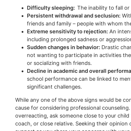
Difficulty sleeping:
The inability to fall o
Persistent withdrawal and seclusion:
With
friends and family – people with whom th
Extreme sensitivity to rejection:
An intens
including prolonged sadness or aggression
Sudden changes in behavior:
Drastic chan
not wanting to participate in activities t
or socializing with friends.
Decline in academic and overall perform
school performance can be linked to ment
significant challenges.
While any one of the above signs would be con
cause for considering professional counseling. 
overreacting, ask someone close to your child 
coach, or close relative. Seeking their opinion 