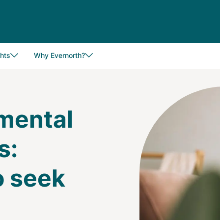
hts
Why Evernorth?
Image
 mental
s:
o seek