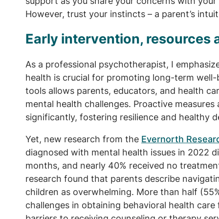
support as you share your concerns with your 
However, trust your instincts – a parent’s intui
Early intervention, resources 
As a professional psychotherapist, I emphasize
health is crucial for promoting long-term well-
tools allows parents, educators, and health c
mental health challenges. Proactive measures
significantly, fostering resilience and healthy
Yet, new research from the
Evernorth Researc
diagnosed with mental health issues in 2022 di
months, and nearly 40% received no treatment 
research found that parents describe navigatin
children as overwhelming. More than half (55
challenges in obtaining behavioral health care 
barriers to receiving counseling or therapy serv