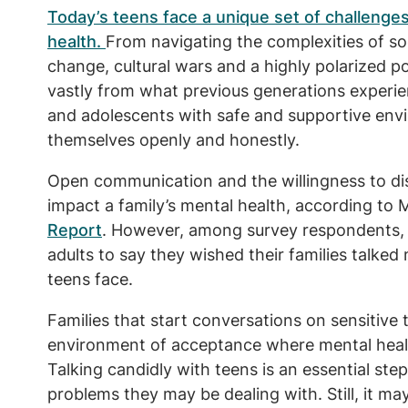
Today’s teens face a unique set of challenges
health.
From navigating the complexities of so
change, cultural wars and a highly polarized po
vastly from what previous generations experi
and adolescents with safe and supportive env
themselves openly and honestly.
Open communication and the willingness to dis
impact a family’s mental health, according to 
Report
. However, among survey respondents, t
adults to say they wished their families talked
teens face.
Families that start conversations on sensitive 
environment of acceptance where mental healt
Talking candidly with teens is an essential st
problems they may be dealing with. Still, it ma