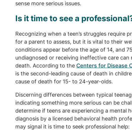
sense more serious issues.
Is it time to see a professional
Recognizing when a teen’s struggles require pro
for a parent to assess, but it is vital to their w
conditions appear before the age of 14, and 
undiagnosed or receiving ineffective care can 
death. According to the
Centers for Disease 
is the second-leading cause of death in childre
cause of death for 15- to 24-year-olds.
Discerning differences between typical teenag
indicating something more serious can be chall
determine if teens are experiencing a mental h
diagnosis by a licensed behavioral health prof
may signal it is time to seek professional help: