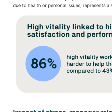
due to health or personal issues, represents a 
Image