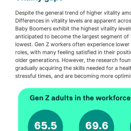
Despite the general trend of higher vitality amo
Differences in vitality levels are apparent ac
Baby Boomers exhibit the highest vitality leve
anticipated to become the largest segment of 
lowest. Gen Z workers often experience lower c
roles, with many feeling satisfied in their posi
older generations. However, the research foun
gradually acquiring the skills needed for a healt
stressful times, and are becoming more optimis
Image