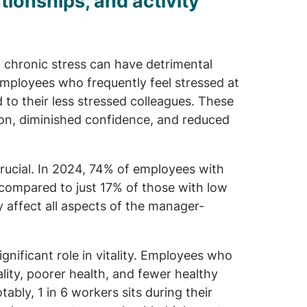
tionships, and activity
, chronic stress can have detrimental
mployees who frequently feel stressed at
 to their less stressed colleagues. These
ion, diminished confidence, and reduced
crucial. In 2024, 74% of employees with
, compared to just 17% of those with low
ly affect all aspects of the manager-
ignificant role in vitality. Employees who
ality, poorer health, and fewer healthy
bly, 1 in 6 workers sits during their