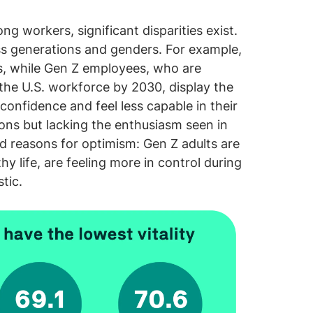
ng workers, significant disparities exist.
ross generations and genders. For example,
ls, while Gen Z employees, who are
the U.S. workforce by 2030, display the
onfidence and feel less capable in their
tions but lacking the enthusiasm seen in
d reasons for optimism: Gen Z adults are
hy life, are feeling more in control during
tic.