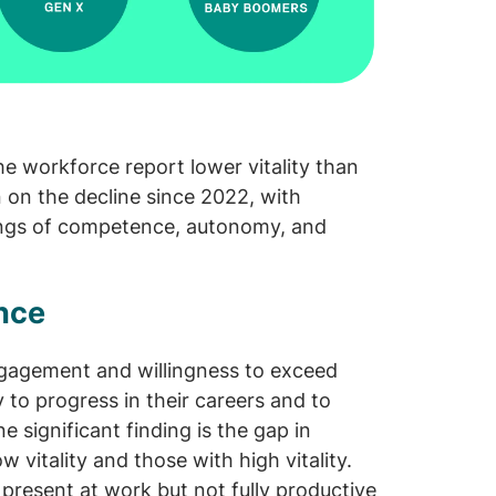
e workforce report lower vitality than
 on the decline since 2022, with
lings of competence, autonomy, and
ance
engagement and willingness to exceed
 to progress in their careers and to
e significant finding is the gap in
vitality and those with high vitality.
present at work but not fully productive