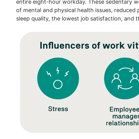
entire eight-hour workday. These sedentary wo
of mental and physical health issues, reduced p
sleep quality, the lowest job satisfaction, and t
Image