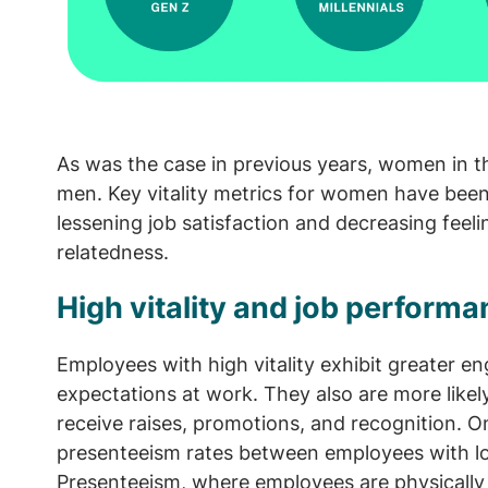
As was the case in previous years, women in th
men. Key vitality metrics for women have been
lessening job satisfaction and decreasing fee
relatedness.
High vitality and job perform
Employees with high vitality exhibit greater 
expectations at work. They also are more likely
receive raises, promotions, and recognition. On
presenteeism rates between employees with low 
Presenteeism, where employees are physically 