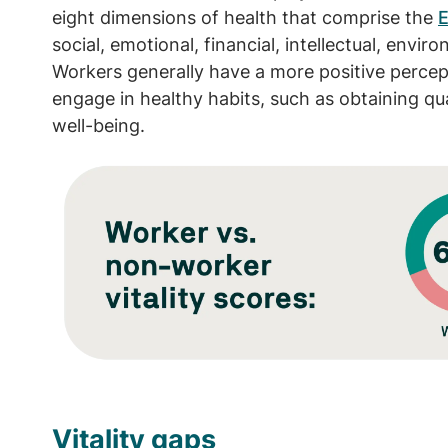
eight dimensions of health that comprise the
E
social, emotional, financial, intellectual, envi
Workers generally have a more positive percept
engage in healthy habits, such as obtaining qual
well-being.
Image
Vitality gaps