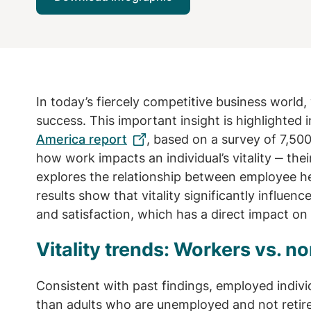
In today’s fiercely competitive business world, 
success. This important insight is highlighted 
America report
, based on a survey of 7,500
how work impacts an individual’s vitality ‒ the
explores the relationship between employee hea
results show that vitality significantly influe
and satisfaction, which has a direct impact on
Vitality trends: Workers vs. 
Consistent with past findings, employed individ
than adults who are unemployed and not retire