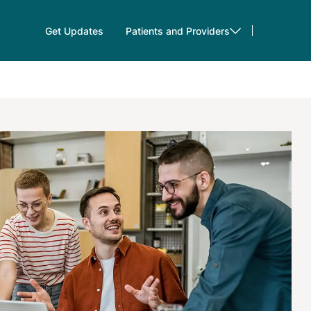
Get Updates
Patients and Providers