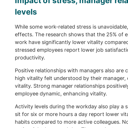
Impact of stress, manager rela
levels
While some work-related stress is unavoidable
effects. The research shows that the 25% of e
work have significantly lower vitality compared
stressed employees report lower job satisfact
productivity.
Positive relationships with managers also are 
high vitality felt understood by their manager
vitality. Strong manager relationships positive
employee dynamic, enhancing vitality.
Activity levels during the workday also play a s
sit for six or more hours a day report lower vit
habits compared to more active colleagues. Nota