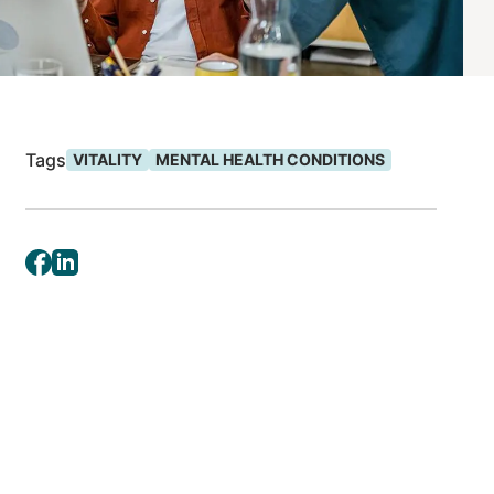
Tags
VITALITY
MENTAL HEALTH CONDITIONS