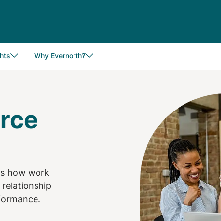
hts
Why Evernorth?
Image
orce
tes how work
 relationship
rformance.