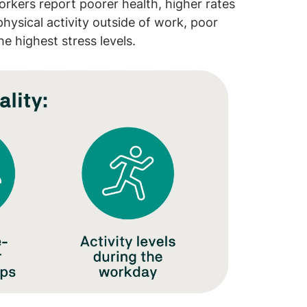
rkers report poorer health, higher rates
hysical activity outside of work, poor
he highest stress levels.