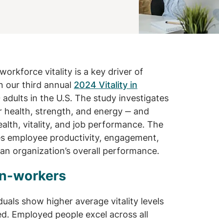
workforce vitality is a key driver of
in our third annual
2024 Vitality in
 adults in the U.S. The study investigates
ir health, strength, and energy ‒ and
lth, vitality, and job performance. The
nces employee productivity, engagement,
 an organization’s overall performance.
non-workers
uals show higher average vitality levels
d. Employed people excel across all