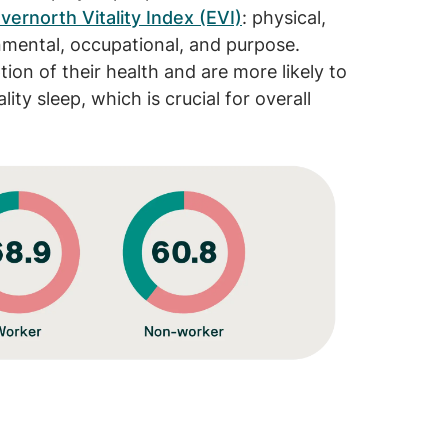
vernorth Vitality Index (EVI)
: physical,
ronmental, occupational, and purpose.
ion of their health and are more likely to
ity sleep, which is crucial for overall