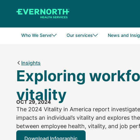
Skip
to
main
content
Who We Serve
Our services
News and Insig
Insights
Exploring workf
vitality
OCT 29, 2024
The 2024 Vitality in America report investiga
impacts an individual’s vitality and explores the
between employee health, vitality, and job pe
Download Infographic