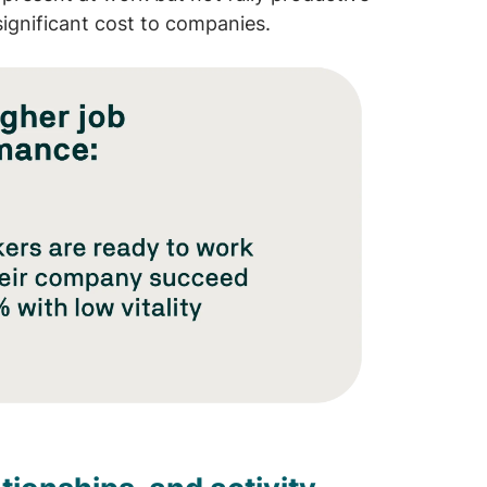
significant cost to companies.