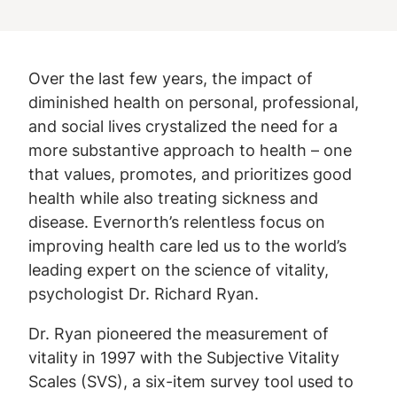
Over the last few years, the impact of
diminished health on personal, professional,
and social lives crystalized the need for a
more substantive approach to health – one
that values, promotes, and prioritizes good
health while also treating sickness and
disease. Evernorth’s relentless focus on
improving health care led us to the world’s
leading expert on the science of vitality,
psychologist Dr. Richard Ryan.
Dr. Ryan pioneered the measurement of
vitality in 1997 with the Subjective Vitality
Scales (SVS), a six-item survey tool used to