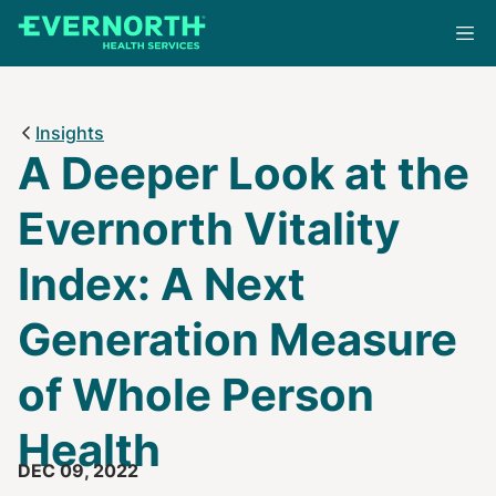
Skip
to
main
content
Insights
A Deeper Look at the
Evernorth Vitality
Index: A Next
Generation Measure
of Whole Person
Health
DEC 09, 2022