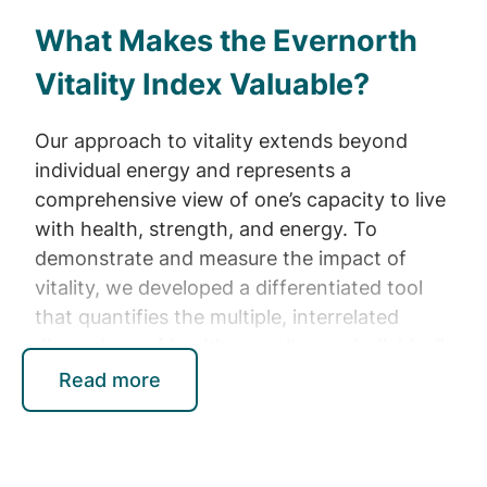
What Makes the Evernorth
Vitality Index Valuable?
Our approach to vitality extends beyond
individual energy and represents a
comprehensive view of one’s capacity to live
with health, strength, and energy. To
demonstrate and measure the impact of
vitality, we developed a differentiated tool
that quantifies the multiple, interrelated
dimensions of health as well as an individual’s
ability to manage those dimensions. This tool
Read more
combines the leading academic scale, the
SVS, with newly developed subscales, and is
anchored in Self-Determination Theory