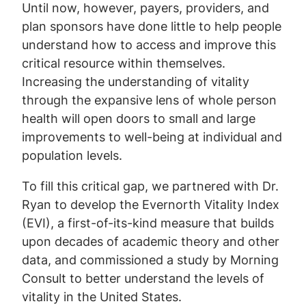
Until now, however, payers, providers, and
plan sponsors have done little to help people
understand how to access and improve this
critical resource within themselves.
Increasing the understanding of vitality
through the expansive lens of whole person
health will open doors to small and large
improvements to well-being at individual and
population levels.
To fill this critical gap, we partnered with Dr.
Ryan to develop the Evernorth Vitality Index
(EVI), a first-of-its-kind measure that builds
upon decades of academic theory and other
data, and commissioned a study by Morning
Consult to better understand the levels of
vitality in the United States.