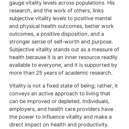
gauge vitality levels across populations. His
research, and the work of others, links
subjective vitality levels to positive mental
and physical health outcomes, better work
outcomes, a positive disposition, and a
stronger sense of self-worth and purpose.
Subjective vitality stands out as a measure of
health because it is an inner resource readily
available to everyone, and it is supported by
more than 25 years of academic research.
Vitality is not a fixed state of being; rather, it
conveys an active approach to living that
can be improved or depleted. Individuals,
employers, and health care providers have
the power to influence vitality and make a
direct impact on health and productivity.