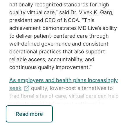
nationally recognized standards for high
quality virtual care,” said Dr. Vivek K. Garg,
president and CEO of NCQA. “This
achievement demonstrates MD Live’s ability
to deliver patient-centered care through
well-defined governance and consistent
operational practices that also support
reliable access, accountability, and
continuous quality improvement.”
As employers and health plans increasingly
seek
quality, lower‑cost alternatives to
traditional sites of care, virtual care can help
patients avoid higher‑cost settings like
urgent care centers or emergency rooms
Read more
when clinically unnecessary. With
20% of the
U.S. population living in rural areas
,