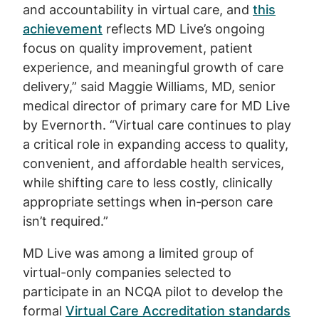
and accountability in virtual care, and
this
achievement
reflects MD Live’s ongoing
focus on quality improvement, patient
experience, and meaningful growth of care
delivery,” said Maggie Williams, MD, senior
medical director of primary care for MD Live
by Evernorth. “Virtual care continues to play
a critical role in expanding access to quality,
convenient, and affordable health services,
while shifting care to less costly, clinically
appropriate settings when in‑person care
isn’t required.”
MD Live was among a limited group of
virtual-only companies selected to
participate in an NCQA pilot to develop the
formal
Virtual Care Accreditation standards