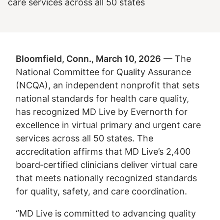
care services across all 50 states
Bloomfield, Conn., March 10, 2026
— The
National Committee for Quality Assurance
(NCQA), an independent nonprofit that sets
national standards for health care quality,
has recognized MD Live by Evernorth for
excellence in virtual primary and urgent care
services across all 50 states. The
accreditation affirms that MD Live’s 2,400
board‑certified clinicians deliver virtual care
that meets nationally recognized standards
for quality, safety, and care coordination.
“MD Live is committed to advancing quality