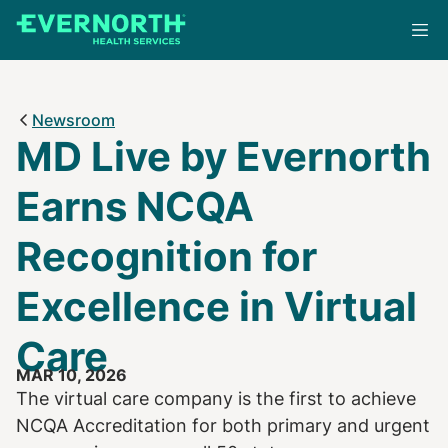
Skip
to
main
content
Newsroom
MD Live by Evernorth
Earns NCQA
Recognition for
Excellence in Virtual
Care
MAR 10, 2026
The virtual care company is the first to achieve
NCQA Accreditation for both primary and urgent