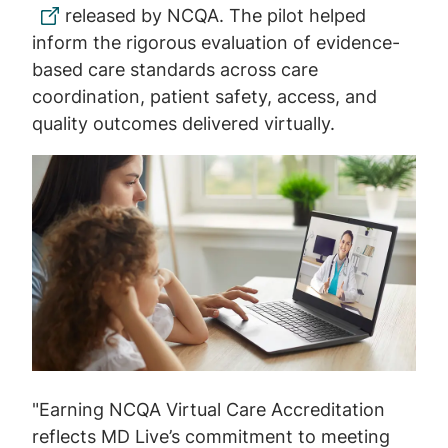
released by NCQA. The pilot helped
inform the rigorous evaluation of evidence-
based care standards across care
coordination, patient safety, access, and
quality outcomes delivered virtually.
Image
"Earning NCQA Virtual Care Accreditation
reflects MD Live’s commitment to meeting