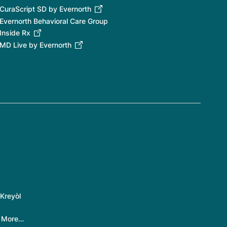
CuraScript SD by Evernorth
Evernorth Behavioral Care Group
Inside Rx
MD Live by Evernorth
Kreyòl
|
More…