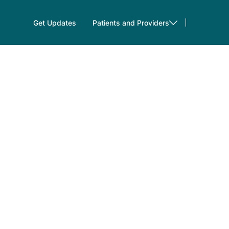
Get Updates
Patients and Providers