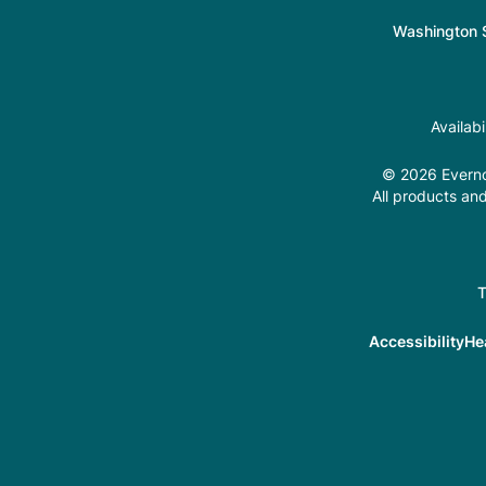
Washington S
Availab
© 2026 Evernor
All products and
T
Accessibility
He