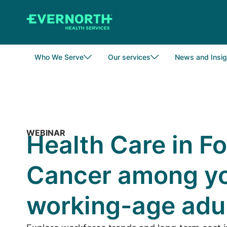
Skip
to
main
content
Who We Serve
Our services
News and Insig
WEBINAR
Health Care in F
Cancer among yo
working-age adu