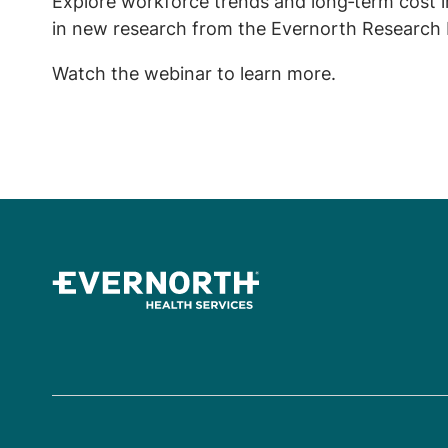
Explore workforce trends and long‑term cost i
in new research from the Evernorth Research I
Watch the webinar to learn more.