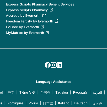
Express Scripts Pharmacy Benefit Services
Express Scripts Pharmacy
Accredo by Evernorth
Freedom Fertility by Evernorth
EviCore by Evernorth
MyMatrixx by Evernorth
Language Assistance
ol
|
中文
|
Tiếng Việt
|
한국어
|
Tagalog
|
Русский
|
العربية
|
is
|
Português
|
Polski
|
日本語
|
Italiano
|
Deutsch
|
فارسی