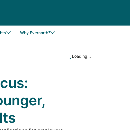
hts
Why Evernorth?
Loading...
ocus:
unger,
lts