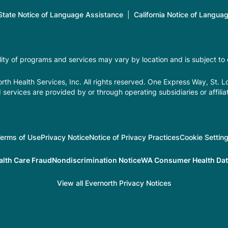
tate Notice of Language Assistance
|
California Notice of Langua
ility of programs and services may vary by location and is subject to
th Health Services, Inc. All rights reserved. One Express Way, St. 
 services are provided by or through operating subsidiaries or affilia
erms of Use
Privacy Notice
Notice of Privacy Practices
Cookie Settin
alth Care Fraud
Nondiscrimination Notice
WA Consumer Health Data
View all Evernorth Privacy Notices