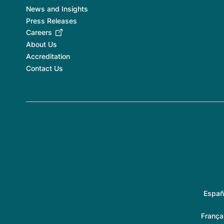
News and Insights
Press Releases
Careers
About Us
Accreditation
Contact Us
Españ
França