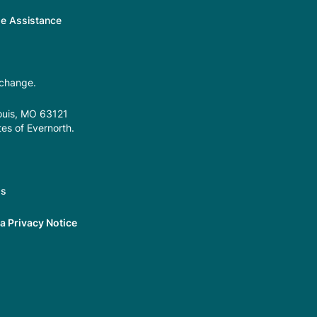
ge Assistance
 change.
Louis, MO 63121
tes of Evernorth.
gs
 Privacy Notice