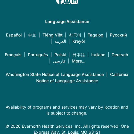
Language Assistance
Español
|
中文
|
Tiếng Việt
|
한국어
|
Tagalog
|
Русский
|
العربية
|
Kreyòl
Français
|
Português
|
Polski
|
日本語
|
Italiano
|
Deutsch
|
فارسی
|
More…
Washington State Notice of Language Assistance
|
California
Notice of Language Assistance
Availability of programs and services may vary by location and
is subject to change.
© 2026 Evernorth Health Services, Inc. All rights reserved. One
Express Way, St. Louis, MO 63121