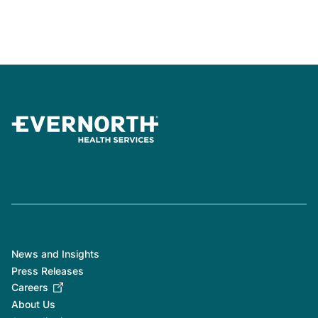
News and Insights
Press Releases
Careers
About Us