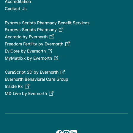
Accreditation
Contact Us
Express Scripts Pharmacy Benefit Services
Express Scripts Pharmacy
Accredo by Evernorth
Freedom Fertility by Evernorth
EviCore by Evernorth
MyMatrixx by Evernorth
CuraScript SD by Evernorth
Evernorth Behavioral Care Group
Inside Rx
MD Live by Evernorth