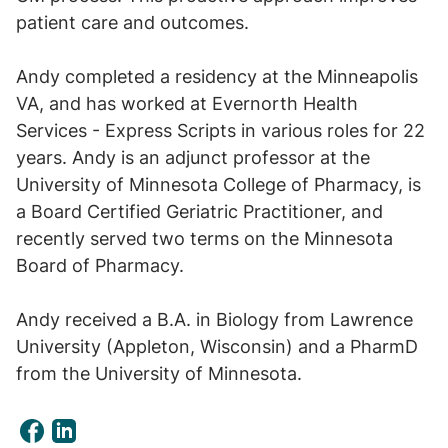
patient care and outcomes.
Andy completed a residency at the Minneapolis
VA, and has worked at Evernorth Health
Services - Express Scripts in various roles for 22
years. Andy is an adjunct professor at the
University of Minnesota College of Pharmacy, is
a Board Certified Geriatric Practitioner, and
recently served two terms on the Minnesota
Board of Pharmacy.
Andy received a B.A. in Biology from Lawrence
University (Appleton, Wisconsin) and a PharmD
from the University of Minnesota.