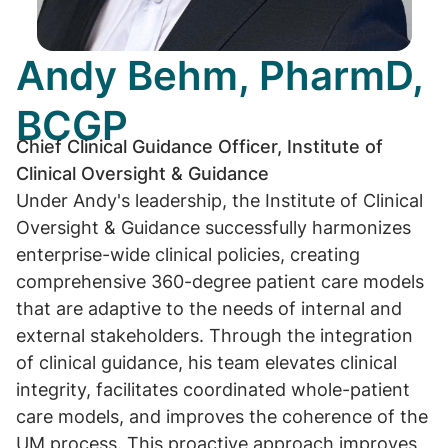
Andy Behm, PharmD,
BCGP
Chief Clinical Guidance Officer, Institute of
Clinical Oversight & Guidance
Under Andy's leadership, the Institute of Clinical
Oversight & Guidance successfully harmonizes
enterprise-wide clinical policies, creating
comprehensive 360-degree patient care models
that are adaptive to the needs of internal and
external stakeholders. Through the integration
of clinical guidance, his team elevates clinical
integrity, facilitates coordinated whole-patient
care models, and improves the coherence of the
UM process. This proactive approach improves