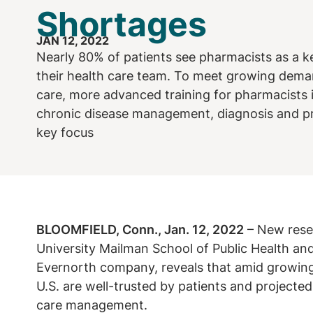
Shortages
JAN 12, 2022
Nearly 80% of patients see pharmacists as a 
their health care team. To meet growing deman
care, more advanced training for pharmacists 
chronic disease management, diagnosis and pre
key focus
BLOOMFIELD, Conn., Jan. 12, 2022
– New rese
University Mailman School of Public Health an
Evernorth company, reveals that amid growing
U.S. are well-trusted by patients and projected 
care management.