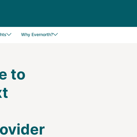
hts
Why Evernorth?
e to
xt
e
ovider