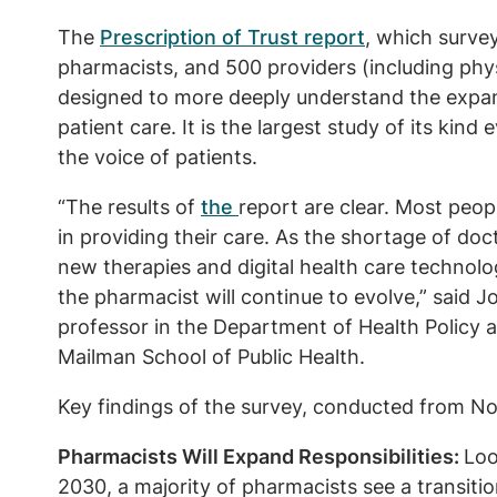
The
Prescription of Trust report
, which surve
pharmacists, and 500 providers (including phys
designed to more deeply understand the expan
patient care. It is the largest study of its kind
the voice of patients.
“The results of
the
report are clear. Most peopl
in providing their care. As the shortage of do
new therapies and digital health care technolo
the pharmacist will continue to evolve,” said
professor in the Department of Health Policy
Mailman School of Public Health.
Key findings of the survey, conducted from N
Pharmacists Will Expand Responsibilities:
Loo
2030, a majority of pharmacists see a transiti