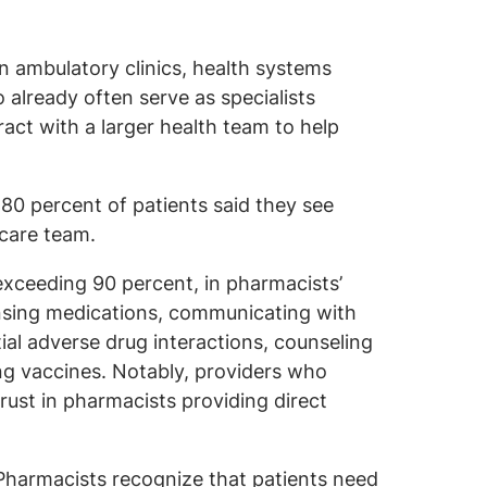
in ambulatory clinics, health systems
already often serve as specialists
ract with a larger health team to help
 80 percent of patients said they see
 care team.
 exceeding 90 percent, in pharmacists’
pensing medications, communicating with
ial adverse drug interactions, counseling
ng vaccines. Notably, providers who
rust in pharmacists providing direct
harmacists recognize that patients need