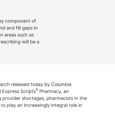
key component of
d and fill gaps in
in areas such as
scribing will be a
arch released today by Columbia
®
d Express Scripts
Pharmacy, an
 provider shortages, pharmacists in the
to play an increasingly integral role in