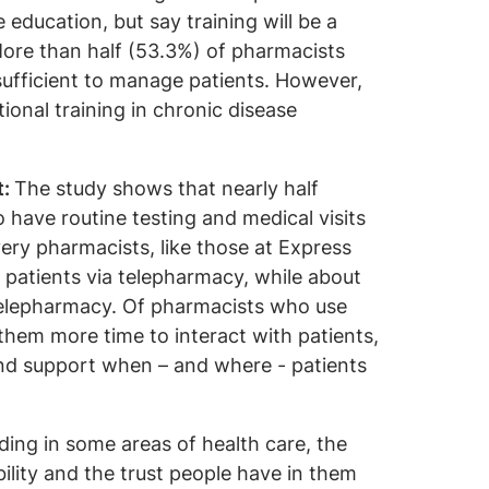
 education, but say training will be a
. More than half (53.3%) of pharmacists
 sufficient to manage patients. However,
ional training in chronic disease
t:
The study shows that nearly half
o have routine testing and medical visits
ry pharmacists, like those at Express
patients via telepharmacy, while about
 telepharmacy. Of pharmacists who use
 them more time to interact with patients,
and support when – and where - patients
ing in some areas of health care, the
lity and the trust people have in them