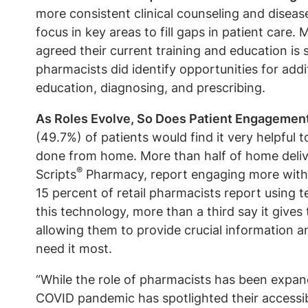
more consistent clinical counseling and disease
focus in key areas to fill gaps in patient care
agreed their current training and education is
pharmacists did identify opportunities for addit
education, diagnosing, and prescribing.
As Roles Evolve, So Does Patient Engagemen
(49.7%) of patients would find it very helpful t
done from home. More than half of home delive
®
Scripts
Pharmacy, report engaging more with 
15 percent of retail pharmacists report using
this technology, more than a third say it gives
allowing them to provide crucial information 
need it most.
“While the role of pharmacists has been expand
COVID pandemic has spotlighted their accessibi