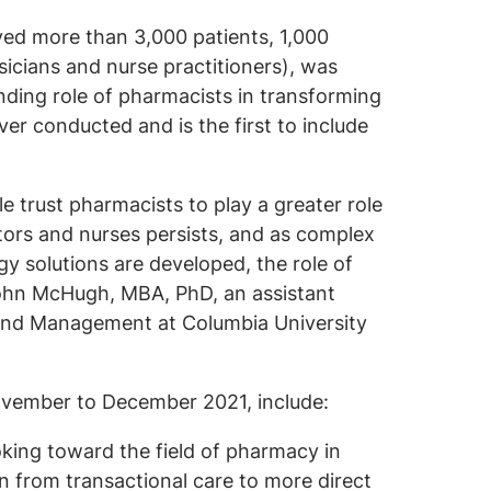
yed more than 3,000 patients, 1,000
icians and nurse practitioners), was
ding role of pharmacists in transforming
 ever conducted and is the first to include
e trust pharmacists to play a greater role
ctors and nurses persists, and as complex
gy solutions are developed, the role of
 John McHugh, MBA, PhD, an assistant
 and Management at Columbia University
ovember to December 2021, include:
king toward the field of pharmacy in
on from transactional care to more direct