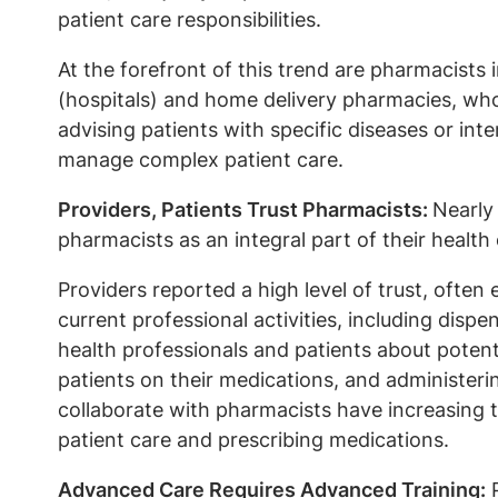
patient care responsibilities.
At the forefront of this trend are pharmacists 
(hospitals) and home delivery pharmacies, who 
advising patients with specific diseases or inte
manage complex patient care.
Providers, Patients Trust Pharmacists:
Nearly
pharmacists as an integral part of their health
Providers reported a high level of trust, often
current professional activities, including dis
health professionals and patients about potent
patients on their medications, and administeri
collaborate with pharmacists have increasing t
patient care and prescribing medications.
Advanced Care Requires Advanced Training:
P