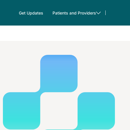
Get Updates
Patients and Providers