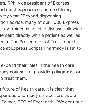
ers, RPh, vice president of Express
 and most experienced home delivery
 every year. “Beyond dispensing
tion advice, many of our 1,000 Express
lly trained in specific diseases allowing
ment directly with a patient as well as
team. The Prescription of Trust report
ce at Express Scripts Pharmacy is set to
”
expand their roles in the health care
acy counseling, providing diagnosis for
to treat them.
uture of health care, it is clear that
expanded pharmacy services are two of
ic Palmer, CEO of Evernorth. “We continue