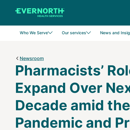
Skip
to
main
content
Who We Serve
Our services
News and Insig
Newsroom
Pharmacists’ Rol
Expand Over Ne
Decade amid th
Pandemic and Pr