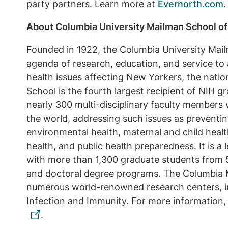
party partners. Learn more at
Evernorth.com
.
About Columbia University Mailman School of
Founded in 1922, the Columbia University Mail
agenda of research, education, and service to 
health issues affecting New Yorkers, the nati
School is the fourth largest recipient of NIH g
nearly 300 multi-disciplinary faculty members
the world, addressing such issues as preventin
environmental health, maternal and child healt
health, and public health preparedness. It is a 
with more than 1,300 graduate students from 5
and doctoral degree programs. The Columbia 
numerous world-renowned research centers, in
Infection and Immunity. For more information, 
.