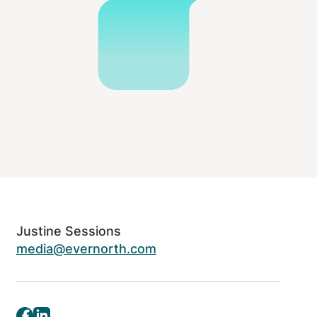
Justine Sessions
media@evernorth.com