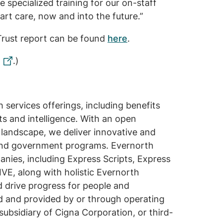
specialized training for our on-staff
art care, now and into the future.”
Trust report can be found
here
.
.)
services offerings, including benefits
s and intelligence. With an open
 landscape, we deliver innovative and
s and government programs. Evernorth
anies, including Express Scripts, Express
E, along with holistic Evernorth
d drive progress for people and
ed and provided by or through operating
subsidiary of Cigna Corporation, or third-