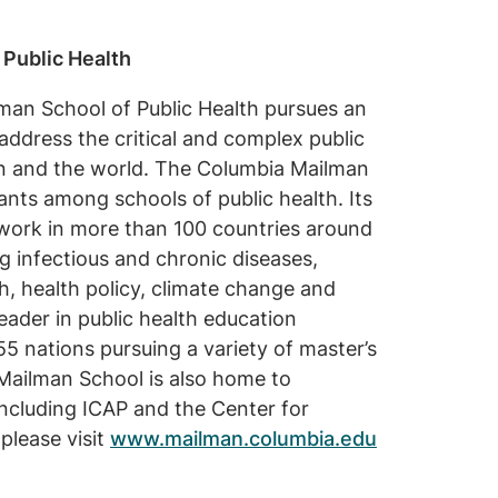
 Public Health
man School of Public Health pursues an
address the critical and complex public
on and the world. The Columbia Mailman
rants among schools of public health. Its
 work in more than 100 countries around
g infectious and chronic diseases,
h, health policy, climate change and
leader in public health education
5 nations pursuing a variety of master’s
Mailman School is also home to
cluding ICAP and the Center for
please visit
www.mailman.columbia.edu