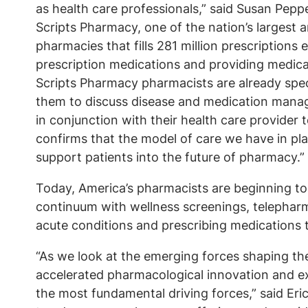
as health care professionals,” said Susan Pepp
Scripts Pharmacy, one of the nation’s largest
pharmacies that fills 281 million prescriptions
prescription medications and providing medica
Scripts Pharmacy pharmacists are already specia
them to discuss disease and medication manage
in conjunction with their health care provider 
confirms that the model of care we have in pla
support patients into the future of pharmacy.
Today, America’s pharmacists are beginning to 
continuum with wellness screenings, telepharm
acute conditions and prescribing medications 
“As we look at the emerging forces shaping the f
accelerated pharmacological innovation and 
the most fundamental driving forces,” said Er