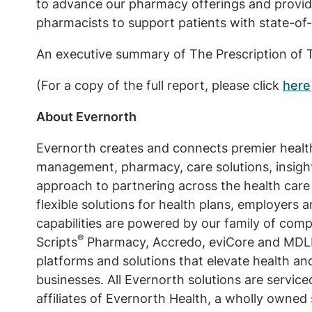
to advance our pharmacy offerings and provide 
pharmacists to support patients with state-of-
An executive summary of The Prescription of 
(For a copy of the full report, please click
here
About Evernorth
Evernorth creates and connects premier health 
management, pharmacy, care solutions, insight
approach to partnering across the health care
flexible solutions for health plans, employer
capabilities are powered by our family of comp
®
Scripts
Pharmacy, Accredo, eviCore and MDLIV
platforms and solutions that elevate health an
businesses. All Evernorth solutions are servic
affiliates of Evernorth Health, a wholly owned 