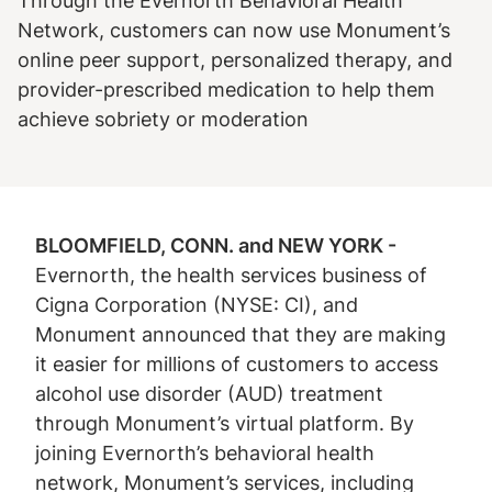
Through the Evernorth Behavioral Health
Network, customers can now use Monument’s
online peer support, personalized therapy, and
provider-prescribed medication to help them
achieve sobriety or moderation
BLOOMFIELD, CONN. and NEW YORK -
Evernorth, the health services business of
Cigna Corporation (NYSE: CI), and
Monument announced that they are making
it easier for millions of customers to access
alcohol use disorder (AUD) treatment
through Monument’s virtual platform. By
joining Evernorth’s behavioral health
network, Monument’s services, including