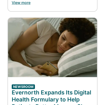
View more
Image
NEWSROOM
Evernorth Expands Its Digital
Health Formulary to Help