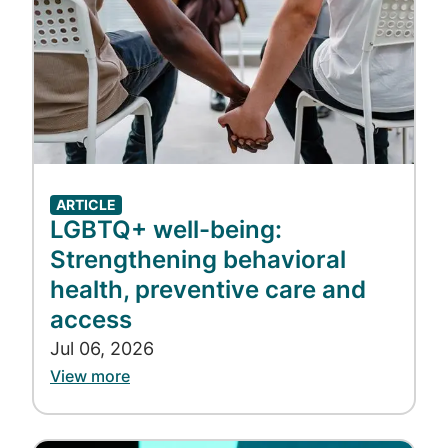
ARTICLE
LGBTQ+ well-being:
Strengthening behavioral
health, preventive care and
access
Jul 06, 2026
View more