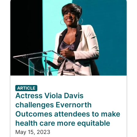
Image
ARTICLE
Actress Viola Davis
challenges Evernorth
Outcomes attendees to make
health care more equitable
May 15, 2023