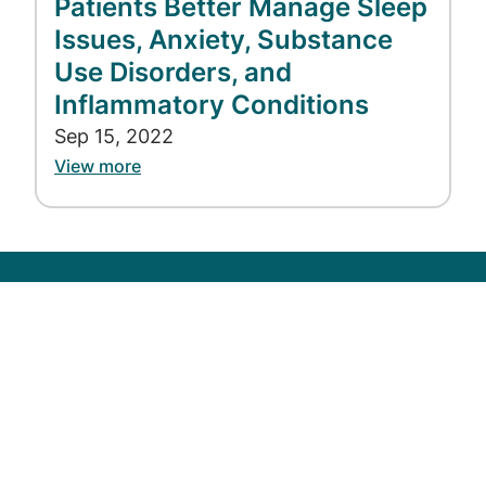
Patients Better Manage Sleep
Issues, Anxiety, Substance
Use Disorders, and
Inflammatory Conditions
Sep 15, 2022
View more