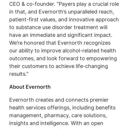
CEO & co-founder. “Payers play a crucial role
in that, and Evernorth’s unparalleled reach,
patient-first values, and innovative approach
to substance use disorder treatment will
have an immediate and significant impact.
We’re honored that Evernorth recognizes
our ability to improve alcohol-related health
outcomes, and look forward to empowering
their customers to achieve life-changing
results.”
About Evernorth
Evernorth creates and connects premier
health services offerings, including benefits
management, pharmacy, care solutions,
insights and intelligence. With an open