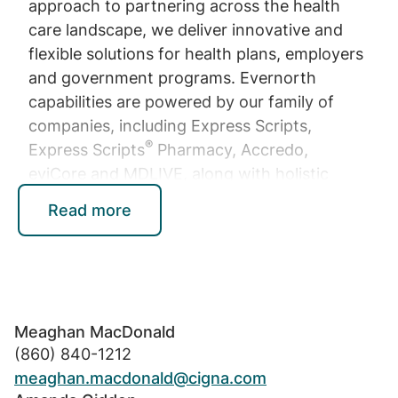
approach to partnering across the health
care landscape, we deliver innovative and
flexible solutions for health plans, employers
and government programs. Evernorth
capabilities are powered by our family of
companies, including Express Scripts,
®
Express Scripts
Pharmacy, Accredo,
eviCore and MDLIVE, along with holistic
Evernorth platforms and solutions that
Read more
elevate health and drive progress for people
and businesses. All Evernorth solutions are
serviced and provided by or through
operating affiliates of Evernorth Health, a
wholly owned subsidiary of Cigna
Meaghan MacDonald
Corporation, or third-party partners. Learn
(860) 840-1212
more at
Evernorth.com
.
meaghan.macdonald@cigna.com