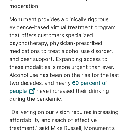
moderation.”
Monument provides a clinically rigorous
evidence-based virtual treatment program
that offers customers specialized
psychotherapy, physician-prescribed
medications to treat alcohol use disorder,
and peer support. Expanding access to
these modalities is more urgent than ever.
Alcohol use has been on the rise for the last
two decades, and nearly
60 percent of
people
have increased their drinking
during the pandemic.
“Delivering on our vision requires increasing
affordability and reach of effective
treatment,” said Mike Russell, Monument’s