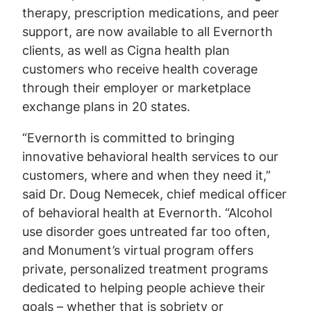
therapy, prescription medications, and peer
support, are now available to all Evernorth
clients, as well as Cigna health plan
customers who receive health coverage
through their employer or marketplace
exchange plans in 20 states.
“Evernorth is committed to bringing
innovative behavioral health services to our
customers, where and when they need it,”
said Dr. Doug Nemecek, chief medical officer
of behavioral health at Evernorth. “Alcohol
use disorder goes untreated far too often,
and Monument’s virtual program offers
private, personalized treatment programs
dedicated to helping people achieve their
goals – whether that is sobriety or