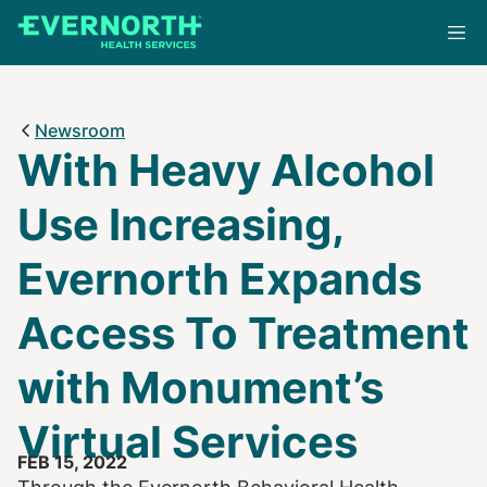
Skip
to
main
content
Newsroom
With Heavy Alcohol
Use Increasing,
Evernorth Expands
Access To Treatment
with Monument’s
Virtual Services
FEB 15, 2022