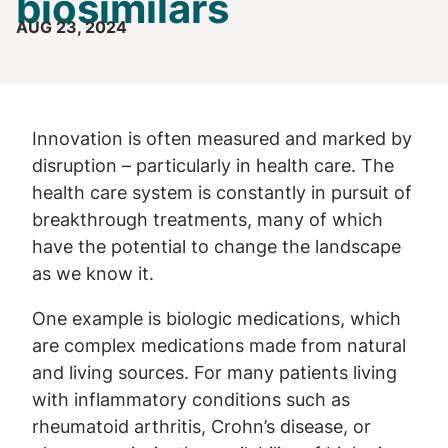
biosimilars
AUG 23, 2024
Innovation is often measured and marked by
disruption – particularly in health care. The
health care system is constantly in pursuit of
breakthrough treatments, many of which
have the potential to change the landscape
as we know it.
One example is biologic medications, which
are complex medications made from natural
and living sources. For many patients living
with inflammatory conditions such as
rheumatoid arthritis, Crohn’s disease, or