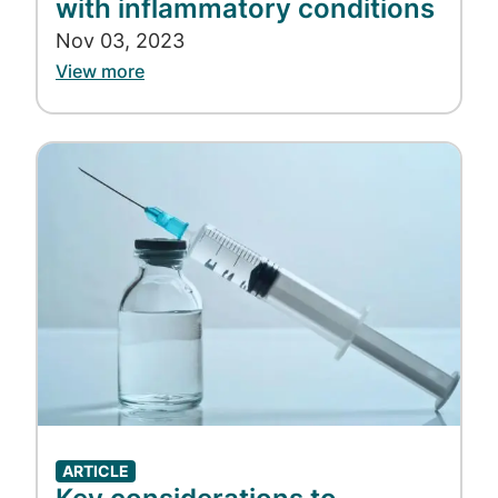
with inflammatory conditions
Nov 03, 2023
View more
Image
ARTICLE