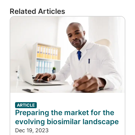
the most patient-friendly way possible,”
Related Articles
Kautzner said. “With this latest update, we’re
Image
prepared to embrace the savings biosimilars
offer and pave the way for access to the
next wave of prescription drug blockbusters
coming down the pike.”
ARTICLE
Preparing the market for the
evolving biosimilar landscape
Dec 19, 2023