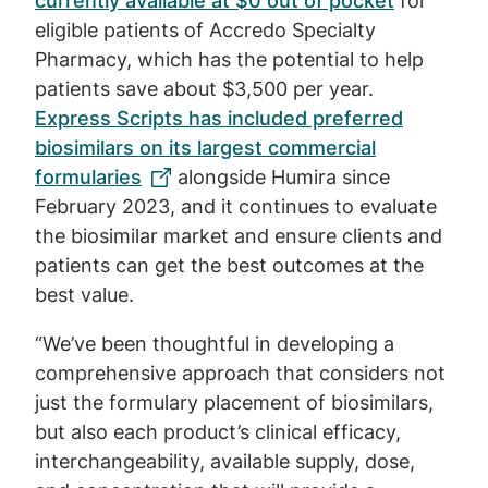
currently available at $0 out of pocket
for
eligible patients of Accredo Specialty
Pharmacy, which has the potential to help
patients save about $3,500 per year.
Express Scripts has included preferred
biosimilars on its largest commercial
formularies
alongside Humira since
February 2023, and it continues to evaluate
the biosimilar market and ensure clients and
patients can get the best outcomes at the
best value.
“We’ve been thoughtful in developing a
comprehensive approach that considers not
just the formulary placement of biosimilars,
but also each product’s clinical efficacy,
interchangeability, available supply, dose,