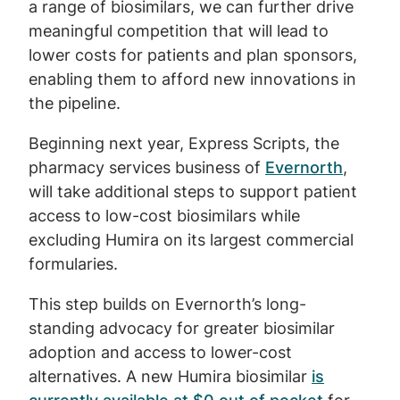
a range of biosimilars, we can further drive
meaningful competition that will lead to
lower costs for patients and plan sponsors,
enabling them to afford new innovations in
the pipeline.
Beginning next year, Express Scripts, the
pharmacy services business of
Evernorth
,
will take additional steps to support patient
access to low-cost biosimilars while
excluding Humira on its largest commercial
formularies.
This step builds on Evernorth’s long-
standing advocacy for greater biosimilar
adoption and access to lower-cost
alternatives. A new Humira biosimilar
is