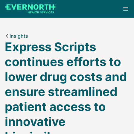
Skip
to
main
content
Insights
Express Scripts
continues efforts to
lower drug costs and
ensure streamlined
patient access to
innovative