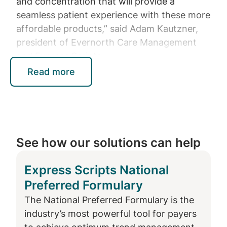
and concentration that will provide a
seamless patient experience with these more
affordable products,” said Adam Kautzner,
president of Evernorth Care Management
and Express Scripts.
Read more
When Humira is removed from commercial
formularies in 2025, the following biosimilar
products will continue to be available to
Express Scripts commercial members:
See how our solutions can help
Cyltezo (adalimumab-adbm) and its
unbranded version (Boehringer
Express Scripts National
Ingelheim), the first low-concentration
Preferred Formulary
interchangeable biosimilar with Humira,
now also available in high-concentration
The National Preferred Formulary is the
formulations
industry’s most powerful tool for payers
Simlandi (adalimumab-ryvk) (Teva), the