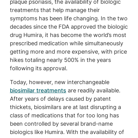
plaque psoriasis, the availability of biologic
treatments that help manage their
symptoms has been life changing. In the two
decades since the FDA approved the biologic
drug Humira, it has become the world’s most
prescribed medication while simultaneously
getting more and more expensive, with price
hikes totaling nearly 500% in the years
following its approval.
Today, however, new interchangeable
biosimilar treatments
are readily available.
After years of delays caused by patent
thickets, biosimilars are at last disrupting a
class of medications that for too long has
been controlled by several brand-name
biologics like Humira. With the availability of