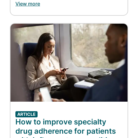
View more
Image
ARTICLE
How to improve specialty
drug adherence for patients