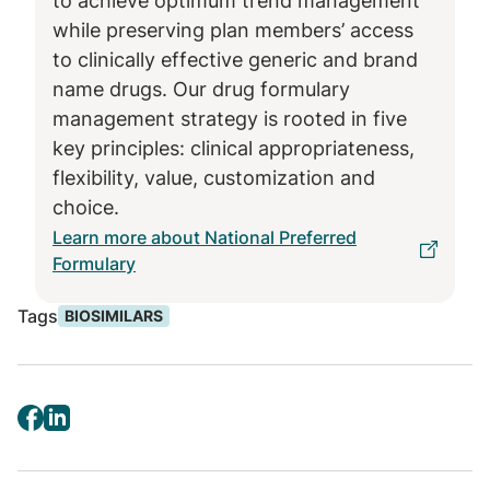
to achieve optimum trend management
first interchangeable biosimilar with
while preserving plan members’ access
Humira, high concentration, 40mg
to clinically effective generic and brand
strength
name drugs. Our drug formulary
Adalimumab-adaz (Sandoz), unbranded
management strategy is rooted in five
high-concentration formulation, with
key principles: clinical appropriateness,
interchangeable 10mg, 20mg, and 80mg
flexibility, value, customization and
strengths and noninterchangeable
choice.
40mg strength
Learn more about National Preferred
High- and low-concentration
Formulary
interchangeable biosimilar products
Tags
BIOSIMILARS
produced for Quallent Pharmaceuticals
through agreements with multiple
manufacturers
“As a pharmacy benefit manager, we lead the
way in ensuring patients get the highest
quality drugs at the lowest possible cost in