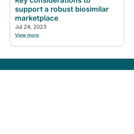
Key considerations to
support a robust biosimilar
marketplace
Jul 24, 2023
View more