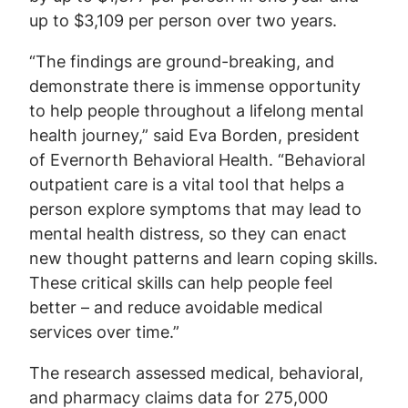
up to $3,109 per person over two years.
“The findings are ground-breaking, and
demonstrate there is immense opportunity
to help people throughout a lifelong mental
health journey,” said Eva Borden, president
of Evernorth Behavioral Health. “Behavioral
outpatient care is a vital tool that helps a
person explore symptoms that may lead to
mental health distress, so they can enact
new thought patterns and learn coping skills.
These critical skills can help people feel
better – and reduce avoidable medical
services over time.”
The research assessed medical, behavioral,
and pharmacy claims data for 275,000