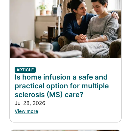
ARTICLE
Is home infusion a safe and
practical option for multiple
sclerosis (MS) care?
Jul 28, 2026
View more