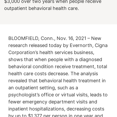
$3,000 over two years when people receive
outpatient behavioral health care.
BLOOMFIELD, Conn., Nov. 16, 2021 – New
research released today by Evernorth, Cigna
Corporation’s health services business,
shows that when people with a diagnosed
behavioral condition receive treatment, total
health care costs decrease. The analysis
revealed that behavioral health treatment in
an outpatient setting, such as a
psychologist’s office or virtual visits, leads to
fewer emergency department visits and
inpatient hospitalizations, decreasing costs
by up to $1,377 per person in one year and