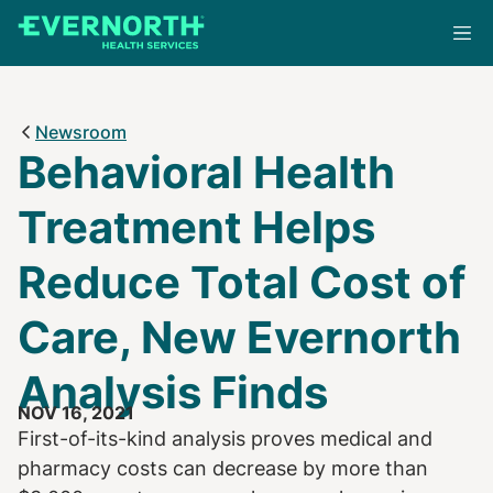
Skip
to
main
content
Newsroom
Behavioral Health
Treatment Helps
Reduce Total Cost of
Care, New Evernorth
Analysis Finds
NOV 16, 2021
First-of-its-kind analysis proves medical and
pharmacy costs can decrease by more than