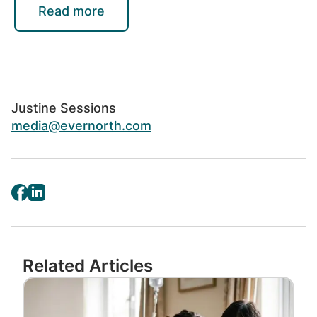
holistic Evernorth platforms and solutions
Read more
that elevate health and drive progress for
people and businesses. All Evernorth
solutions are serviced and provided by or
through operating affiliates of Evernorth
Health, a wholly owned subsidiary of Cigna
Justine Sessions
Corporation, or third-party partners. Learn
media@evernorth.com
more at
Evernorth.com
.
Related Articles
Image