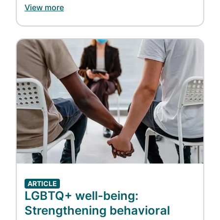
View more
Image
ARTICLE
LGBTQ+ well-being:
Strengthening behavioral