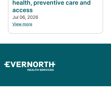
health, preventive care and
access
Jul 06, 2026
View more
News and Insights