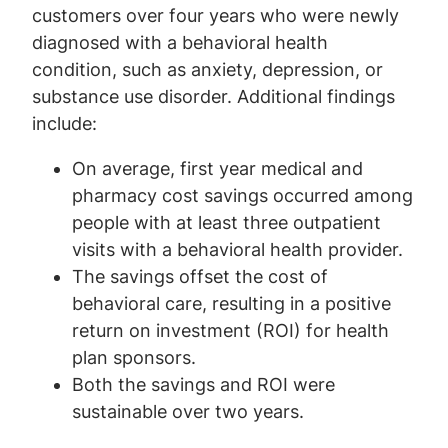
customers over four years who were newly
diagnosed with a behavioral health
condition, such as anxiety, depression, or
substance use disorder. Additional findings
include:
On average, first year medical and
pharmacy cost savings occurred among
people with at least three outpatient
visits with a behavioral health provider.
The savings offset the cost of
behavioral care, resulting in a positive
return on investment (ROI) for health
plan sponsors.
Both the savings and ROI were
sustainable over two years.