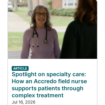
Image
ARTICLE
Spotlight on specialty care:
How an Accredo field nurse
supports patients through
complex treatment
Jul 16, 2026