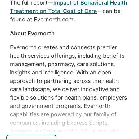
The full report—
Impact of Behavioral Health
Treatment on Total Cost of Care
—can be
found at Evernorth.com.
About Evernorth
Evernorth creates and connects premier
health services offerings, including benefits
management, pharmacy, care solutions,
insights and intelligence. With an open
approach to partnering across the health
care landscape, we deliver innovative and
flexible solutions for health plans, employers
and government programs. Evernorth
capabilities are powered by our family of
companies, including Express Scripts,
Accredo, eviCore and MDLIVE, along with