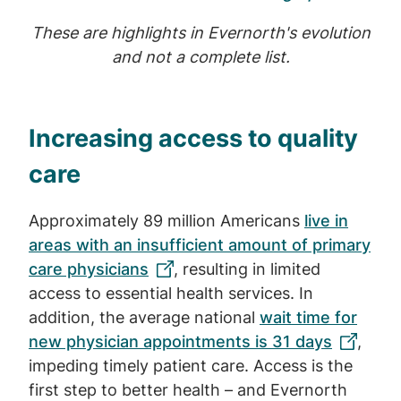
These are highlights in Evernorth's evolution
and not a complete list.
Increasing access to quality
care
Approximately 89 million Americans
live in
areas with an insufficient amount of primary
care physicians
, resulting in limited
access to essential health services. In
addition, the average national
wait time for
new physician appointments is 31 days
,
impeding timely patient care. Access is the
first step to better health – and Evernorth