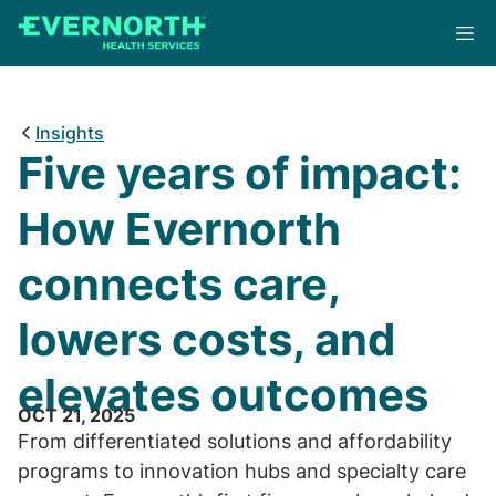
Skip
to
main
content
Insights
Five years of impact:
How Evernorth
connects care,
lowers costs, and
elevates outcomes
OCT 21, 2025
From differentiated solutions and affordability
programs to innovation hubs and specialty care