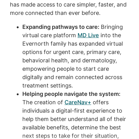
has made access to care simpler, faster, and
more connected than ever before.
Expanding pathways to care:
Bringing
virtual care platform
MD Live
into the
Evernorth family has expanded virtual
options for urgent care, primary care,
behavioral health, and dermatology,
empowering people to start care
digitally and remain connected across
treatment settings.
Helping people navigate the system:
The creation of
CareNav+
offers
individuals a digital-first experience to
help them better understand all of their
available benefits, determine the best
next steps to take for their situation,