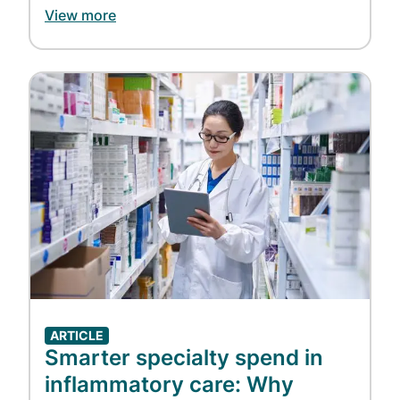
insulin and other diabetes medications
View more
at $25 for a 34-day supply.
Helping support biosimilar
adoption:
Express Scripts
added
the
Image
first FDA-approved interchangeable
insulin biosimilar
to our National
Preferred Formulary, and later
Evernorth announced plans to
have
Humira
and
Stelara
biosimilars
available at $0 out-of-pocket for eligible
patients of
Accredo
.
Bringing more clarity to pharmacy
costs:
Express Scripts launched
the
ClearCareRx
and
ClearNetwork
ARTICLE
models that improve transparency in
Smarter specialty spend in
medication pricing.
inflammatory care: Why
Helping ensure access to and value of