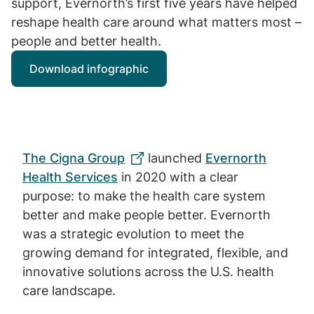
support, Evernorth’s first five years have helped
reshape health care around what matters most –
people and better health.
Download infographic
The Cigna Group
launched
Evernorth
Health Services
in 2020 with a clear
purpose: to make the health care system
better and make people better. Evernorth
was a strategic evolution to meet the
growing demand for integrated, flexible, and
innovative solutions across the U.S. health
care landscape.