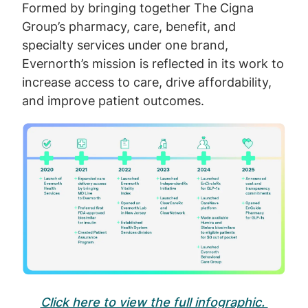
Formed by bringing together The Cigna
Group’s pharmacy, care, benefit, and
specialty services under one brand,
Evernorth’s mission is reflected in its work to
increase access to care, drive affordability,
and improve patient outcomes.
Image
Click here to view the full infographic.