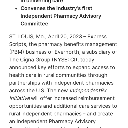
in delivering care
Convenes the industry’s first
Independent Pharmacy Advisory
Committee
ST. LOUIS, Mo., April 20, 2023 – Express
Scripts, the pharmacy benefits management
(PBM) business of Evernorth, a subsidiary of
The Cigna Group (NYSE: CI), today
announced key efforts to expand access to
health care in rural communities through
partnerships with independent pharmacies
across the U.S. The new
IndependentRx
Initiative
will offer increased reimbursement
opportunities and additional care services to
rural independent pharmacies – and create
an Independent Pharmacy Advisory