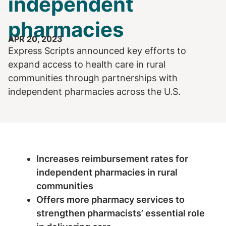
independent
pharmacies
APR 20, 2023
Express Scripts announced key efforts to
expand access to health care in rural
communities through partnerships with
independent pharmacies across the U.S.
Increases reimbursement rates for
independent pharmacies in rural
communities
Offers more pharmacy services to
strengthen pharmacists’ essential role