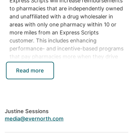
Express Scripts will increase reimbursements
to pharmacies that are independently owned
and unaffiliated with a drug wholesaler in
areas with only one pharmacy within 10 or
more miles from an Express Scripts
customer. This includes enhancing
performance- and incentive-based programs
that pay pharmacies more when they drive
better outcomes, such as prescribing 90-day
Read more
supplies of prescription drugs that improve
adherence. In addition, all independent rural
pharmacies will have increased opportunities
to participate in Express Scripts’ retail
pharmacy networks.
Justine Sessions
Expanding pharmacy care
media@evernorth.com
services to drive growth