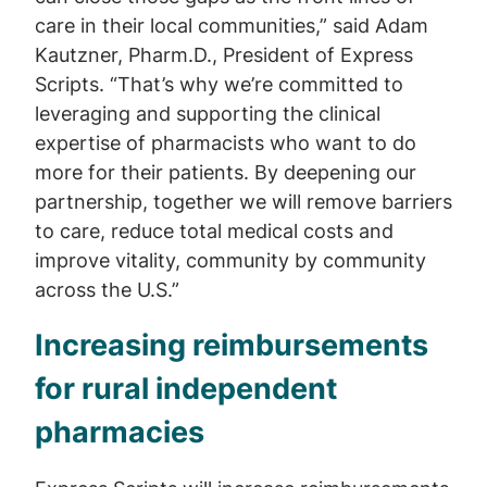
care in their local communities,” said Adam
Kautzner, Pharm.D., President of Express
Scripts. “That’s why we’re committed to
leveraging and supporting the clinical
expertise of pharmacists who want to do
more for their patients. By deepening our
partnership, together we will remove barriers
to care, reduce total medical costs and
improve vitality, community by community
across the U.S.”
Increasing reimbursements
for rural independent
pharmacies