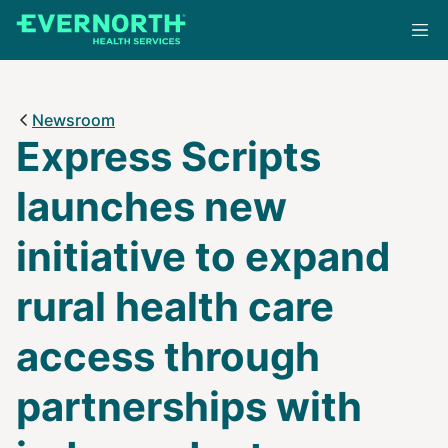
Skip
to
main
content
Newsroom
Express Scripts
launches new
initiative to expand
rural health care
access through
partnerships with