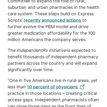
Committee to expand the role of rural,
suburban and urban pharmacies in the health
care system. These steps build on Express
Scripts’
recently announced actions
to
further evolve the PBM model and drive
greater medication affordability for the 100
million Americans the company serves.
The
IndependentRx Initiative
is expected to
benefit thousands of independent pharmacy
partners across the country and will expand
significantly over time.
“One in five Americans live in rural areas, yet
less than
10 percent of physicians
practice in those locations – creating critical
access gaps. Independent pharmacists often
can close those gaps as the front lines of