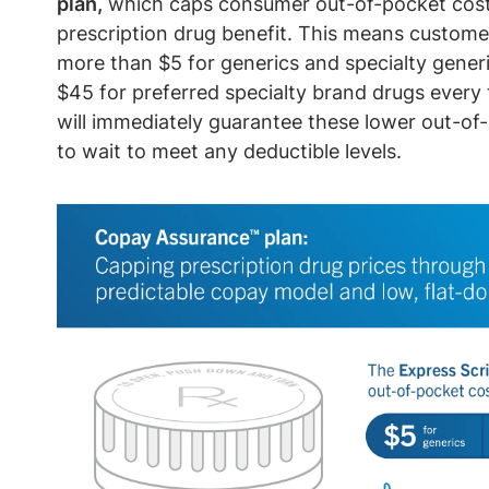
plan,
which caps consumer out-of-pocket costs 
prescription drug benefit. This means customer
more than $5 for generics and specialty gener
$45 for preferred specialty brand drugs every t
will immediately guarantee these lower out-of
to wait to meet any deductible levels.
Image