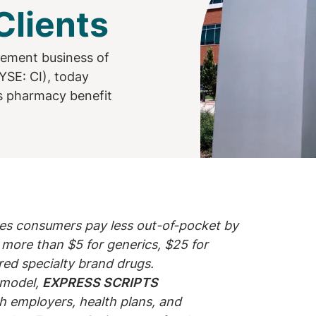
lients
gement business of
YSE: CI), today
ts pharmacy benefit
es consumers pay less out-of-pocket by
more than $5 for generics, $25 for
red specialty brand drugs.
g model,
EXPRESS SCRIPTS
ch employers, health plans, and