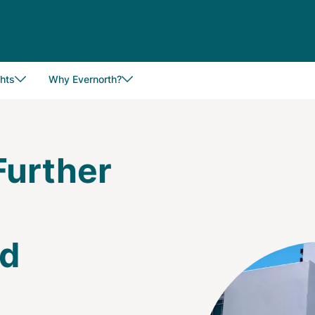
hts
Why Evernorth?
Further
nd
Image