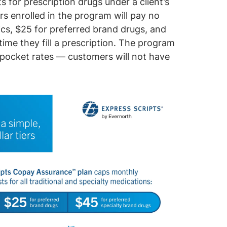
for prescription drugs under a client’s
s enrolled in the program will pay no
ics, $25 for preferred brand drugs, and
ime they fill a prescription. The program
-pocket rates — customers will not have