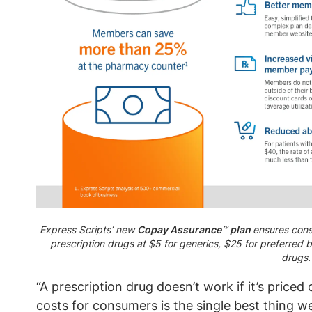
Express Scripts’ new
Copay Assurance
™
plan
ensures cons
prescription drugs at $5 for generics, $25 for preferred
drugs.
“A prescription drug doesn’t work if it’s price
costs for consumers is the single best thing w