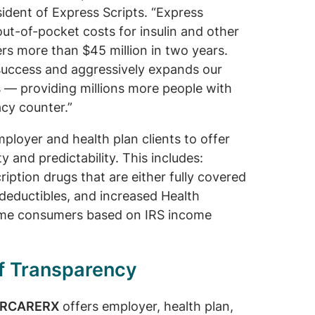
sident of Express Scripts. “Express
 out-of-pocket costs for insulin and other
s more than $45 million in two years.
success and aggressively expands our
es — providing millions more people with
cy counter.”
mployer and health plan clients to offer
y and predictability. This includes:
ription drugs that are either fully covered
deductibles, and increased Health
come consumers based on IRS income
of Transparency
ARCARERX
offers employer, health plan,