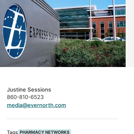
Justine Sessions
860-810-6523
media@evernorth.com
Tags
PHARMACY NETWORKS