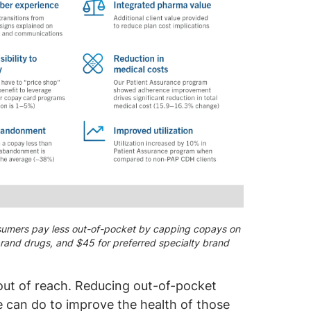
umers pay less out-of-pocket by capping copays on
 brand drugs, and $45 for preferred specialty brand
d out of reach. Reducing out-of-pocket
e can do to improve the health of those