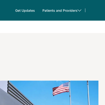
Get Updates
Patients and Providers