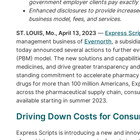
government employer clients pay exactly 
Enhanced disclosures to provide increase
business model, fees, and services.
ST. LOUIS, Mo., April 13, 2023
—
Express Scri
management business of
Evernorth
, a subsidi
today announced several actions to further e
(PBM) model. The new solutions and capabilitie
medicines, and drive greater transparency and p
standing commitment to accelerate pharmacy c
drugs for more than 100 million Americans, Expr
across the pharmaceutical supply chain, consu
available starting in summer 2023.
Driving Down Costs for Cons
Express Scripts is introducing a new and innov