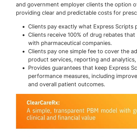
and government employer clients the option o
providing clear and predictable costs for presc
Clients pay exactly what Express Scripts 
Clients receive 100% of drug rebates that
with pharmaceutical companies.
Clients pay one simple fee to cover the a
product services, reporting and analytics,
Provides guarantees that keep Express Scri
performance measures, including improv
and overall patient outcomes.
Image