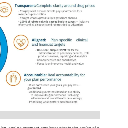
plan, and government employer clients the option of a