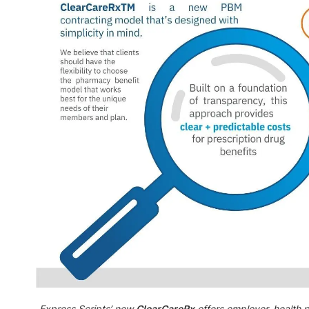
Express Scripts’ new
ClearCareRx
offers employer, health 