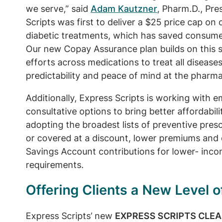
we serve,” said
Adam Kautzner
, Pharm.D., Pre
Scripts was first to deliver a $25 price cap on
diabetic treatments, which has saved consumer
Our new Copay Assurance plan builds on this 
efforts across medications to treat all diseas
predictability and peace of mind at the pharma
Additionally, Express Scripts is working with e
consultative options to bring better affordabilit
adopting the broadest lists of preventive presc
or covered at a discount, lower premiums and 
Savings Account contributions for lower- in
requirements.
Offering Clients a New Level 
Express Scripts’ new
EXPRESS SCRIPTS CLE