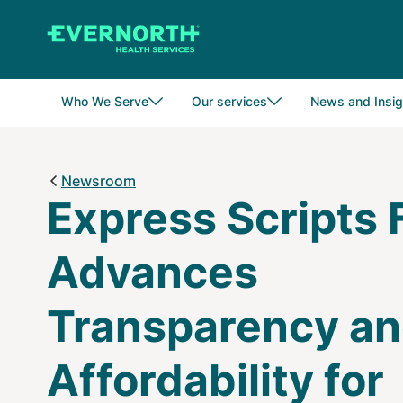
Skip
to
main
content
Who We Serve
Our services
News and Insig
Newsroom
Express Scripts 
Advances
Transparency a
Affordability for