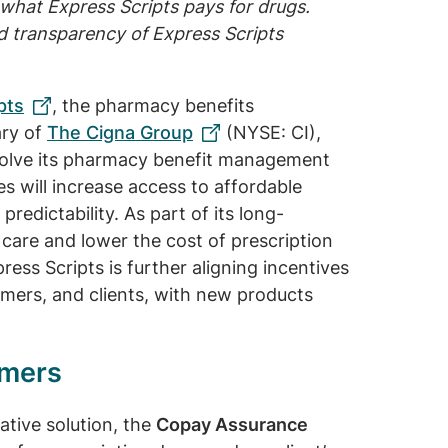
what Express Scripts pays for drugs.
d transparency of Express Scripts
pts
, the pharmacy benefits
ary of
The Cigna Group
(NYSE: CI),
volve its pharmacy benefit management
s will increase access to affordable
redictability. As part of its long-
are and lower the cost of prescription
ess Scripts is further aligning incentives
mers, and clients, with new products
umers
ative solution, the
Copay Assurance