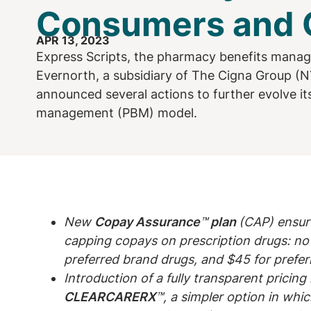
Consumers and C
APR 13, 2023
Express Scripts, the pharmacy benefits mana
Evernorth, a subsidiary of The Cigna Group (N
announced several actions to further evolve i
management (PBM) model.
New
Copay Assurance
™
plan
(CAP) ensur
capping copays on prescription drugs: no 
preferred brand drugs, and $45 for prefer
Introduction of a fully transparent pricin
CLEARCARERX
™, a simpler option in whi