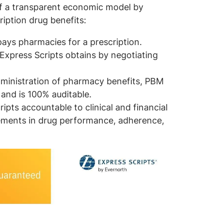
f a transparent economic model by
ription drug benefits:
pays pharmacies for a prescription.
 Express Scripts obtains by negotiating
dministration of pharmacy benefits, PBM
 and is 100% auditable.
pts accountable to clinical and financial
ements in drug performance, adherence,