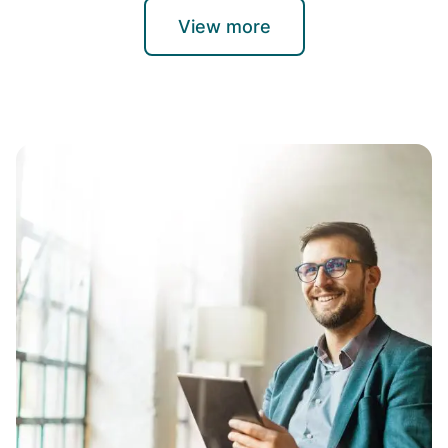
View more