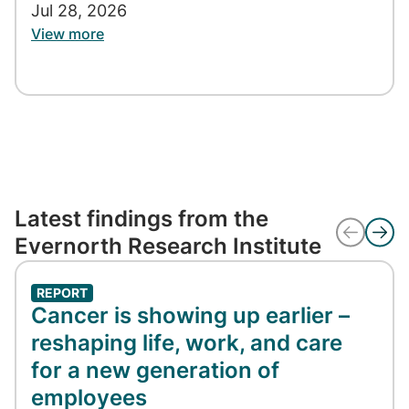
Jul 28, 2026
View more
Latest findings from the
Evernorth Research Institute
REPORT
Cancer is showing up earlier –
reshaping life, work, and care
for a new generation of
employees