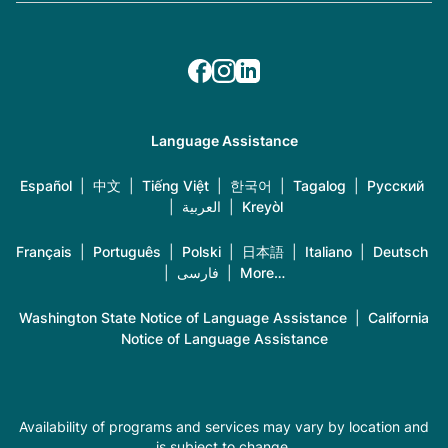
Language Assistance
Español
|
中文
|
Tiếng Việt
|
한국어
|
Tagalog
|
Русский
|
العربية
|
Kreyòl
Français
|
Português
|
Polski
|
日本語
|
Italiano
|
Deutsch
|
فارسی
|
More…
Washington State Notice of Language Assistance
|
California
Notice of Language Assistance
Availability of programs and services may vary by location and
is subject to change.