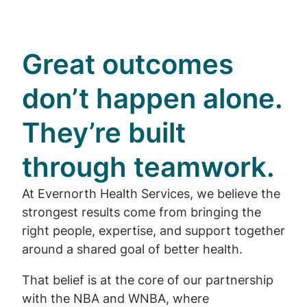
Great outcomes
don’t happen alone.
They’re built
through teamwork.
At Evernorth Health Services, we believe the
strongest results come from bringing the
right people, expertise, and support together
around a shared goal of better health.
That belief is at the core of our partnership
with the NBA and WNBA, where