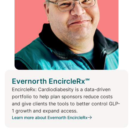
Evernorth EncircleRx℠
EncircleRx: Cardiodiabesity is a data-driven
portfolio to help plan sponsors reduce costs
and give clients the tools to better control GLP-
1 growth and expand access.
Learn more about Evernorth EncircleRx