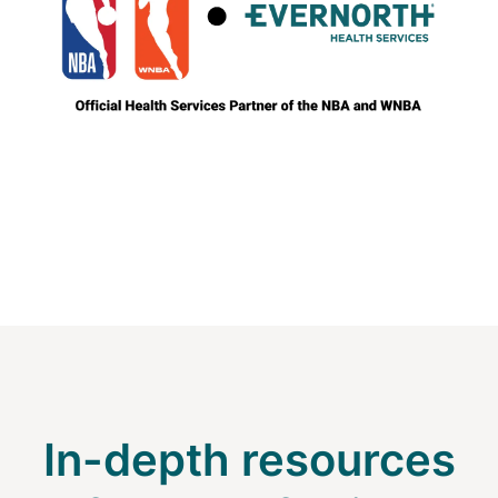
In-depth resources