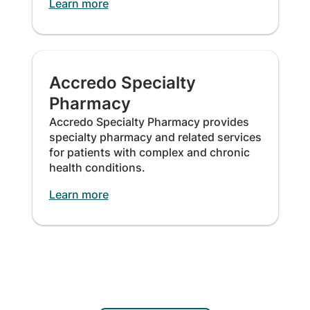
Learn more
Accredo Specialty
Pharmacy
Accredo Specialty Pharmacy provides
specialty pharmacy and related services
for patients with complex and chronic
health conditions.
Learn more