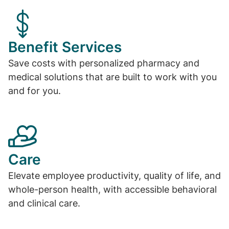
Benefit Services
Save costs with personalized pharmacy and
medical solutions that are built to work with you
and for you.
Care
Elevate employee productivity, quality of life, and
whole-person health, with accessible behavioral
and clinical care.