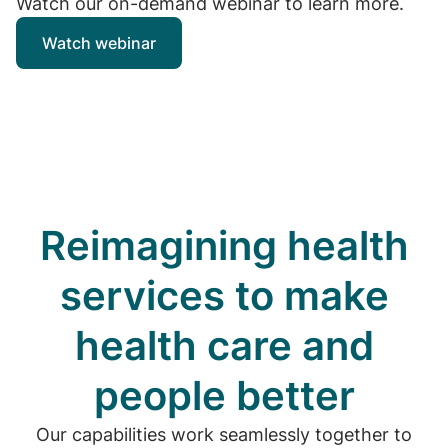
Watch our on-demand webinar to learn more.
Watch webinar
Reimagining health
services to make
health care and
people better
Our capabilities work seamlessly together to