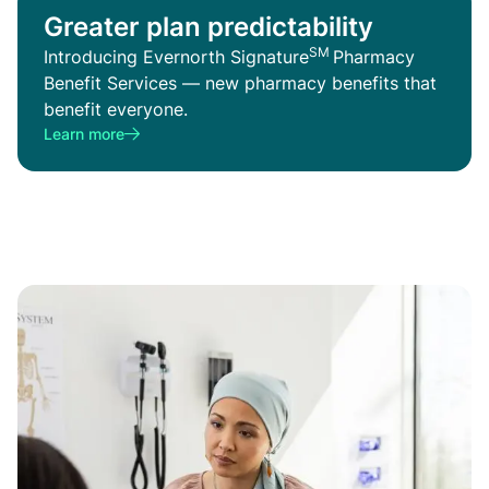
Greater plan predictability
SM
Introducing Evernorth Signature
Pharmacy
Benefit Services — new pharmacy benefits that
benefit everyone.
Learn more