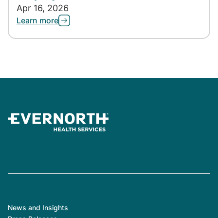
Apr 16, 2026
Learn more
News and Insights