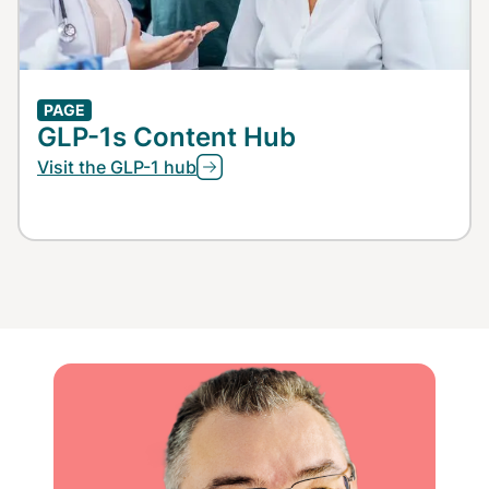
PAGE
GLP-1s Content Hub
Visit the GLP-1 hub