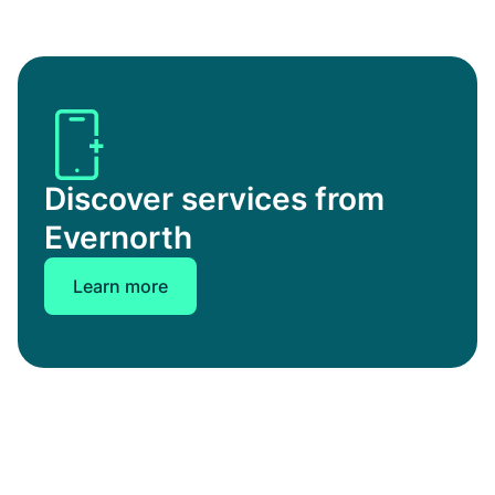
Discover services from
Evernorth
Learn more