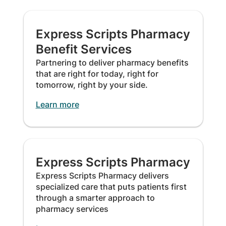
Express Scripts Pharmacy
Benefit Services
Partnering to deliver pharmacy benefits
that are right for today, right for
tomorrow, right by your side.
Learn more
Express Scripts Pharmacy
Express Scripts Pharmacy delivers
specialized care that puts patients first
through a smarter approach to
pharmacy services