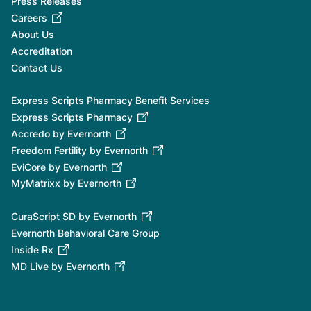
Press Releases
Careers
About Us
Accreditation
Contact Us
Express Scripts Pharmacy Benefit Services
Express Scripts Pharmacy
Accredo by Evernorth
Freedom Fertility by Evernorth
EviCore by Evernorth
MyMatrixx by Evernorth
CuraScript SD by Evernorth
Evernorth Behavioral Care Group
Inside Rx
MD Live by Evernorth