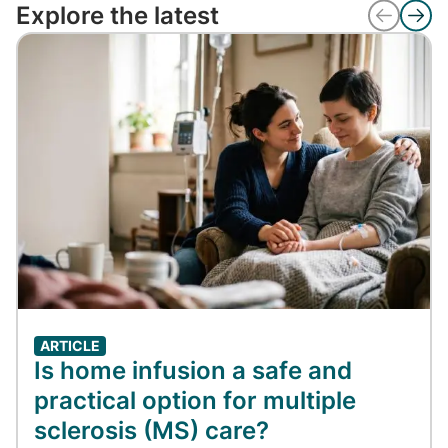
Explore the latest
ARTICLE
Is home infusion a safe and
practical option for multiple
sclerosis (MS) care?