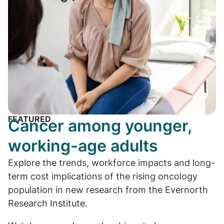
FEATURED
Cancer among younger,
working-age adults
Explore the trends, workforce impacts and long-
term cost implications of the rising oncology
population in new research from the Evernorth
Research Institute.