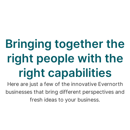
Bringing together the
right people with the
right capabilities
Here are just a few of the innovative Evernorth
businesses that bring different perspectives and
fresh ideas to your business.