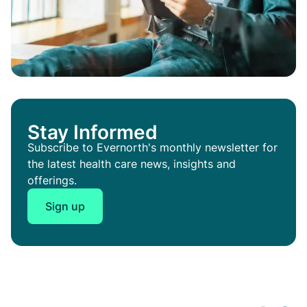
Stay Informed
Subscribe to Evernorth's monthly newsletter for
the latest health care news, insights and
offerings.
Sign up