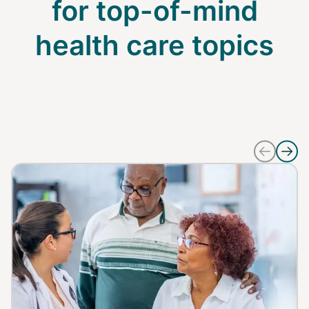
for top-of-mind
health care topics