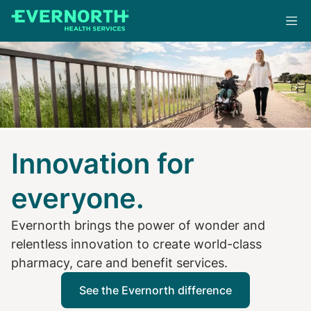
Skip
to
main
content
Innovation for
everyone.
Evernorth brings the power of wonder and
relentless innovation to create world-class
pharmacy, care and benefit services.
See the Evernorth difference