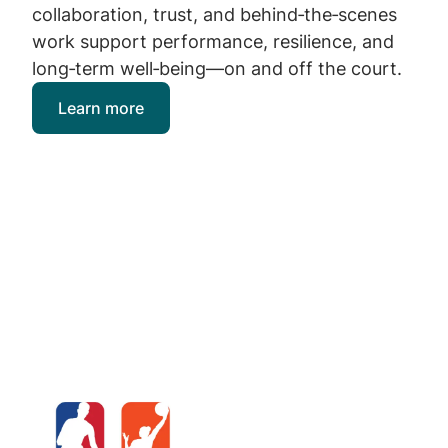
collaboration, trust, and behind‑the‑scenes
work support performance, resilience, and
long‑term well‑being—on and off the court.
Learn more
Image