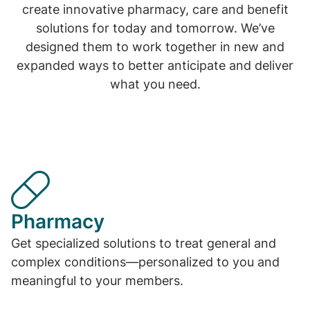
create innovative pharmacy, care and benefit
solutions for today and tomorrow. We’ve
designed them to work together in new and
expanded ways to better anticipate and deliver
what you need.
Pharmacy
Get specialized solutions to treat general and
complex conditions—personalized to you and
meaningful to your members.