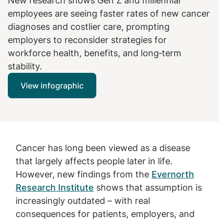
New research shows Gen Z and millennial
employees are seeing faster rates of new cancer
diagnoses and costlier care, prompting
employers to reconsider strategies for
workforce health, benefits, and long‑term
stability.
View infographic
Cancer has long been viewed as a disease
that largely affects people later in life.
However, new findings from the
Evernorth
Research Institute
shows that assumption is
increasingly outdated – with real
consequences for patients, employers, and