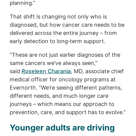
planning.”
That shift is changing not only who is
diagnosed, but how cancer care needs to be
delivered across the entire journey – from
early detection to long‑term support.
“These are not just earlier diagnoses of the
same cancers we’ve always seen,”
said
Roseleen Charania
, MD, associate chief
medical officer for oncology programs at
Evernorth. “We’re seeing different patterns,
different needs, and much longer care
journeys – which means our approach to
prevention, care, and support has to evolve.”
Younger adults are driving