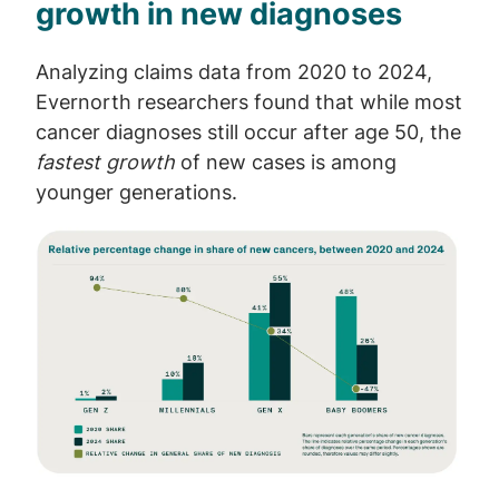
growth in new diagnoses
Analyzing claims data from 2020 to 2024,
Evernorth researchers found that while most
cancer diagnoses still occur after age 50, the
fastest growth
of new cases is among
younger generations.
Image