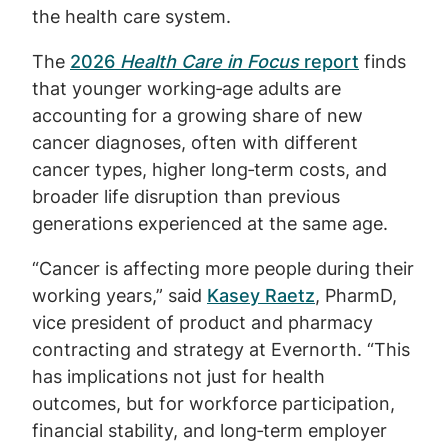
the health care system.
The
2026
Health Care in Focus
report
finds
that younger working‑age adults are
accounting for a growing share of new
cancer diagnoses, often with different
cancer types, higher long‑term costs, and
broader life disruption than previous
generations experienced at the same age.
“Cancer is affecting more people during their
working years,” said
Kasey Raetz
, PharmD,
vice president of product and pharmacy
contracting and strategy at Evernorth. “This
has implications not just for health
outcomes, but for workforce participation,
financial stability, and long‑term employer