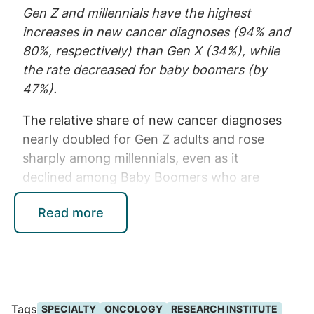
Gen Z and millennials have the highest
increases in new cancer diagnoses (94% and
80%, respectively) than Gen X (34%), while
the rate decreased for baby boomers (by
47%).
The relative share of new cancer diagnoses
nearly doubled for Gen Z adults and rose
sharply among millennials, even as it
declined among Baby Boomers who are
aging out of employer-sponsored coverage.
Read more
Younger adults also present with a distinct
mix of cancers, including higher rates of
thyroid, colorectal, lymphoma, brain, and
other less common malignancies – many of
which lack routine screening pathways.
Tags
SPECIALTY
ONCOLOGY
RESEARCH INSTITUTE