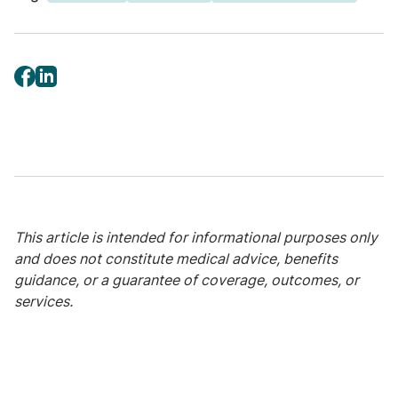
“For clinicians, this challenges the idea that
age alone should determine risk,” Charania
said. “When younger patients present with
vague or unexpected symptoms, cancer is
not always top of mind – and that can delay
diagnosis and treatment.”
The impact of cancer
extends far beyond
This article is intended for informational purposes only
treatment
and does not constitute medical advice, benefits
guidance, or a guarantee of coverage, outcomes, or
For younger adults, cancer often collides
services.
with major life milestones – building a career,
raising children, paying off debt, or achieving
financial independence. The report’s survey
data show that this intersection amplifies the