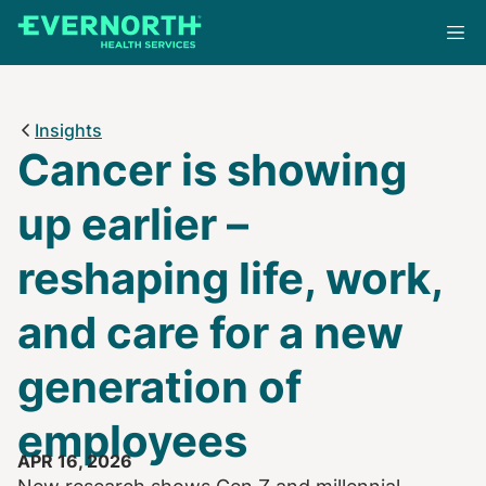
Skip
to
main
content
Insights
Cancer is showing
up earlier –
reshaping life, work,
and care for a new
generation of
employees
APR 16, 2026