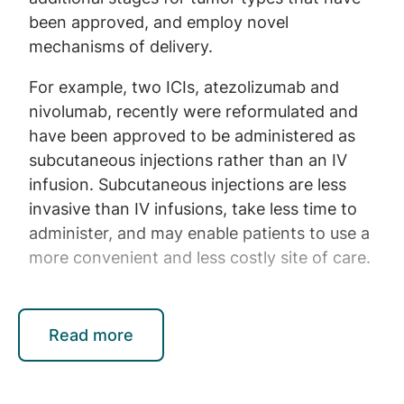
been approved, and employ novel
mechanisms of delivery.
For example, two ICIs, atezolizumab and
nivolumab, recently were reformulated and
have been approved to be administered as
subcutaneous injections rather than an IV
infusion. Subcutaneous injections are less
invasive than IV infusions, take less time to
administer, and may enable patients to use a
more convenient and less costly site of care.
ADCs treat many types of cancer, including
Read more
lymphoma and bladder cancer, by combining
traditional chemotherapy with an antibody
that can target the cancer more precisely,