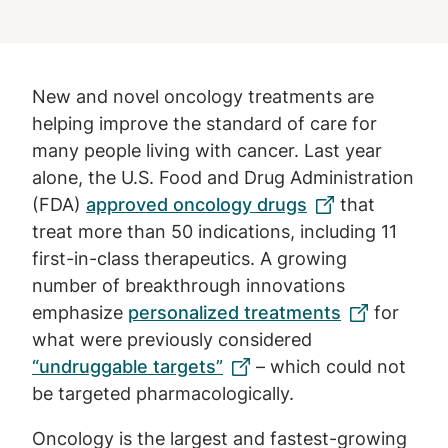
New and novel oncology treatments are
helping improve the standard of care for
many people living with cancer. Last year
alone, the U.S. Food and Drug Administration
(FDA)
approved oncology drugs
that
treat more than 50 indications, including 11
first-in-class therapeutics. A growing
number of breakthrough innovations
emphasize
personalized treatments
for
what were previously considered
“undruggable targets”
– which could not
be targeted pharmacologically.
Oncology is the largest and fastest-growing