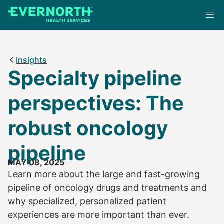
Skip
to
main
content
Insights
Specialty pipeline
perspectives: The
robust oncology
pipeline
MAY 08, 2025
Learn more about the large and fast-growing
pipeline of oncology drugs and treatments and
why specialized, personalized patient
experiences are more important than ever.