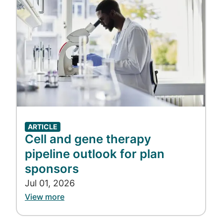
Accredo. “We dedicate the time, energy, and
resources to help ensure we’re taking the
best possible care of our patients.”
Learn more about our Oncology TRC and
how Accredo cares for cancer patients.
ARTICLE
Cell and gene therapy
Play
pipeline outlook for plan
sponsors
Jul 01, 2026
Video
View more