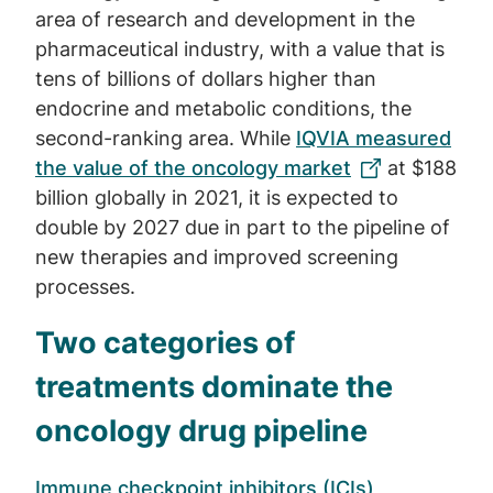
area of research and development in the
pharmaceutical industry, with a value that is
tens of billions of dollars higher than
endocrine and metabolic conditions, the
second-ranking area. While
IQVIA measured
the value of the oncology market
at $188
billion globally in 2021, it is expected to
double by 2027 due in part to the pipeline of
new therapies and improved screening
processes.
Two categories of
treatments dominate the
oncology drug pipeline
Immune checkpoint inhibitors (ICIs)