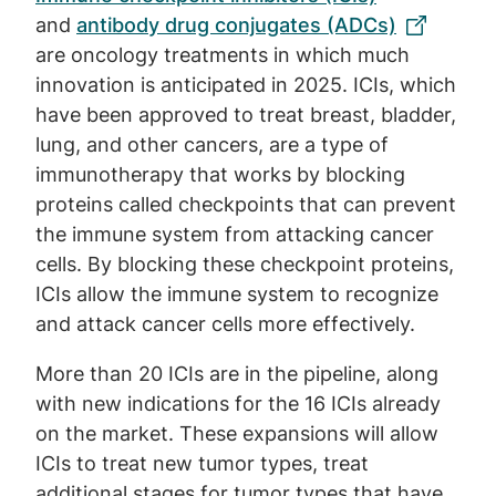
and
antibody drug conjugates (ADCs)
are oncology treatments in which much
innovation is anticipated in 2025. ICIs, which
have been approved to treat breast, bladder,
lung, and other cancers, are a type of
immunotherapy that works by blocking
proteins called checkpoints that can prevent
the immune system from attacking cancer
cells. By blocking these checkpoint proteins,
ICIs allow the immune system to recognize
and attack cancer cells more effectively.
More than 20 ICIs are in the pipeline, along
with new indications for the 16 ICIs already
on the market. These expansions will allow
ICIs to treat new tumor types, treat
additional stages for tumor types that have