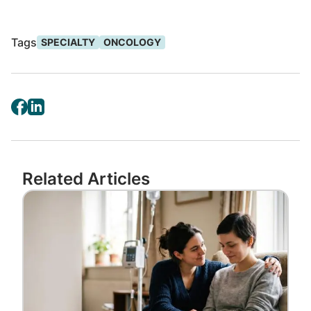
maximizing effectiveness while reducing side
effects.
Tags
SPECIALTY
ONCOLOGY
About 50 ADCs are in the oncology pipeline
and
13 have reached the market
. We
expect continued growth with expanded
indications fueled by post-approval research
for medicines that treat certain types of
breast and gastric cancers.
Related Articles
“The oncology pipeline is one of the most
Image
advanced and promising when it comes to
new treatment options for patients,” said
Amanda Lewallen, PharmD, BCOP, senior
clinical advisor at
Accredo by Evernorth
.
“It takes a dedicated, passionate team to
keep pace with the volume of innovation in