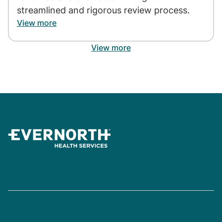
streamlined and rigorous review process.
View more
View more