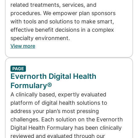
related treatments, services, and
procedures. We empower plan sponsors
with tools and solutions to make smart,
effective benefit decisions in a complex
specialty environment.
View more
PAGE
Evernorth Digital Health
Formulary®
A clinically based, expertly evaluated
platform of digital health solutions to
address your plan’s most pressing
challenges. Each solution on the Evernorth
Digital Health Formulary has been clinically
reviewed and evaluated through our