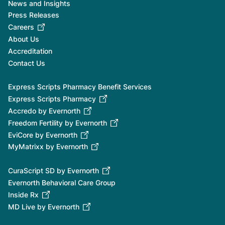
News and Insights
Press Releases
Careers
About Us
Accreditation
Contact Us
Express Scripts Pharmacy Benefit Services
Express Scripts Pharmacy
Accredo by Evernorth
Freedom Fertility by Evernorth
EviCore by Evernorth
MyMatrixx by Evernorth
CuraScript SD by Evernorth
Evernorth Behavioral Care Group
Inside Rx
MD Live by Evernorth