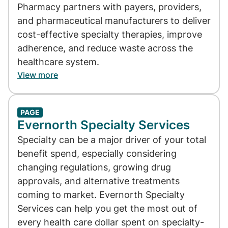
Pharmacy partners with payers, providers,
and pharmaceutical manufacturers to deliver
cost-effective specialty therapies, improve
adherence, and reduce waste across the
healthcare system.
View more
PAGE
Evernorth Specialty Services
Specialty can be a major driver of your total
benefit spend, especially considering
changing regulations, growing drug
approvals, and alternative treatments
coming to market. Evernorth Specialty
Services can help you get the most out of
every health care dollar spent on specialty-