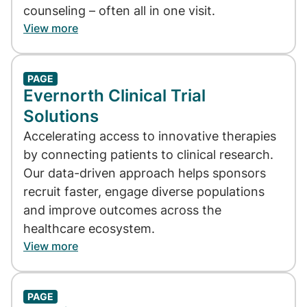
counseling – often all in one visit.
View more
PAGE
Evernorth Clinical Trial
Solutions
Accelerating access to innovative therapies
by connecting patients to clinical research.
Our data-driven approach helps sponsors
recruit faster, engage diverse populations
and improve outcomes across the
healthcare ecosystem.
View more
PAGE