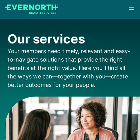
Skip
to
main
content
Our services
Your members need timely, relevant and easy-
to-navigate solutions that provide the right
benefits at the right value. Here you’ll find all
the ways we can—together with you—create
better outcomes for your people.