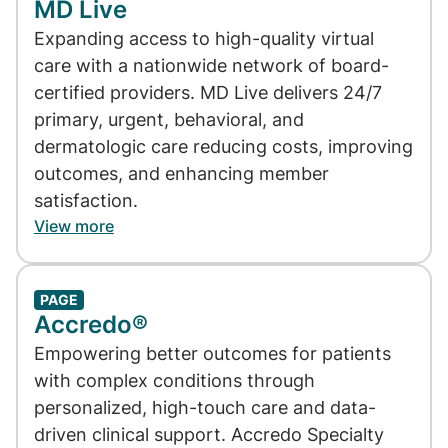
MD Live
Expanding access to high-quality virtual
care with a nationwide network of board-
certified providers. MD Live delivers 24/7
primary, urgent, behavioral, and
dermatologic care reducing costs, improving
outcomes, and enhancing member
satisfaction.
View more
PAGE
Accredo®
Empowering better outcomes for patients
with complex conditions through
personalized, high-touch care and data-
driven clinical support. Accredo Specialty