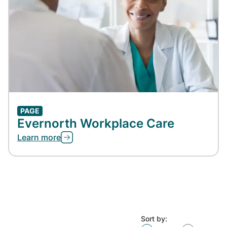
PAGE
Evernorth Workplace Care
Learn more
Sort by: