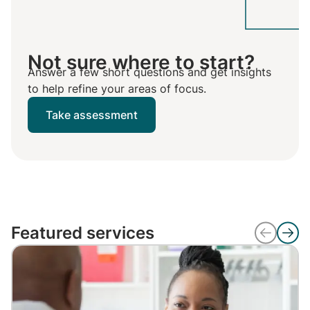
Not sure where to start?
Answer a few short questions and get insights
to help refine your areas of focus.
Take assessment
Featured services