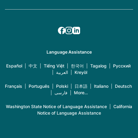
Language Assistance
Español
|
中文
|
Tiếng Việt
|
한국어
|
Tagalog
|
Русский
|
العربية
|
Kreyòl
Français
|
Português
|
Polski
|
日本語
|
Italiano
|
Deutsch
|
فارسی
|
More…
Washington State Notice of Language Assistance
|
California
Notice of Language Assistance