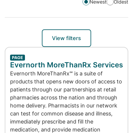
Newest
Oldest
View filters
PAGE
Evernorth MoreThanRx Services
Evernorth MoreThanRx℠ is a suite of
products that opens new doors of access to
patients through our partnerships at retail
pharmacies across the nation and through
home delivery. Pharmacists in our network
can test for common disease and illness,
immediately prescribe and fill the
medication, and provide medication