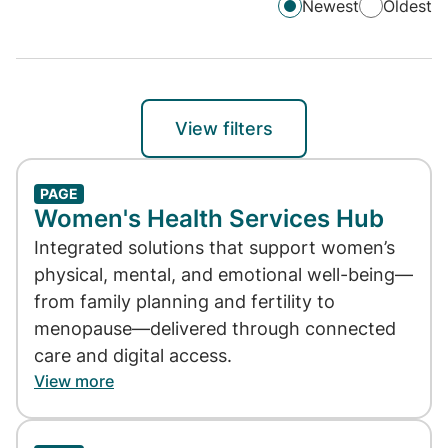
Newest
Oldest
View filters
PAGE
Women's Health Services Hub
Integrated solutions that support women’s
physical, mental, and emotional well-being—
from family planning and fertility to
menopause—delivered through connected
care and digital access.
View more