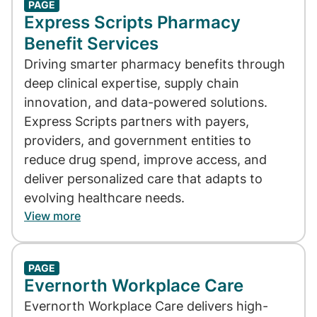
PAGE
Express Scripts Pharmacy
Benefit Services
Driving smarter pharmacy benefits through
deep clinical expertise, supply chain
innovation, and data-powered solutions.
Express Scripts partners with payers,
providers, and government entities to
reduce drug spend, improve access, and
deliver personalized care that adapts to
evolving healthcare needs.
View more
PAGE
Evernorth Workplace Care
Evernorth Workplace Care delivers high-