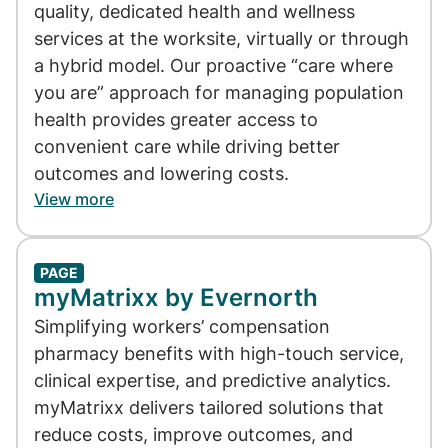
quality, dedicated health and wellness
services at the worksite, virtually or through
a hybrid model. Our proactive “care where
you are” approach for managing population
health provides greater access to
convenient care while driving better
outcomes and lowering costs.
View more
PAGE
myMatrixx by Evernorth
Simplifying workers’ compensation
pharmacy benefits with high-touch service,
clinical expertise, and predictive analytics.
myMatrixx delivers tailored solutions that
reduce costs, improve outcomes, and