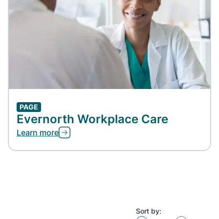
PAGE
Evernorth Workplace Care
Learn more
Sort by: