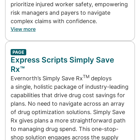
prioritize injured worker safety, empowering
risk managers and payers to navigate
complex claims with confidence.
View more
PAGE
Express Scripts Simply Save
Rx™
TM
Evernorth’s Simply Save Rx
deploys
a single, holistic package of industry-leading
capabilities that drive drug cost savings for
plans. No need to navigate across an array
of drug optimization solutions. Simply Save
Rx gives plans a more straightforward path
to managing drug spend. This one-stop-
shop solution engages across the supply