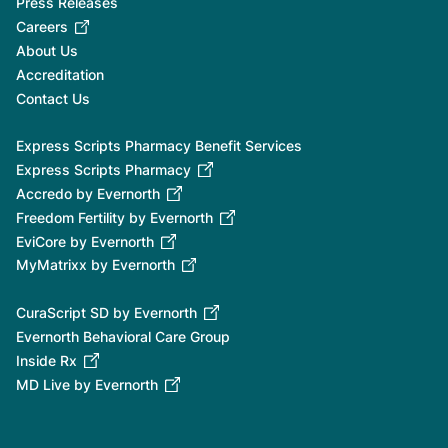
Press Releases
Careers
About Us
Accreditation
Contact Us
Express Scripts Pharmacy Benefit Services
Express Scripts Pharmacy
Accredo by Evernorth
Freedom Fertility by Evernorth
EviCore by Evernorth
MyMatrixx by Evernorth
CuraScript SD by Evernorth
Evernorth Behavioral Care Group
Inside Rx
MD Live by Evernorth