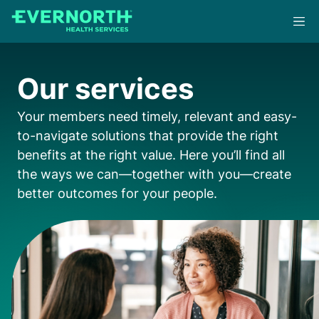
Skip
to
main
content
Our services
Your members need timely, relevant and easy-
to-navigate solutions that provide the right
benefits at the right value. Here you’ll find all
the ways we can—together with you—create
better outcomes for your people.