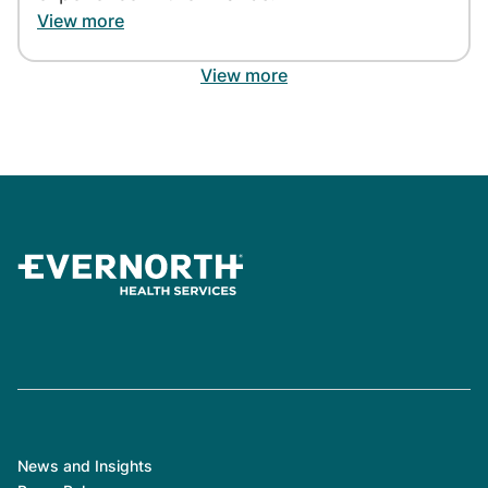
View more
View more
News and Insights