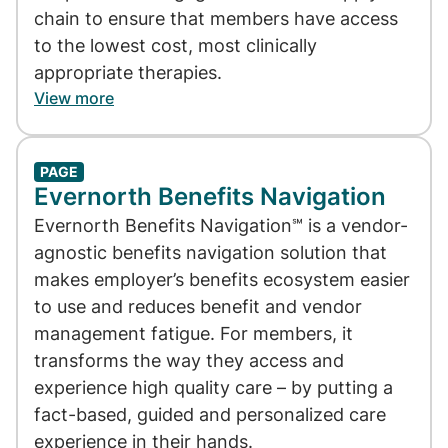
chain to ensure that members have access
to the lowest cost, most clinically
appropriate therapies.
View more
PAGE
Evernorth Benefits Navigation
Evernorth Benefits Navigation℠ is a vendor-
agnostic benefits navigation solution that
makes employer’s benefits ecosystem easier
to use and reduces benefit and vendor
management fatigue. For members, it
transforms the way they access and
experience high quality care – by putting a
fact-based, guided and personalized care
experience in their hands.