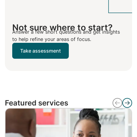
Not sure where to start?
Answer a few short questions and get insights
to help refine your areas of focus.
Take assessment
Featured services