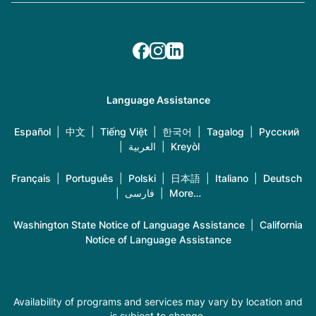
Language Assistance
Español
|
中文
|
Tiếng Việt
|
한국어
|
Tagalog
|
Русский
|
العربية
|
Kreyòl
Français
|
Português
|
Polski
|
日本語
|
Italiano
|
Deutsch
|
فارسی
|
More…
Washington State Notice of Language Assistance
|
California
Notice of Language Assistance
Availability of programs and services may vary by location and
is subject to change.