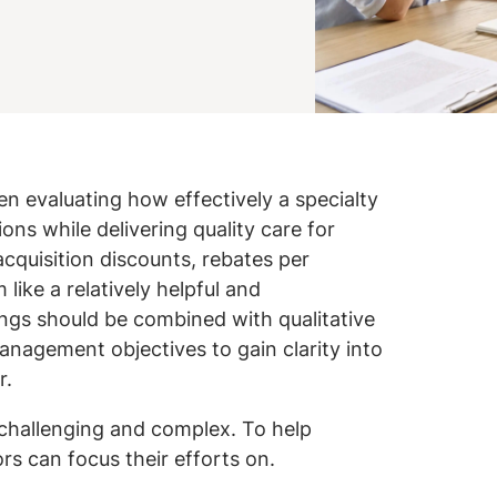
 evaluating how effectively a specialty
ons while delivering quality care for
cquisition discounts, rebates per
like a relatively helpful and
ings should be combined with qualitative
nagement objectives to gain clarity into
r.
 challenging and complex. To help
ors can focus their efforts on.