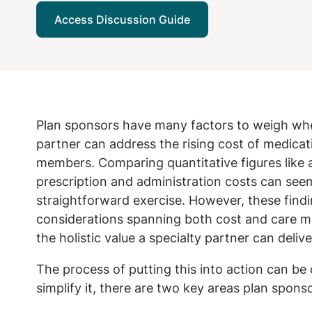
Access Discussion Guide
Plan sponsors have many factors to weigh when
partner can address the rising cost of medicati
members. Comparing quantitative figures like a
prescription and administration costs can seem 
straightforward exercise. However, these find
considerations spanning both cost and care ma
the holistic value a specialty partner can delive
The process of putting this into action can be
simplify it, there are two key areas plan spons