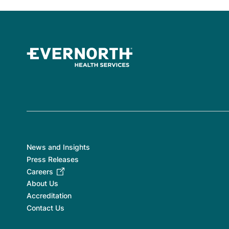
News and Insights
Press Releases
Careers
About Us
Accreditation
Contact Us