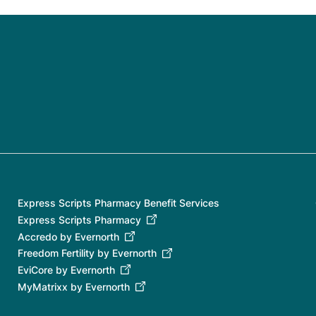
Express Scripts Pharmacy Benefit Services
Express Scripts Pharmacy
Accredo by Evernorth
Freedom Fertility by Evernorth
EviCore by Evernorth
MyMatrixx by Evernorth