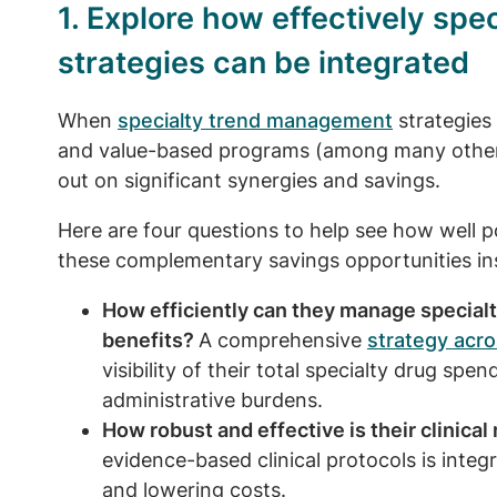
1. Explore how effectively sp
strategies can be integrated
When
specialty trend management
strategies 
and value-based programs (among many others)
out on significant synergies and savings.
Here are four questions to help see how well po
these complementary savings opportunities in
How efficiently can they manage special
benefits?
A comprehensive
strategy acro
visibility of their total specialty drug spen
administrative burdens.
How robust and effective is their clinica
evidence-based clinical protocols is integ
and lowering costs.