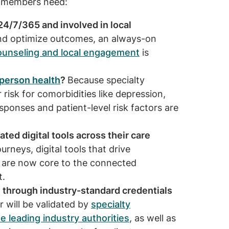
our members need:
24/7/365 and involved in local
and optimize outcomes, an always-on
ounseling and local engagement
is
person health
?
Because specialty
 risk for comorbidities like depression,
sponses and patient-level risk factors are
ed digital tools across their care
rneys, digital tools that drive
 are now core to the connected
t.
 through industry-standard credentials
r will be validated by
specialty
e leading industry authorities
, as well as