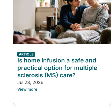
ARTICLE
Is home infusion a safe and
practical option for multiple
sclerosis (MS) care?
Jul 28, 2026
View more