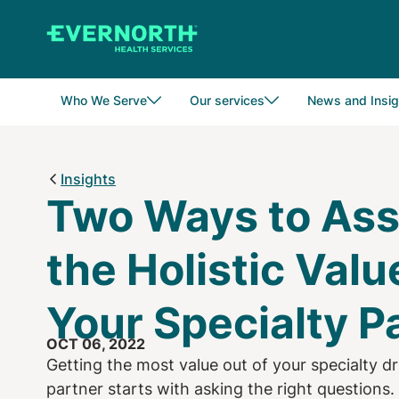
Skip
to
main
content
Who We Serve
Our services
News and Insig
Insights
Two Ways to As
the Holistic Valu
Your Specialty P
OCT 06, 2022
Getting the most value out of your specialty
partner starts with asking the right questions.