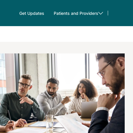
Get Updates
Patients and Providers