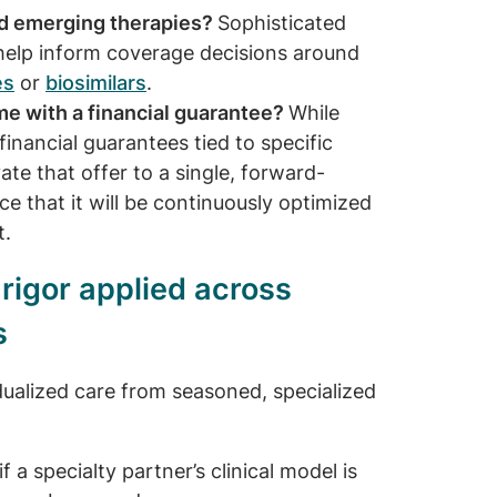
nd emerging therapies?
Sophisticated
help inform coverage decisions around
es
or
biosimilars
.
e with a financial guarantee?
While
inancial guarantees tied to specific
ate that offer to a single, forward-
e that it will be continuously optimized
t.
l rigor applied across
s
idualized care from seasoned, specialized
 a specialty partner’s clinical model is