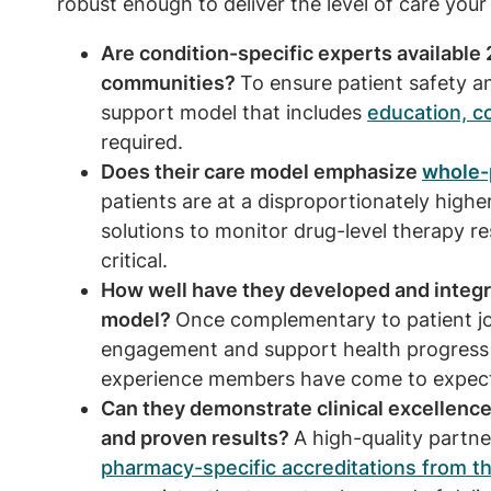
robust enough to deliver the level of care y
Are condition-specific experts available 
communities?
To ensure patient safety 
support model that includes
education, c
required.
Does their care model emphasize
whole-
patients are at a disproportionately higher
solutions to monitor drug-level therapy re
critical.
How well have they developed and integrat
model?
Once complementary to patient jou
engagement and support health progress
experience members have come to expec
Can they demonstrate clinical excellence
and proven results?
A high-quality partne
pharmacy-specific accreditations from th