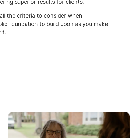
ring superior results for clients.
all the criteria to consider when
solid foundation to build upon as you make
it.
Image