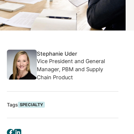
Stephanie Uder
Vice President and General
Manager, PBM and Supply
Chain Product
Tags
SPECIALTY