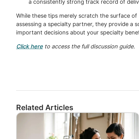
a consistently strong track record of delive
While these tips merely scratch the surface of 
assessing a specialty partner, they provide a 
important decisions about your specialty benef
Click here
to access the full discussion guide.
Related Articles
Image