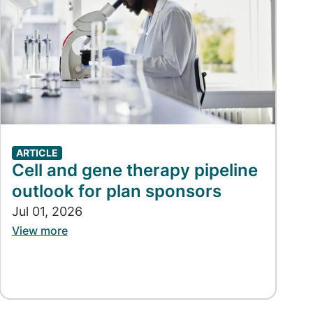
ARTICLE
Cell and gene therapy pipeline
outlook for plan sponsors
Jul 01, 2026
View more