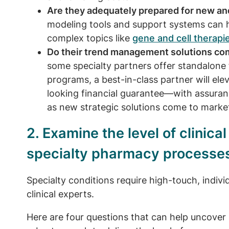
Are they adequately prepared for new a
modeling tools and support systems can 
complex topics like
gene and cell therapi
Do their trend management solutions com
some specialty partners offer standalone f
programs, a best-in-class partner will elev
looking financial guarantee—with assuranc
as new strategic solutions come to marke
2. Examine the level of clinica
specialty pharmacy processe
Specialty conditions require high-touch, indiv
clinical experts.
Here are four questions that can help uncover if