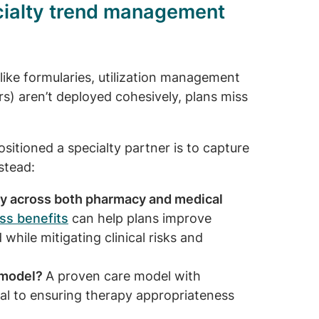
ecialty trend management
like formularies, utilization management
 aren’t deployed cohesively, plans miss
sitioned a specialty partner is to capture
stead:
ty across both pharmacy and medical
ss benefits
can help plans improve
d while mitigating clinical risks and
l model?
A proven care model with
ral to ensuring therapy appropriateness