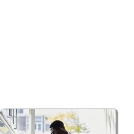
Image