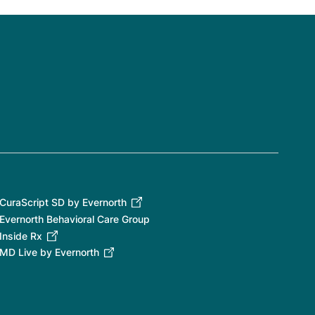
CuraScript SD by Evernorth
Evernorth Behavioral Care Group
Inside Rx
MD Live by Evernorth