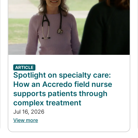
ARTICLE
Spotlight on specialty care:
How an Accredo field nurse
supports patients through
complex treatment
Jul 16, 2026
View more