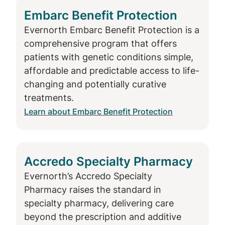
Embarc Benefit Protection
Evernorth Embarc Benefit Protection is a
comprehensive program that offers
patients with genetic conditions simple,
affordable and predictable access to life-
changing and potentially curative
treatments.
Learn about Embarc Benefit Protection
Accredo Specialty Pharmacy
Evernorth’s Accredo Specialty
Pharmacy raises the standard in
specialty pharmacy, delivering care
beyond the prescription and additive