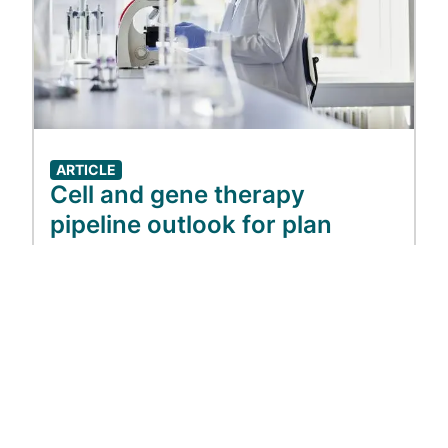
ARTICLE
Cell and gene therapy
pipeline outlook for plan
sponsors
Jul 01, 2026
View more