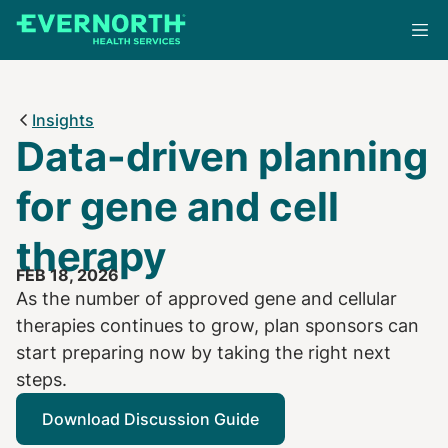
Skip
to
main
content
Insights
Data-driven planning
for gene and cell
therapy
FEB 18, 2026
As the number of approved gene and cellular
therapies continues to grow, plan sponsors can
start preparing now by taking the right next
steps.
Download Discussion Guide