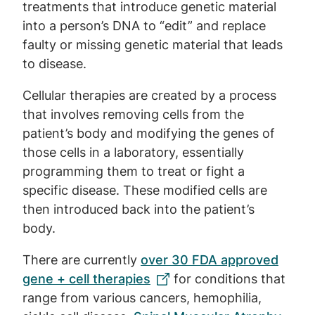
treatments that introduce genetic material
into a person’s DNA to “edit” and replace
faulty or missing genetic material that leads
to disease.
Cellular therapies are created by a process
that involves removing cells from the
patient’s body and modifying the genes of
those cells in a laboratory, essentially
programming them to treat or fight a
specific disease. These modified cells are
then introduced back into the patient’s
body.
There are currently
over 30 FDA approved
gene + cell therapies
for conditions that
range from various cancers, hemophilia,