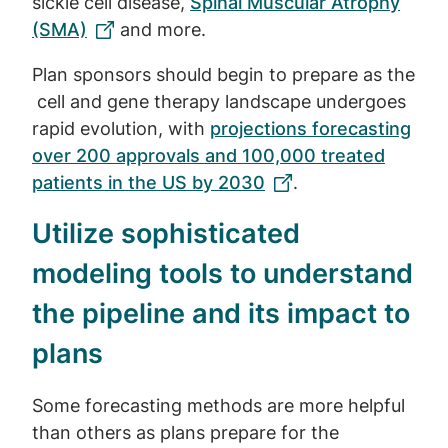
sickle cell disease,
Spinal Muscular Atrophy
(SMA)
and more.
Plan sponsors should begin to prepare as the
cell and gene therapy landscape undergoes
rapid evolution, with
projections forecasting
over 200 approvals and 100,000 treated
patients in the US by 2030
.
Utilize sophisticated
modeling tools to understand
the pipeline and its impact to
plans
Some forecasting methods are more helpful
than others as plans prepare for the