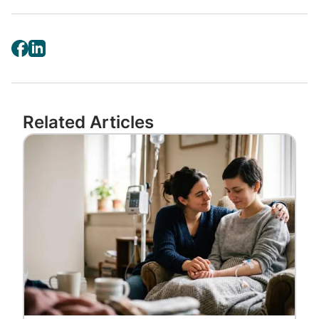
Related Articles
Image