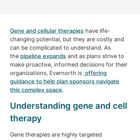
Gene and cellular therapies
have life-
changing potential, but they are costly and
can be complicated to understand. As
the
pipeline expands
and as plans strive to
make proactive, informed decisions for their
organizations, Evernorth is
offering
guidance to help plan sponsors navigate
this complex space
.
Understanding gene and cell
therapy
Gene therapies are highly targeted