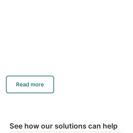
Read more
See how our solutions can help