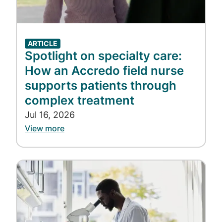
ARTICLE
Spotlight on specialty care:
How an Accredo field nurse
supports patients through
complex treatment
Jul 16, 2026
View more
Image