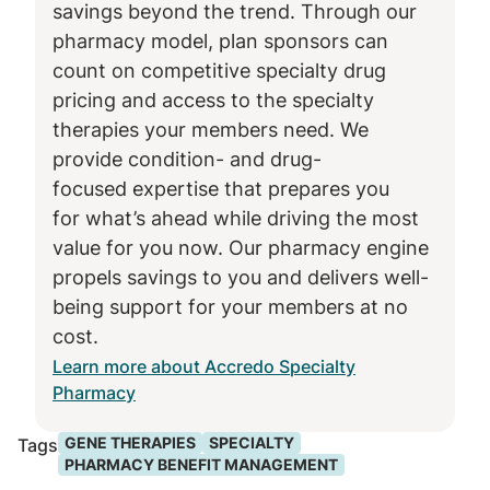
savings beyond the trend. Through our
pharmacy model, plan sponsors can
count on competitive specialty drug
pricing and access to the specialty
therapies your members need. We
provide condition- and drug-
focused expertise that prepares you
for what’s ahead while driving the most
value for you now. Our pharmacy engine
propels savings to you and delivers well-
being support for your members at no
cost.
Learn more about Accredo Specialty
Pharmacy
GENE THERAPIES
SPECIALTY
Tags
PHARMACY BENEFIT MANAGEMENT