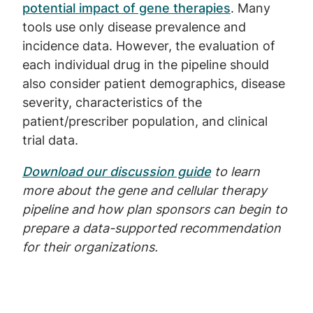
potential impact of gene therapies
. Many
tools use only disease prevalence and
incidence data. However, the evaluation of
each individual drug in the pipeline should
also consider patient demographics, disease
severity, characteristics of the
patient/prescriber population, and clinical
trial data.
Download our discussion guide
to learn
more about the gene and cellular therapy
pipeline and how plan sponsors can begin to
prepare a data-supported recommendation
for their organizations.