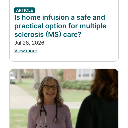
ARTICLE
Is home infusion a safe and
practical option for multiple
sclerosis (MS) care?
Jul 28, 2026
View more
Image