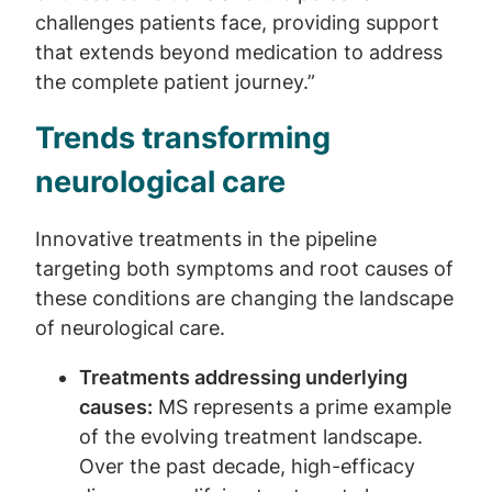
challenges patients face, providing support
that extends beyond medication to address
the complete patient journey.”
Trends transforming
neurological care
Innovative treatments in the pipeline
targeting both symptoms and root causes of
these conditions are changing the landscape
of neurological care.
Treatments addressing underlying
causes:
MS represents a prime example
of the evolving treatment landscape.
Over the past decade, high-efficacy