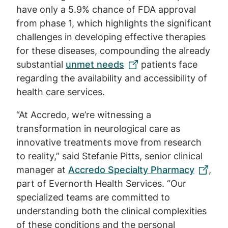
have only a 5.9% chance of FDA approval
from phase 1, which highlights the significant
challenges in developing effective therapies
for these diseases, compounding the already
substantial
unmet needs
patients face
regarding the availability and accessibility of
health care services.
“At Accredo, we’re witnessing a
transformation in neurological care as
innovative treatments move from research
to reality,” said Stefanie Pitts, senior clinical
manager at
Accredo Specialty Pharmacy
,
part of Evernorth Health Services. “Our
specialized teams are committed to
understanding both the clinical complexities
of these conditions and the personal