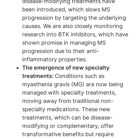
disease-modifying treatments have
been introduced, which slows MS
progression by targeting the underlying
causes. We are also closely monitoring
research into BTK inhibitors, which have
shown promise in managing MS
progression due to their anti-
inflammatory properties.
The emergence of new specialty
treatments:
Conditions such as
myasthenia gravis (MG) are now being
managed with specialty treatments,
moving away from traditional non-
specialty medications. These new
treatments, which can be disease-
modifying or complementary, offer
transformative benefits but require