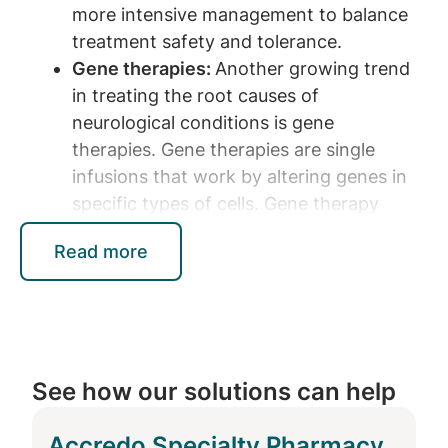
more intensive management to balance
treatment safety and tolerance.
Gene therapies:
Another growing trend
in treating the root causes of
neurological conditions is gene
therapies. Gene therapies are single
infusions that work by altering genes in
specific types of cells. Gene therapy
holds immense potential for treating
Read more
neurological disorders with a clear
genetic basis such as spinal muscular
atrophy (SMA). For conditions like SMA,
gene therapy can potentially halt
disease progression in children.
See how our solutions can help
New modes of administration:
New
treatments also introduce innovative
Accredo Specialty Pharmacy
modes of administration. For example,