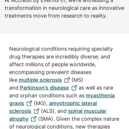
At Accredo by Evernorth, we’re witnessing a
transformation in neurological care as innovative
treatments move from research to reality.
Neurological conditions requiring specialty
drug therapies are incredibly diverse, and
affect millions of people worldwide,
encompassing prevalent diseases
like
multiple sclerosis
(MS)
and
Parkinson’s disease
as well as rare
and orphan conditions such as
myasthenia
gravis
(MG),
amyotrophic lateral
sclerosis
(ALS), and
spinal muscular
atrophy
(SMA). Given the complex nature
of neurological conditions, new therapies