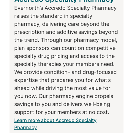
pump-delivered treatments provide a
Evernorth’s Accredo Specialty Pharmacy
constant flow of medication, which can
raises the standard in specialty
be particularly effective for people with
pharmacy, delivering care beyond the
Parkinson’s disease as the condition
prescription and additive savings beyond
progresses and their digestive system
the trend. Through our pharmacy model,
does not absorb medication in a
plan sponsors can count on competitive
consistent way.
specialty drug pricing and access to the
specialty therapies your members need.
Accredo supports patients
We provide condition- and drug-focused
expertise that prepares you for what’s
across the neurological
ahead while driving the most value for
condition spectrum
you now. Our pharmacy engine propels
savings to you and delivers well-being
Neurological conditions can affect
support for your members at no cost.
individuals at different stages of life. Some,
Learn more about Accredo Specialty
like SMA, begin in childhood, while others,
Pharmacy