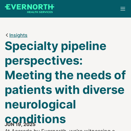
Skip
to
main
content
Insights
Specialty pipeline
perspectives:
Meeting the needs of
patients with diverse
neurological
conditions
JUN 19, 2025