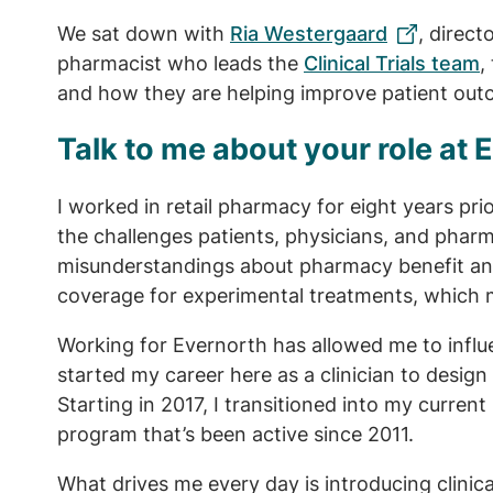
We sat down with
Ria Westergaard
, direct
pharmacist who leads the
Clinical Trials team
,
and how they are helping improve patient ou
Talk to me about your role at 
I worked in retail pharmacy for eight years prio
the challenges patients, physicians, and pharm
misunderstandings about pharmacy benefit and
coverage for experimental treatments, which 
Working for Evernorth has allowed me to influen
started my career here as a clinician to design
Starting in 2017, I transitioned into my current ro
program that’s been active since 2011.
What drives me every day is introducing clinic