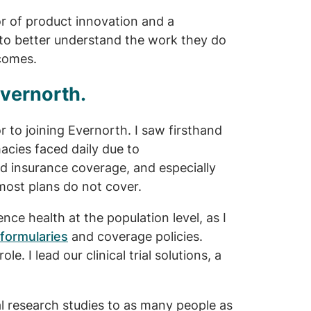
or of product innovation and a
 to better understand the work they do
tcomes.
Evernorth.
r to joining Evernorth. I saw firsthand
acies faced daily due to
 insurance coverage, and especially
most plans do not cover.
ce health at the population level, as I
formularies
and coverage policies.
le. I lead our clinical trial solutions, a
al research studies to as many people as