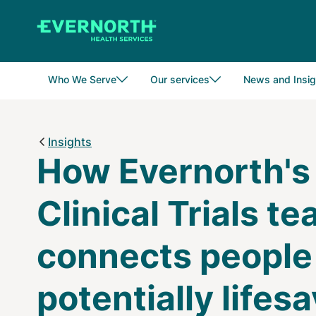
Skip
to
main
content
Who We Serve
Our services
News and Insig
Insights
How Evernorth's
Clinical Trials t
connects people
potentially lifes