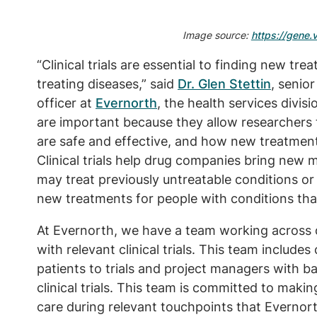
Image source:
https://gene.vi
“Clinical trials are essential to finding new t
treating diseases,” said
Dr. Glen Stettin
, senio
officer at
Evernorth
, the health services divis
are important because they allow researcher
are safe and effective, and how new treatmen
Clinical trials help drug companies bring new
may treat previously untreatable conditions or
new treatments for people with conditions tha
At Evernorth, we have a team working across o
with relevant clinical trials. This team include
patients to trials and project managers with 
clinical trials. This team is committed to making 
care during relevant touchpoints that Evernor