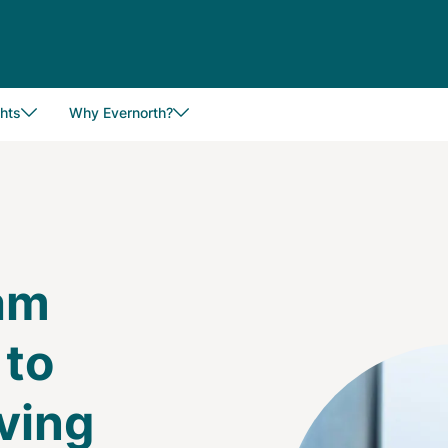
hts
Why Evernorth?
eam
 to
Image
aving