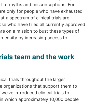
 lot of myths and misconceptions. For
s are only for people who have exhausted
at a spectrum of clinical trials are
those who have tried all currently approved
are on a mission to bust these types of
h equity by increasing access to
Trials team and the work
al trials throughout the larger
he organizations that support them to
, we’ve introduced clinical trials to
 in which approximately 10,000 people