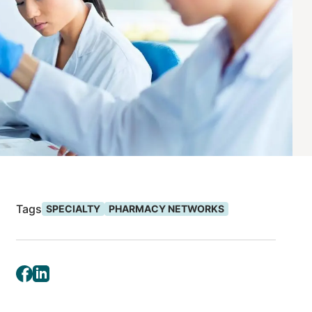
Tags
SPECIALTY
PHARMACY NETWORKS