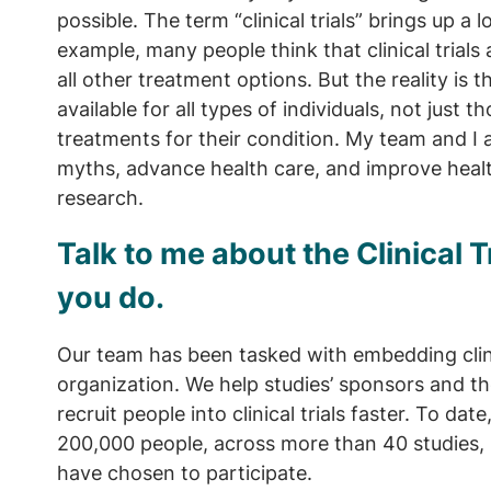
possible. The term “clinical trials” brings up a
example, many people think that clinical trial
all other treatment options. But the reality is th
available for all types of individuals, not just 
treatments for their condition. My team and I 
myths, advance health care, and improve healt
research.
Talk to me about the Clinical 
you do.
Our team has been tasked with embedding clinic
organization. We help studies’ sponsors and t
recruit people into clinical trials faster. To date
200,000 people, across more than 40 studies,
have chosen to participate.