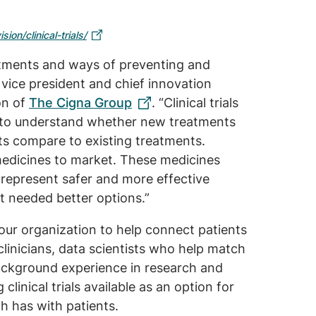
sion/clinical-trials/
reatments and ways of preventing and
r vice president and chief innovation
ion of
The Cigna Group
. “Clinical trials
s to understand whether new treatments
ts compare to existing treatments.
 medicines to market. These medicines
 represent safer and more effective
t needed better options.”
ur organization to help connect patients
s clinicians, data scientists who help match
background experience in research and
clinical trials available as an option for
th has with patients.