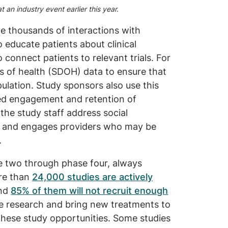
 an industry event earlier this year.
e thousands of interactions with
 educate patients about clinical
to connect patients to relevant trials. For
s of health (SDOH) data to ensure that
pulation. Study sponsors also use this
ed engagement and retention of
the study staff address social
ies and engages providers who may be
.
se two through phase four, always
ore than
24,000 studies are actively
and
85% of them will not recruit enough
ce research and bring new treatments to
these study opportunities. Some studies