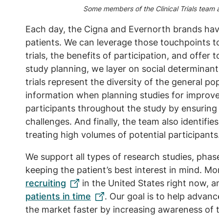
Some members of the Clinical Trials team at
Each day, the Cigna and Evernorth brands hav
patients. We can leverage those touchpoints to
trials, the benefits of participation, and offer 
study planning, we layer on social determinant
trials represent the diversity of the general po
information when planning studies for improv
participants throughout the study by ensuring 
challenges. And finally, the team also identif
treating high volumes of potential participants
We support all types of research studies, pha
keeping the patient’s best interest in mind. M
recruiting
in the United States right now, 
patients in time
. Our goal is to help advan
the market faster by increasing awareness of 