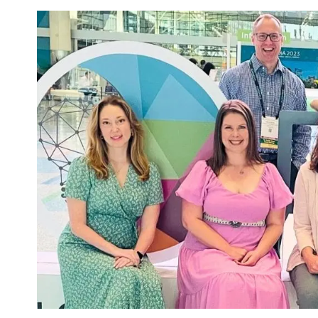
Image