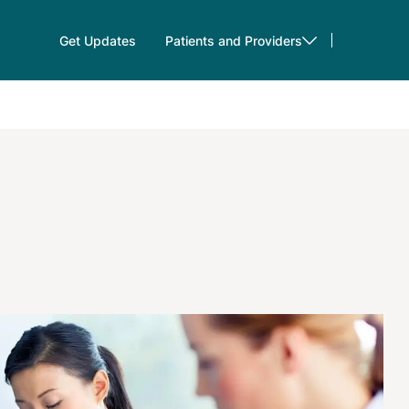
Get Updates
Patients and Providers