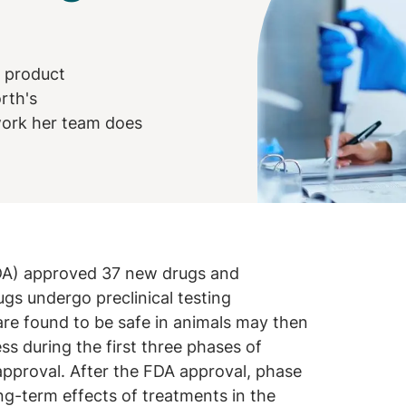
f product
rth's
 work her team does
FDA) approved 37 new drugs and
ugs undergo preclinical testing
 are found to be safe in animals may then
ss during the first three phases of
 approval. After the FDA approval, phase
ng-term effects of treatments in the