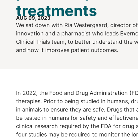
treatments
AUG 09, 2023
We sat down with Ria Westergaard, director o
innovation and a pharmacist who leads Everno
Clinical Trials team, to better understand the
and how it improves patient outcomes.
In 2022, the Food and Drug Administration (
therapies. Prior to being studied in humans, dr
in animals to ensure they are safe. Drugs that
be tested in humans for safety and effectivene
clinical research required by the FDA for drug
four studies may be required to monitor the lo