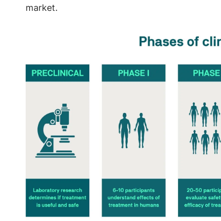
market.
Image