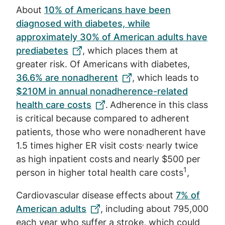
About
10% of Americans have been
diagnosed with diabetes, while
approximately 30% of American adults have
prediabetes
, which places them at
greater risk. Of Americans with diabetes,
36.6% are nonadherent
, which leads to
$210M in annual nonadherence-related
health care costs
.
Adherence in this class
is critical because compared to adherent
patients, those who were nonadherent have
,
1.5 times higher ER visit costs
nearly twice
as high inpatient costs
and nearly $500 per
1
person in higher total health care costs
,
Cardiovascular disease effects about
7% of
American adults
, including about 795,000
each year who suffer a stroke, which could