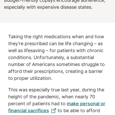
Budget-friendly copays encourage adherence,
especially with expensive disease states.
Taking the right medications when and how
they’re prescribed can be life changing – as
well as lifesaving – for patients with chronic
conditions. Unfortunately, a substantial
number of Americans sometimes struggle to
afford their prescriptions, creating a barrier
to proper utilization.
This was especially true last year, during the
height of the pandemic, when nearly 70
percent of patients had to
make personal or
financial sacrifices
to be able to afford