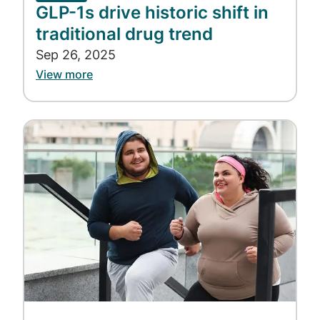
GLP-1s drive historic shift in
traditional drug trend
Sep 26, 2025
View more
Image