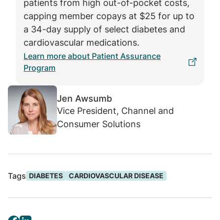
patients from high out-of-pocket costs,
avoidable downstream medical costs.
capping member copays at $25 for up to
a 34-day supply of select diabetes and
cardiovascular medications.
Learn more about Patient Assurance
Program
Jen Awsumb
Vice President, Channel and
Consumer Solutions
Tags
DIABETES
CARDIOVASCULAR DISEASE