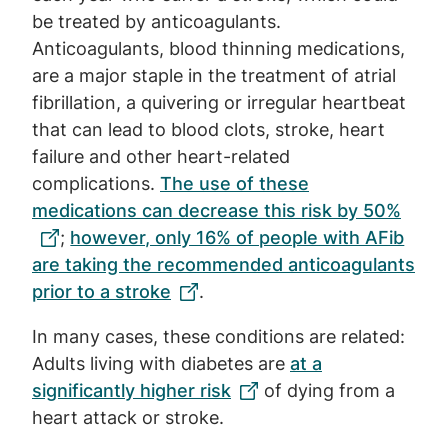
be treated by anticoagulants.
Anticoagulants, blood thinning medications,
are a major staple in the treatment of atrial
fibrillation, a quivering or irregular heartbeat
that can lead to blood clots, stroke, heart
failure and other heart-related
complications.
The use of these
medications can decrease this risk by 50%
;
however, only 16% of people with AFib
are taking the recommended anticoagulants
prior to a stroke
.
In many cases, these conditions are related:
Adults living with diabetes are
at a
significantly higher risk
of dying from a
heart attack or stroke.