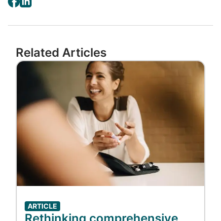
Related Articles
Image
ARTICLE
Rethinking comprehensive