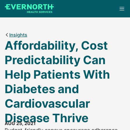
Skip
to
main
content
Insights
Affordability, Cost
Predictability Can
Help Patients With
Diabetes and
Cardiovascular
Disease Thrive
AUG 25, 2021