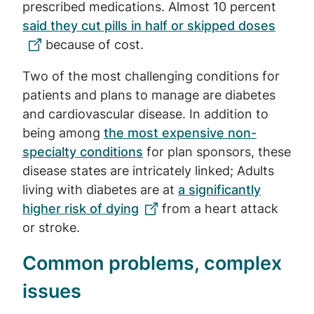
prescribed medications. Almost 10 percent
said they cut pills in half or skipped doses
because of cost.
Two of the most challenging conditions for
patients and plans to manage are diabetes
and cardiovascular disease. In addition to
being among
the most expensive non-
specialty conditions
for plan sponsors, these
disease states are intricately linked; Adults
living with diabetes are at
a significantly
higher risk of dying
from a heart attack
or stroke.
Common problems, complex
issues