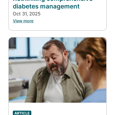
diabetes management
Oct 31, 2025
View more
Image
ARTICLE