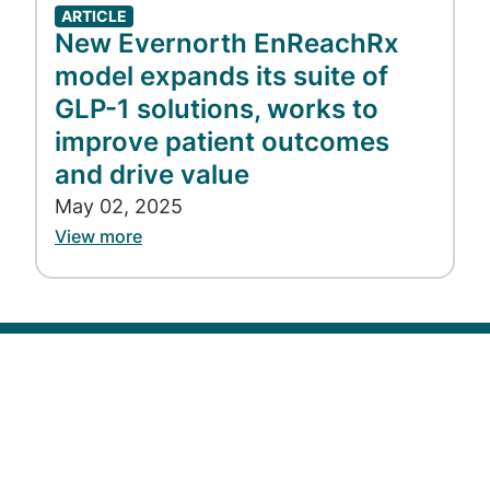
ARTICLE
New Evernorth EnReachRx
model expands its suite of
GLP-1 solutions, works to
improve patient outcomes
and drive value
May 02, 2025
View more