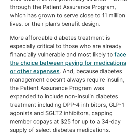
through the Patient Assurance Program,
which has grown to serve close to 11 million
lives, or their plan’s benefit design.
More affordable diabetes treatment is
especially critical to those who are already
financially vulnerable and most likely to
face
the choice between paying for medications
or other expenses
. And, because diabetes
management doesn’t always require insulin,
the Patient Assurance Program was
expanded to include non-insulin diabetes
treatment including DPP-4 inhibitors, GLP-1
agonists and SGLT2 inhibitors, capping
member copays at $25 for up to a 34-day
supply of select diabetes medications.