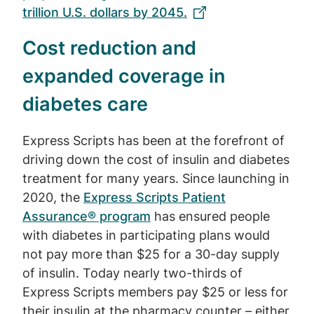
trillion U.S. dollars by 2045.
Cost reduction and
expanded coverage in
diabetes care
Express Scripts has been at the forefront of
driving down the cost of insulin and diabetes
treatment for many years. Since launching in
2020, the
Express Scripts Patient
Assurance® program
has ensured people
with diabetes in participating plans would
not pay more than $25 for a 30-day supply
of insulin. Today nearly two-thirds of
Express Scripts members pay $25 or less for
their insulin at the pharmacy counter – either