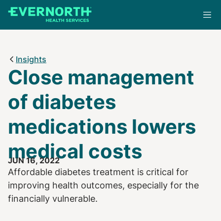
Skip
to
main
content
Insights
Close management
of diabetes
medications lowers
medical costs
JUN 16, 2022
Affordable diabetes treatment is critical for
improving health outcomes, especially for the
financially vulnerable.