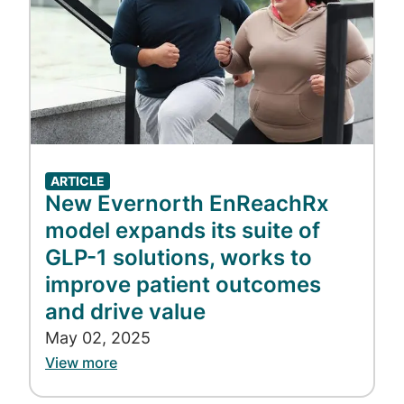
ARTICLE
New Evernorth EnReachRx
model expands its suite of
GLP-1 solutions, works to
improve patient outcomes
and drive value
May 02, 2025
View more