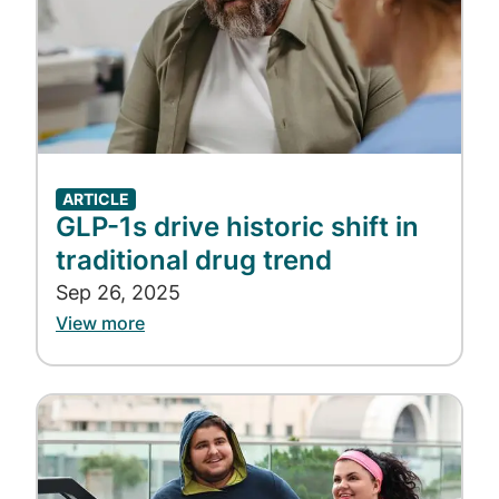
ARTICLE
GLP-1s drive historic shift in
traditional drug trend
Sep 26, 2025
View more
Image