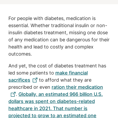
For people with diabetes, medication is
essential. Whether traditional insulin or non-
insulin diabetes treatment, missing one dose
of any medication can be dangerous for their
health and lead to costly and complex
outcomes.
And yet, the cost of diabetes treatment has
led some patients to
make financial
sacrifices
to afford what they are
prescribed or even
ration their medication
.
Globally, an estimated 966 billion U.S.
dollars was spent on diabetes-related
healthcare in 2021. That number is
projected to grow to an estimated one