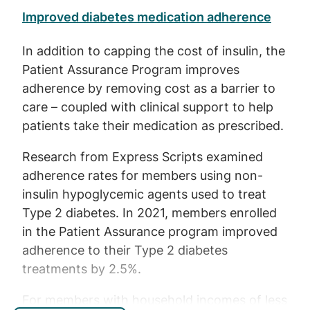
Improved diabetes medication adherence
In addition to capping the cost of insulin, the
Patient Assurance Program improves
adherence by removing cost as a barrier to
care – coupled with clinical support to help
patients take their medication as prescribed.
Research from Express Scripts examined
adherence rates for members using non-
insulin hypoglycemic agents used to treat
Type 2 diabetes. In 2021, members enrolled
in the Patient Assurance program improved
adherence to their Type 2 diabetes
treatments by 2.5%.
For members with household incomes of less