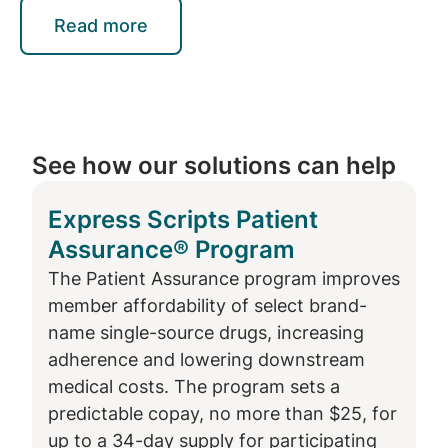
than $50K, the data showed improved
Read more
adherence by 5.7% for those enrolled. This is
critical because diabetes does not affect all
people equally. Diabetes is typically
more
common in communities with lower
employment and wealth
, and less access to
See how our solutions can help
healthy food, higher education and health
care. These disparities in social determinants
Express Scripts Patient
of health make preventing and managing
Assurance® Program
type 2 diabetes more challenging.
The Patient Assurance program improves
Previous research in 2020 found that
member affordability of select brand-
members newly diagnosed with Type 1
name single-source drugs, increasing
diabetes, or those filling an insulin product
adherence and lowering downstream
for the first time, are 30% more likely to
medical costs. The program sets a
continue therapy when enrolled in the
predictable copay, no more than $25, for
Patient Assurance program than those not
up to a 34-day supply for participating