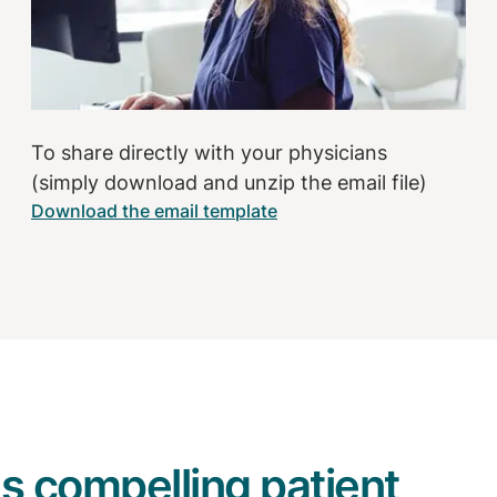
To share directly with your physicians
(simply download and unzip the email file)
Download the email template
s compelling patient