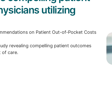
sicians utilizing
commendations on Patient Out-of-Pocket Costs
udy revealing compelling patient outcomes
 of care.