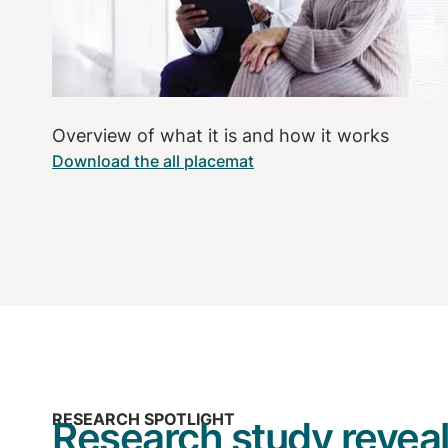
Overview of what it is and how it works
Download the all placemat
RESEARCH SPOTLIGHT
Research study reveal