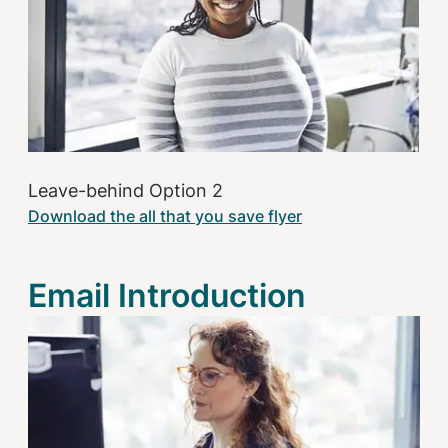
Leave-behind Option 2
Download the all that you save flyer
Email Introduction
Image