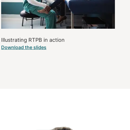
Illustrating RTPB in action
Download the slides