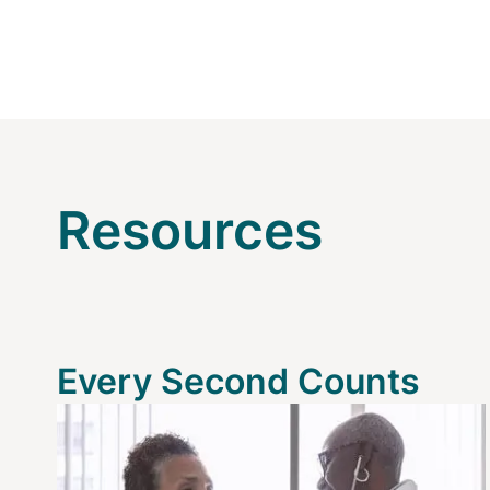
Resources
Every Second Counts
Image