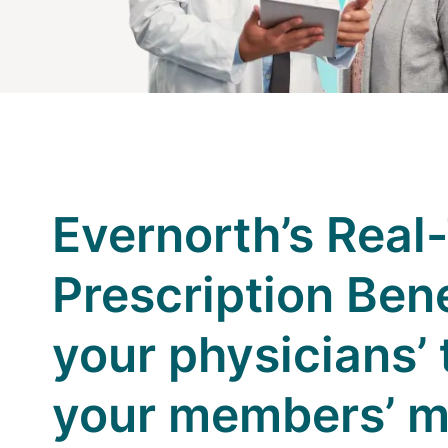
Evernorth’s Real
Prescription Ben
your physicians’
your members’ 