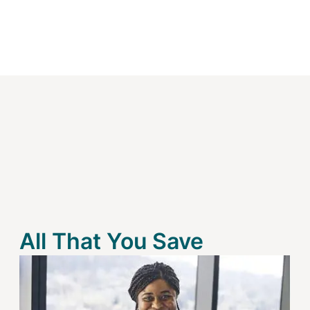
All That You Save
Image