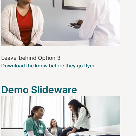
Leave-behind Option 3
Download the know before they go flyer
Demo Slideware
Image