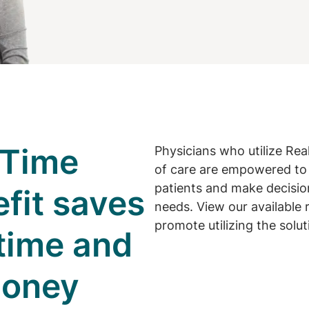
-Time
Physicians who utilize Rea
of care are empowered to 
patients and make decision
efit saves
needs. View our available 
promote utilizing the solut
 time and
money