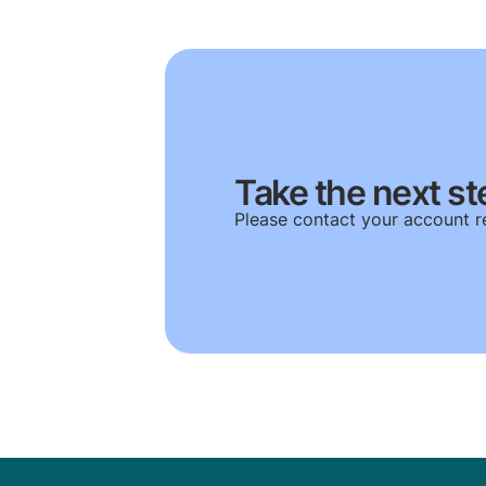
Take the next st
Please contact your account r