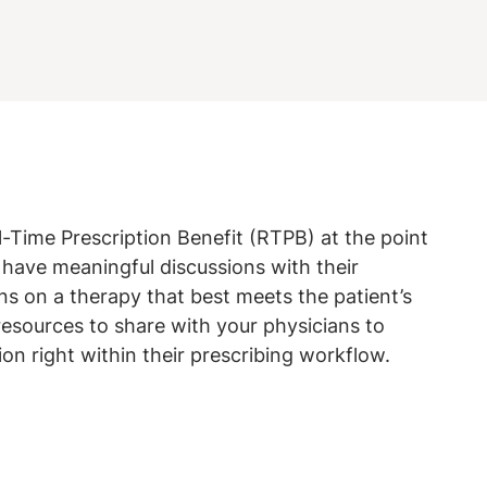
l-Time Prescription Benefit (RTPB) at the point
have meaningful discussions with their
s on a therapy that best meets the patient’s
resources to share with your physicians to
ion right within their prescribing workflow.