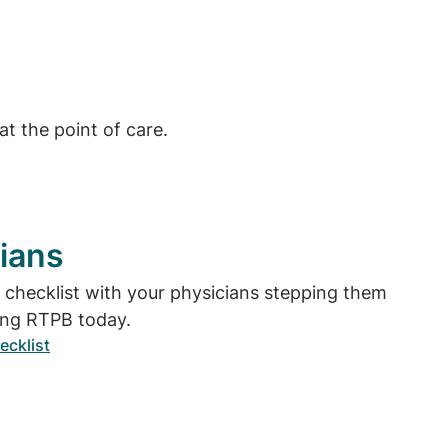
t the point of care.
ians
e checklist with your physicians stepping them
ing RTPB today.
ecklist