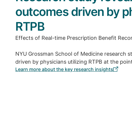
outcomes driven by phy
RTPB
Effects of Real-time Prescription Benefit Re
NYU Grossman School of Medicine research st
driven by physicians utilizing RTPB at the point
Learn more about the key research insights