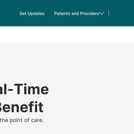
Get Updates
Patients and Providers
al-Time
Benefit
the point of care.