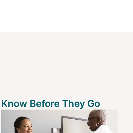
Know Before They Go
Image