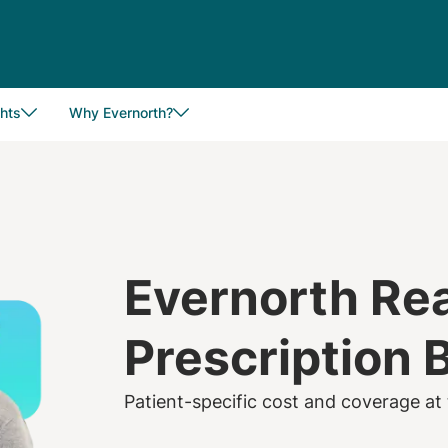
hts
Why Evernorth?
Evernorth Re
Prescription 
Patient-specific cost and coverage at 