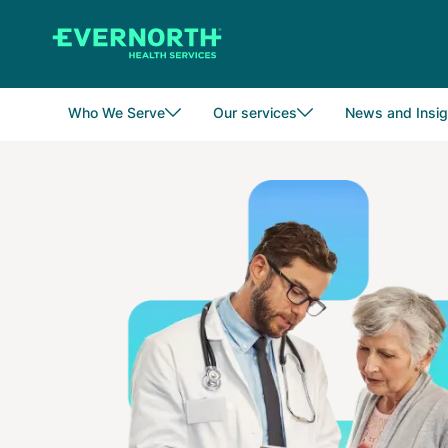
Skip
to
main
content
Who We Serve
Our services
News and Insig