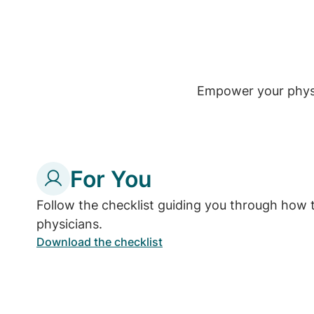
Empower your physic
For You
Follow the checklist guiding you through how 
physicians.
Download the checklist