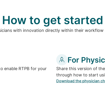
How to get started
ians with innovation directly within their workflow a
For Physic
to enable RTPB for your
Share this version of th
through how to start us
Download the physician ch