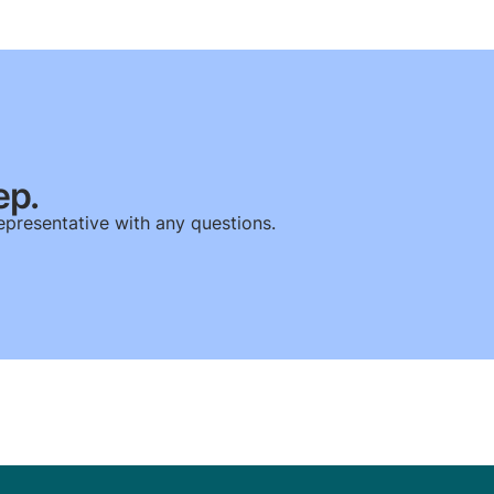
ep.
epresentative with any questions.