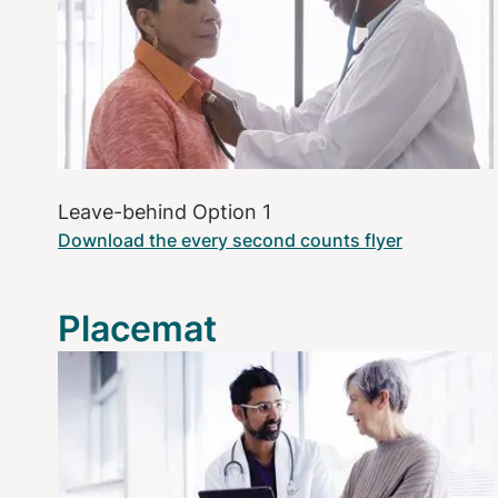
Leave-behind Option 1
Download the every second counts flyer
Placemat
Image