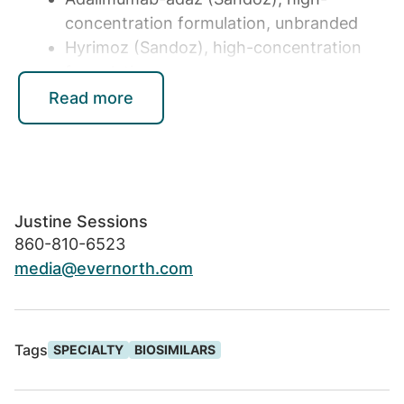
concentration formulation, unbranded
Hyrimoz (Sandoz), high-concentration
formulation
Read more
Biosimilars for inflammatory conditions have
the potential to reshape the specialty
medicine landscape. According to Express
Scripts trend data, inflammatory medications
represented nearly 25% of total drug spend
Justine Sessions
across its commercial book of business in
860-810-6523
2022. Evernorth analysis further estimates
media@evernorth.com
that competition created with
biosimilars
can save the U.S. $225 billion to $375
billion
in total pharmacy spend over the next
Tags
SPECIALTY
BIOSIMILARS
decade.
"Our formulary decision process is guided by