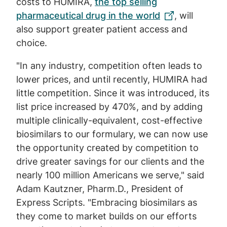
costs to HUMIRA,
the top selling
pharmaceutical drug in the world
, will
also support greater patient access and
choice.
"In any industry, competition often leads to
lower prices, and until recently, HUMIRA had
little competition. Since it was introduced, its
list price increased by 470%, and by adding
multiple clinically-equivalent, cost-effective
biosimilars to our formulary, we can now use
the opportunity created by competition to
drive greater savings for our clients and the
nearly 100 million Americans we serve," said
Adam Kautzner, Pharm.D., President of
Express Scripts. "Embracing biosimilars as
they come to market builds on our efforts