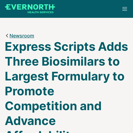
Skip
to
main
content
Newsroom
Express Scripts Adds
Three Biosimilars to
Largest Formulary to
Promote
Competition and
Advance