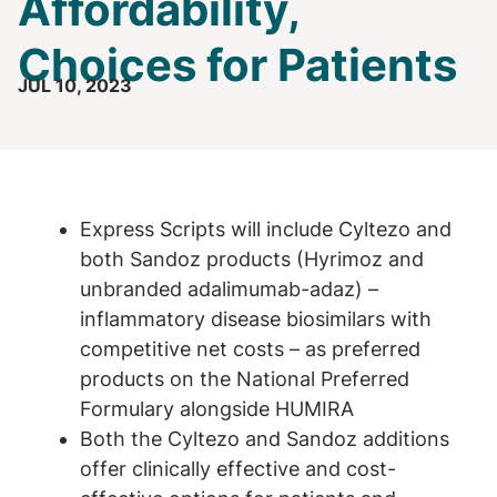
Affordability,
Choices for Patients
JUL 10, 2023
Express Scripts will include Cyltezo and
both Sandoz products (Hyrimoz and
unbranded adalimumab-adaz) –
inflammatory disease biosimilars with
competitive net costs – as preferred
products on the National Preferred
Formulary alongside HUMIRA
Both the Cyltezo and Sandoz additions
offer clinically effective and cost-