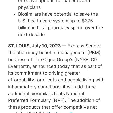
effective options for patients and
physicians
Biosimilars have potential to save the
U.S. health care system up to $375
billion in total pharmacy spend over the
next decade
ST. LOUIS, July 10, 2023
-- Express Scripts,
the pharmacy benefits management (PBM)
business of The Cigna Group's (NYSE: CI)
Evernorth, announced today that as part of
its commitment to driving greater
affordability for clients and people living with
inflammatory conditions, it will add three
additional biosimilars to its National
Preferred Formulary (NPF). The addition of
these products that offer competitive net