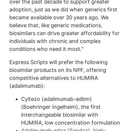
over the past decade to support greater
adoption, just as we did when generics first
became available over 30 years ago. We
believe that, like generic medications,
biosimilars can drive greater affordability for
individuals with chronic and complex
conditions who need it most."
Express Scripts will prefer the following
biosimilar products on its NPF, offering
competitive alternatives to HUMIRA
(adalimumab):
Cyltezo (adalimumab-adbm)
(Boehringer Ingelheim), the first
interchangeable biosimilar with
HUMIRA, low concentration formulation
Adalimumab-adaz (Sandoz), high-