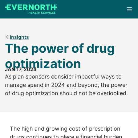
Skip
to
main
content
Insights
The power of drug
optimization
JAN 17, 2024
As plan sponsors consider impactful ways to
manage spend in 2024 and beyond, the power
of drug optimization should not be overlooked.
The high and growing cost of prescription
drugs continues to place a financial burden