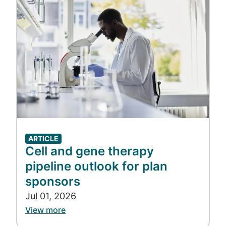
sale is a key strategy to combat this
wasteful spend.
These strategies are most effective when
they are part of a holistic drug optimization
approach. As plan sponsors consider
impactful ways to manage spend in 2024
and beyond, the power of drug optimization
must be maximized.
ARTICLE
Cell and gene therapy
pipeline outlook for plan
sponsors
Jul 01, 2026
View more