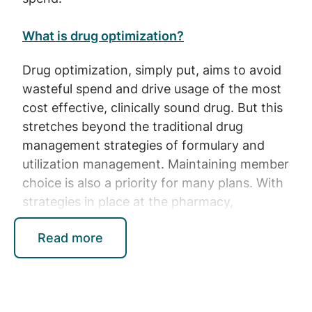
What is drug optimization?
Drug optimization, simply put, aims to avoid
wasteful spend and drive usage of the most
cost effective, clinically sound drug. But this
stretches beyond the traditional drug
management strategies of formulary and
utilization management. Maintaining member
choice is also a priority for many plans. With
strategies in place at the pharmacy,
prescriber and patient level, and as part of
Read more
plan benefit design, drug optimization is a
critical approach for plan sponsors to
manage their spend more holistically and
effectively.