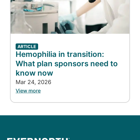
ARTICLE
Hemophilia in transition:
What plan sponsors need to
know now
Mar 24, 2026
View more