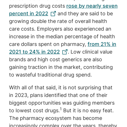
prescription drug costs
rose by nearly seven
percent in 2022
and they are said to be
growing double the rate of overall health
care costs. Employers also experienced an
increase in the median percentage of health
care dollars spent on pharmacy,
from 21% in
2021 to 24% in 2022
. Low clinical value
brands and high cost generics are also
gaining traction in the market, contributing
to wasteful traditional drug spend.
With all of that said, it is not surprising that
in 2023, plans identified that one of their
biggest opportunities was guiding members
1
to lowest cost drugs.
But it is no easy feat.
The pharmacy ecosystem has become
increasingly complex over the years, thereby