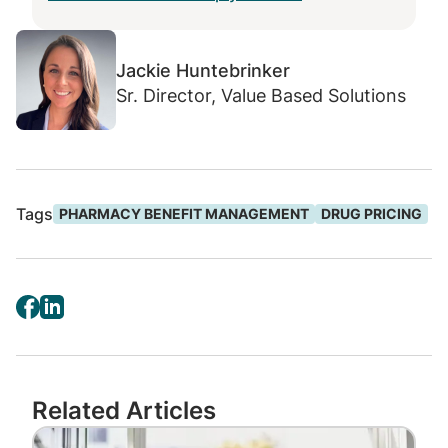
new-to-market drugs and devices that
do not have FDA approval can create
significant waste. Implementing strong
Jackie Huntebrinker
controls at the benefit-level is an
Sr. Director, Value Based Solutions
effective way to prevent wasteful
utilization and protect members from
potentially unproven drugs and devices.
Brand to generic drug substitution is a
Tags
PHARMACY BENEFIT MANAGEMENT
DRUG PRICING
well-known cost saving practice when
the generic drug proves the same
clinical efficacy. But it’s important to
know that in some unique
circumstances generic drugs are
sometimes more expensive versus
branded drugs. Targeting high-cost
Related Articles
generics and dispensing the lower net
Image
cost brand alternative at the point-of-