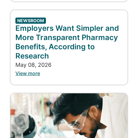
NEWSROOM
Employers Want Simpler and
More Transparent Pharmacy
Benefits, According to
Research
May 08, 2026
View more
Image