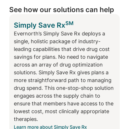
See how our solutions can help
Drug optimization strategies for plan
sponsors
SM
Simply Save Rx
Evernorth’s Simply Save Rx deploys a
Several strategies exist to address the
single, holistic package of industry-
challenges of wasteful drug spending:
leading capabilities that drive drug cost
Lower cost drug alternatives are often
savings for plans. No need to navigate
available, but many times members,
across an array of drug optimization
prescribers and pharmacists are not
solutions. Simply Save Rx gives plans a
aware. Targeted outreach and digital
more straightforward path to managing
engagement with these audiences to
drug spend. This one-stop-shop solution
inform them on and encourage the use
engages across the supply chain to
of alternatives can generate significant
ensure that members have access to the
savings for members and plans.
lowest cost, most clinically appropriate
While new drug innovation is a key
therapies.
driver to improved health outcomes,
Learn more about Simply Save Rx