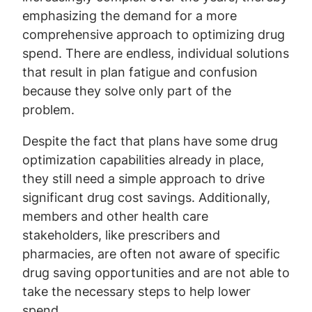
emphasizing the demand for a more
comprehensive approach to optimizing drug
spend. There are endless, individual solutions
that result in plan fatigue and confusion
because they solve only part of the
problem.
Despite the fact that plans have some drug
optimization capabilities already in place,
they still need a simple approach to drive
significant drug cost savings. Additionally,
members and other health care
stakeholders, like prescribers and
pharmacies, are often not aware of specific
drug saving opportunities and are not able to
take the necessary steps to help lower
spend.