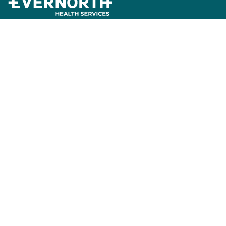
News and Insights
Press Releases
Careers
About Us
Accreditation
Contact Us
Express Scripts Pharmacy Benefit Services
Express Scripts Pharmacy
Accredo by Evernorth
Freedom Fertility by Evernorth