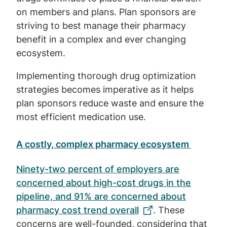
on members and plans. Plan sponsors are
striving to best manage their pharmacy
benefit in a complex and ever changing
ecosystem.
Implementing thorough drug optimization
strategies becomes imperative as it helps
plan sponsors reduce waste and ensure the
most efficient medication use.
A costly, complex pharmacy ecosystem
Ninety-two percent of employers are
concerned about high-cost drugs in the
pipeline, and 91% are concerned about
pharmacy cost trend overall
. These
concerns are well-founded, considering that