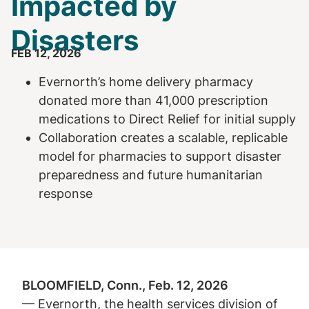
Impacted by
Disasters
FEB 12, 2026
Evernorth’s home delivery pharmacy
donated more than 41,000 prescription
medications to Direct Relief for initial supply
Collaboration creates a scalable, replicable
model for pharmacies to support disaster
preparedness and future humanitarian
response
BLOOMFIELD, Conn., Feb. 12, 2026
— Evernorth, the health services division of