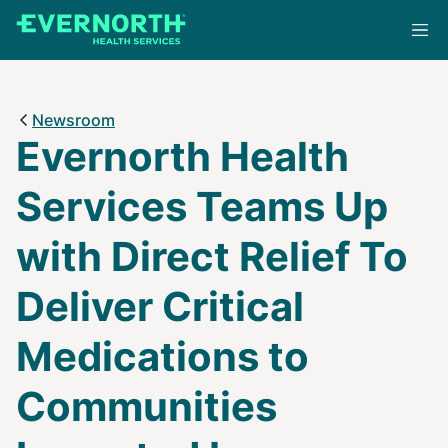
Skip
to
main
content
Newsroom
Evernorth Health
Services Teams Up
with Direct Relief To
Deliver Critical
Medications to
Communities