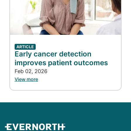
ARTICLE
Early cancer detection
improves patient outcomes
Feb 02, 2026
View more