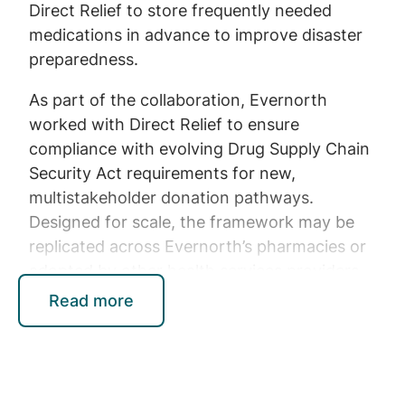
Direct Relief to store frequently needed
medications in advance to improve disaster
preparedness.
As part of the collaboration, Evernorth
worked with Direct Relief to ensure
compliance with evolving Drug Supply Chain
Security Act requirements for new,
multistakeholder donation pathways.
Designed for scale, the framework may be
replicated across Evernorth’s pharmacies or
adopted by other health services providers
with eligible medications, opening new
Read more
opportunities to maximize surplus supply and
help communities in need.
“Through this collaboration, Evernorth not