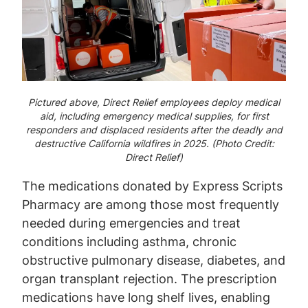
Pictured above, Direct Relief employees deploy medical
aid, including emergency medical supplies, for first
responders and displaced residents after the deadly and
destructive California wildfires in 2025. (Photo Credit:
Direct Relief)
The medications donated by Express Scripts
Pharmacy are among those most frequently
needed during emergencies and treat
conditions including asthma, chronic
obstructive pulmonary disease, diabetes, and
organ transplant rejection. The prescription
medications have long shelf lives, enabling