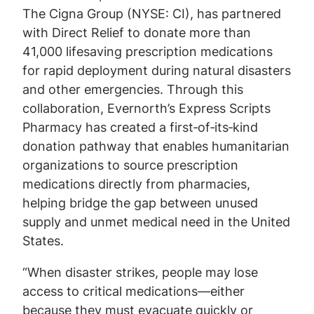
The Cigna Group (NYSE: CI), has partnered
with Direct Relief to donate more than
41,000 lifesaving prescription medications
for rapid deployment during natural disasters
and other emergencies. Through this
collaboration, Evernorth’s Express Scripts
Pharmacy has created a first‑of‑its‑kind
donation pathway that enables humanitarian
organizations to source prescription
medications directly from pharmacies,
helping bridge the gap between unused
supply and unmet medical need in the United
States.
“When disaster strikes, people may lose
access to critical medications—either
because they must evacuate quickly or