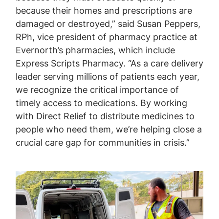
because their homes and prescriptions are
damaged or destroyed,” said Susan Peppers,
RPh, vice president of pharmacy practice at
Evernorth’s pharmacies, which include
Express Scripts Pharmacy. “As a care delivery
leader serving millions of patients each year,
we recognize the critical importance of
timely access to medications. By working
with Direct Relief to distribute medicines to
people who need them, we’re helping close a
crucial care gap for communities in crisis.”
Image