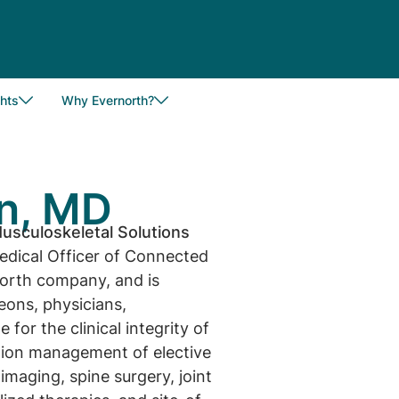
hts
Why Evernorth?
n, MD
usculoskeletal Solutions
edical Officer of Connected
north company, and is
geons, physicians,
 for the clinical integrity of
ation management of elective
imaging, spine surgery, joint