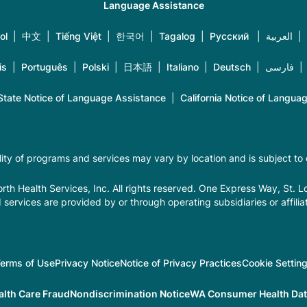
Language Assistance
ol
|
中文
|
Tiếng Việt
|
한국어
|
Tagalog
|
Русский
|
العربية
|
is
|
Português
|
Polski
|
日本語
|
Italiano
|
Deutsch
|
فارسی
tate Notice of Language Assistance
|
California Notice of Langua
ility of programs and services may vary by location and is subject to
th Health Services, Inc. All rights reserved. One Express Way, St. 
 services are provided by or through operating subsidiaries or affilia
erms of Use
Privacy Notice
Notice of Privacy Practices
Cookie Settin
alth Care Fraud
Nondiscrimination Notice
WA Consumer Health Data