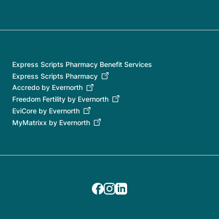
Express Scripts Pharmacy Benefit Services
Express Scripts Pharmacy
Accredo by Evernorth
Freedom Fertility by Evernorth
EviCore by Evernorth
MyMatrixx by Evernorth