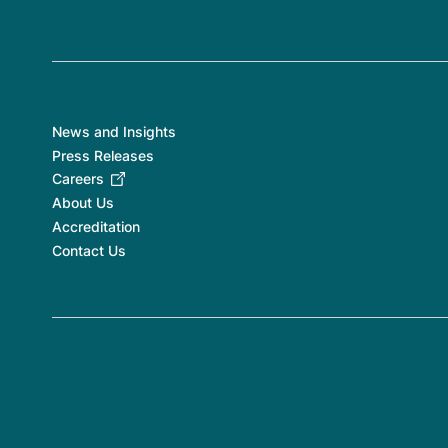
News and Insights
Press Releases
Careers
About Us
Accreditation
Contact Us