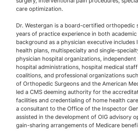
surgery, interventional pain procedures, specia
care optimization.
Dr. Westergan is a board-certified orthopedic
years of practice experience in both academic
background as a physician executive includes l
health plans, multispecialty and single-special
physician hospital organizations, independent 
hospital administrations, hospital medical staf
coalitions, and professional organizations su
of Orthopedic Surgeons and the American Medi
led a CMS deeming authority for the accredit
facilities and credentialing of home health care
a consultant to the Office of the Inspector Ge
assisted in the development of OIG advisory o
gain-sharing arrangements of Medicare benefic