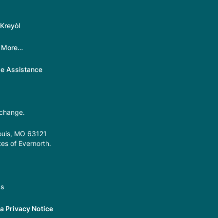
Kreyòl
|
More…
ge Assistance
 change.
Louis, MO 63121
tes of Evernorth.
gs
 Privacy Notice