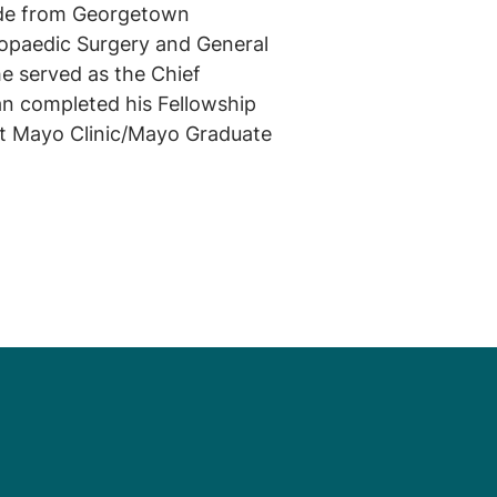
ude from Georgetown
hopaedic Surgery and General
e served as the Chief
an completed his Fellowship
at Mayo Clinic/Mayo Graduate