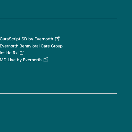
CuraScript SD by Evernorth
Evernorth Behavioral Care Group
Inside Rx
MD Live by Evernorth