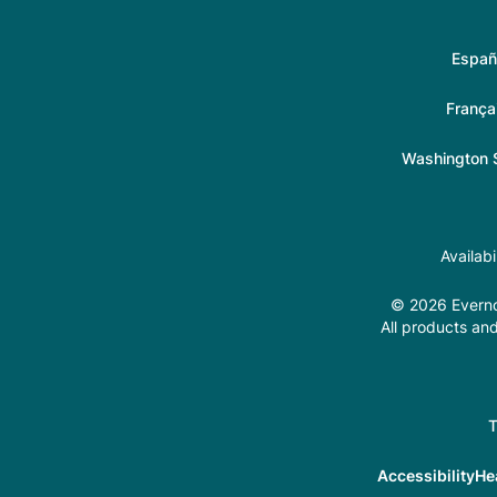
Españ
França
Washington S
Availab
© 2026 Evernor
All products and
T
Accessibility
He