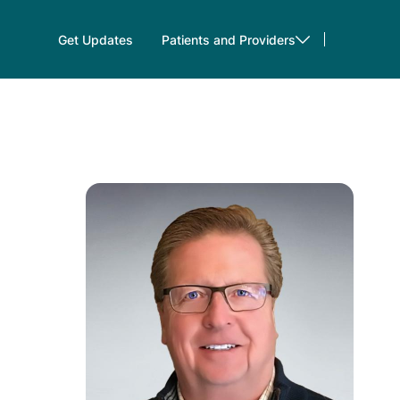
Get Updates
Patients and Providers