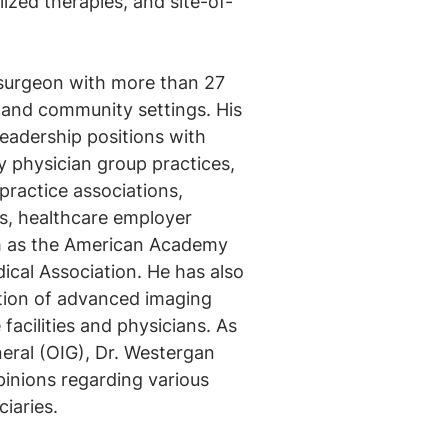
lized therapies, and site-of-
 surgeon with more than 27
 and community settings. His
eadership positions with
ty physician group practices,
practice associations,
fs, healthcare employer
ch as the American Academy
cal Association. He has also
ation of advanced imaging
 facilities and physicians. As
neral (OIG), Dr. Westergan
pinions regarding various
iaries.