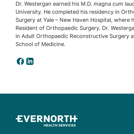
Dr. Westergan earned his M.D. magna cum la
University. He completed his residency in Ort
Surgery at Yale – New Haven Hospital, where h
Resident of Orthopaedic Surgery. Dr. Westerg
in Adult Orthopaedic Reconstructive Surgery 
School of Medicine.