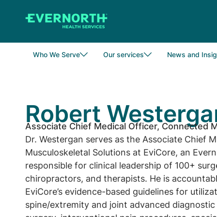
Skip
to
main
content
Who We Serve
Our services
News and Insig
Robert Westerga
Associate Chief Medical Officer, Connected M
Dr. Westergan serves as the Associate Chief M
Musculoskeletal Solutions at EviCore, an Ever
responsible for clinical leadership of 100+ sur
chiropractors, and therapists. He is accountable
EviCore’s evidence-based guidelines for utiliz
spine/extremity and joint advanced diagnostic 