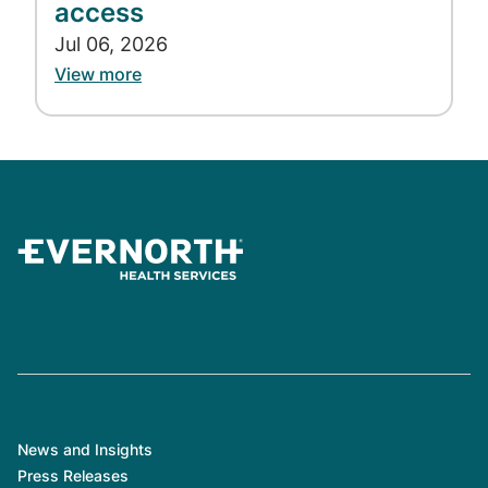
emergency room
.
access
Jul 06, 2026
How does PTSD develop?
View more
All people with PTSD have personally
experienced—or have experienced through
others—a traumatic event that caused them
to fear for their lives, see horrible things, and
feel helpless. Strong emotions caused by the
event create changes in the brain that may
result in PTSD.
Many people who go through a traumatic
event don't get PTSD. It isn't clear why some
people develop PTSD and others don't. How
likely you are to get PTSD depends on many
things. These include:
News and Insights
Press Releases
How intense the trauma was.