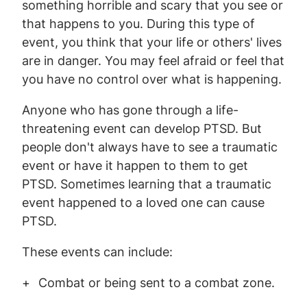
something horrible and scary that you see or
that happens to you. During this type of
event, you think that your life or others' lives
are in danger. You may feel afraid or feel that
you have no control over what is happening.
Anyone who has gone through a life-
threatening event can develop PTSD. But
people don't always have to see a traumatic
event or have it happen to them to get
PTSD. Sometimes learning that a traumatic
event happened to a loved one can cause
PTSD.
These events can include:
Combat or being sent to a combat zone.