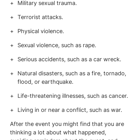
Military sexual trauma.
Terrorist attacks.
Physical violence.
Sexual violence, such as rape.
Serious accidents, such as a car wreck.
Natural disasters, such as a fire, tornado,
flood, or earthquake.
Life-threatening illnesses, such as cancer.
Living in or near a conflict, such as war.
After the event you might find that you are
thinking a lot about what happened,