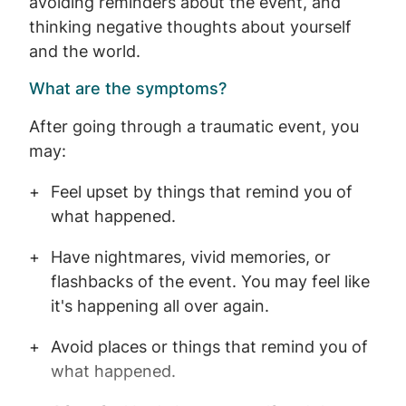
avoiding reminders about the event, and
thinking negative thoughts about yourself
and the world.
What are the symptoms?
After going through a traumatic event, you
may:
Feel upset by things that remind you of
what happened.
Have nightmares, vivid memories, or
flashbacks of the event. You may feel like
it's happening all over again.
Avoid places or things that remind you of
what happened.