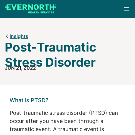
Skip
to
main
content
Insights
Post-Traumatic
Stress Disorder
JUN 21, 2022
What is PTSD?
Post-traumatic stress disorder (PTSD) can
occur after you have been through a
traumatic event. A traumatic event is