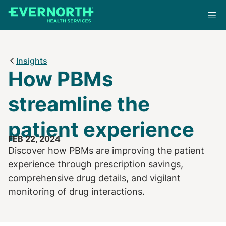
Skip
to
main
content
Insights
How PBMs
streamline the
patient experience
FEB 22, 2024
Discover how PBMs are improving the patient
experience through prescription savings,
comprehensive drug details, and vigilant
monitoring of drug interactions.