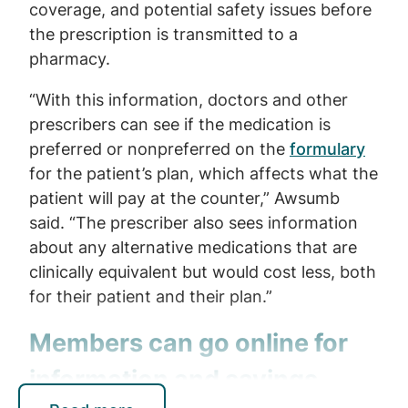
coverage, and potential safety issues before
the prescription is transmitted to a
pharmacy.
“With this information, doctors and other
prescribers can see if the medication is
preferred or nonpreferred on the
formulary
for the patient’s plan, which affects what the
patient will pay at the counter,” Awsumb
said. “The prescriber also sees information
about any alternative medications that are
clinically equivalent but would cost less, both
for their patient and their plan.”
Members can go online for
information and savings