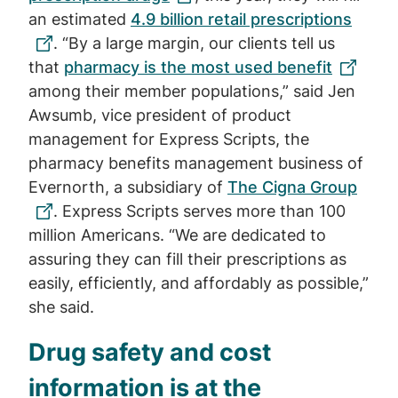
an estimated
4.9 billion retail prescriptions
. “By a large margin, our clients tell us
that
pharmacy is the most used benefit
among their member populations,” said Jen
Awsumb, vice president of product
management for Express Scripts, the
pharmacy benefits management business of
Evernorth, a subsidiary of
The Cigna Group
. Express Scripts serves more than 100
million Americans. “We are dedicated to
assuring they can fill their prescriptions as
easily, efficiently, and affordably as possible,”
she said.
Drug safety and cost
information is at the