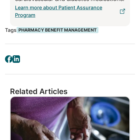
This cost transparency is one of the ways
Learn more about Patient Assurance
that PBMs help their members understand
Program
the cost of their care.”
Tags
PHARMACY BENEFIT MANAGEMENT
Even more information is available after
members fill a prescription. Express Scripts is
rolling out a digital pharmacy benefit
statement that includes drug price
information, the cost to the member’s plan,
the amount the member pays – and how
much they saved.
Related Articles
“While health care charges and total costs
Image
can be opaque, our digital pharmacy benefit
statement is transparent in showing the
value of PBMs,” Awsumb said.
Express Scripts technology: