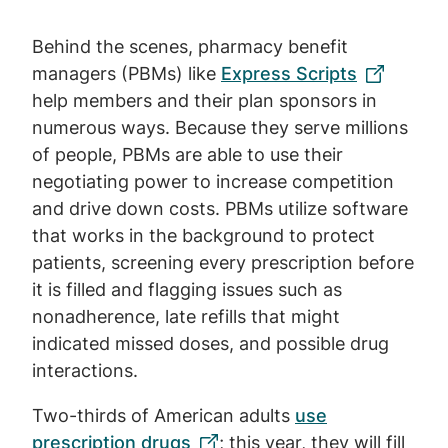
Behind the scenes, pharmacy benefit
managers (PBMs) like
Express Scripts
help members and their plan sponsors in
numerous ways. Because they serve millions
of people, PBMs are able to use their
negotiating power to increase competition
and drive down costs. PBMs utilize software
that works in the background to protect
patients, screening every prescription before
it is filled and flagging issues such as
nonadherence, late refills that might
indicated missed doses, and possible drug
interactions.
Two-thirds of American adults
use
prescription drugs
; this year, they will fill