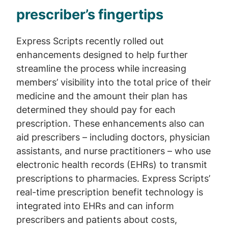
prescriber’s fingertips
Express Scripts recently rolled out
enhancements designed to help further
streamline the process while increasing
members’ visibility into the total price of their
medicine and the amount their plan has
determined they should pay for each
prescription. These enhancements also can
aid prescribers – including doctors, physician
assistants, and nurse practitioners – who use
electronic health records (EHRs) to transmit
prescriptions to pharmacies. Express Scripts’
real-time prescription benefit technology is
integrated into EHRs and can inform
prescribers and patients about costs,