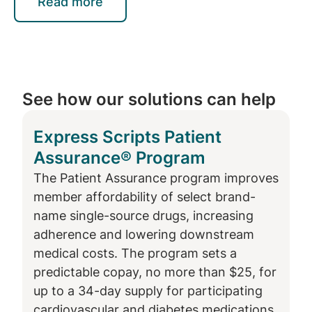
opportunities
Read more
Express Scripts’
member website
also
offers new functionalities to help people get
the most out of their prescription benefit.
See how our solutions can help
For example, they can learn how and where
to fill a specific prescription to get the best
Express Scripts Patient
price according to their plan design.
Assurance® Program
“When you go to urgent care or see your
The Patient Assurance program improves
doctor for a medical issue, you often don’t
member affordability of select brand-
know what your cost for the visit will be until
name single-source drugs, increasing
you receive an explanation of benefits days
adherence and lowering downstream
or weeks later,” Awsumb said. “When you fill
medical costs. The program sets a
a prescription, that’s not the case. You know
predictable copay, no more than $25, for
right away what portion of the cost you are
up to a 34-day supply for participating
responsible for and what your plan will pay.
cardiovascular and diabetes medications.