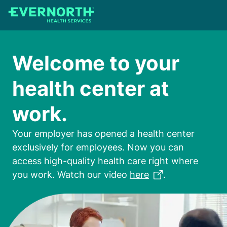
Skip
to
main
content
Welcome to your
health center at
work.
Your employer has opened a health center
exclusively for employees. Now you can
access high-quality health care right where
you work. Watch our video
here
.