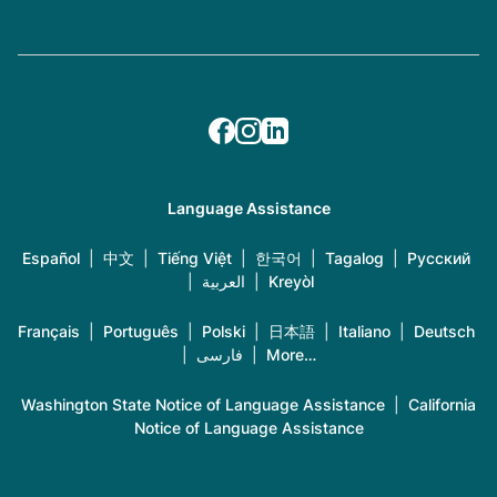
Language Assistance
Español
|
中文
|
Tiếng Việt
|
한국어
|
Tagalog
|
Русский
|
العربية
|
Kreyòl
Français
|
Português
|
Polski
|
日本語
|
Italiano
|
Deutsch
|
فارسی
|
More…
Washington State Notice of Language Assistance
|
California
Notice of Language Assistance