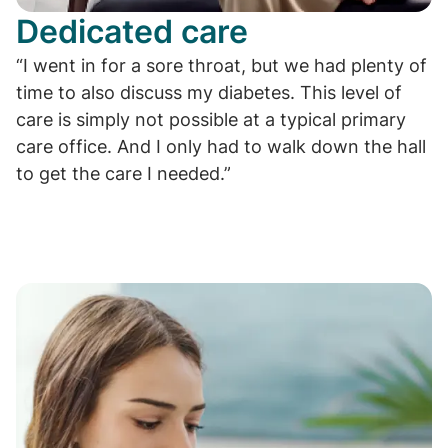
Dedicated care
“I went in for a sore throat, but we had plenty of
time to also discuss my diabetes. This level of
care is simply not possible at a typical primary
care office. And I only had to walk down the hall
to get the care I needed.”