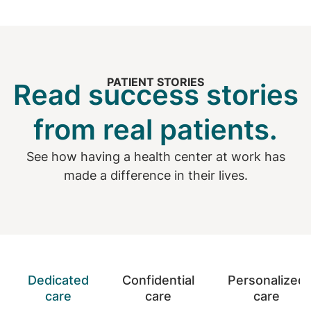
PATIENT STORIES
Read success stories
from real patients.
See how having a health center at work has
made a difference in their lives.
Dedicated
Confidential
Personalized
care
care
care