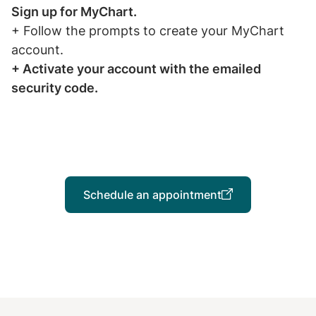
Sign up for MyChart.
+ Follow the prompts to create your MyChart
account.
+ Activate your account with the emailed
security code.
Schedule an appointment