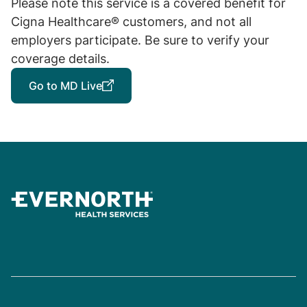
Please note this service is a covered benefit for
Cigna Healthcare® customers, and not all
employers participate. Be sure to verify your
coverage details.
Go to MD Live