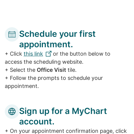
Schedule your first
appointment.
+ Click
this link
or the button below to
access the scheduling website.
+ Select the
Office Visit
tile.
+ Follow the prompts to schedule your
appointment.
Sign up for a MyChart
account.
+ On your appointment confirmation page, click