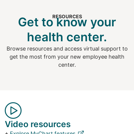
RESOURCES
Get to know your
health center.
Browse resources and access virtual support to
get the most from your new employee health
center.
Video resources
+
Explore MyChart features