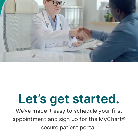
Let’s get started.
We’ve made it easy to schedule your first
appointment and sign up for the MyChart®
secure patient portal.