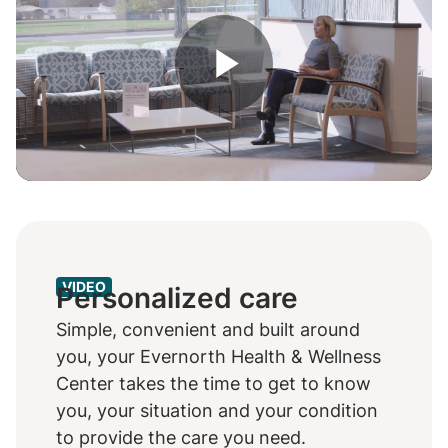
Play
Video
VIDEO
Personalized care
Simple, convenient and built around
you, your Evernorth Health & Wellness
Center takes the time to get to know
you, your situation and your condition
to provide the care you need.