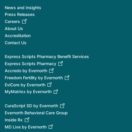
News and Insights
Press Releases
Careers
About Us
Accreditation
Contact Us
Express Scripts Pharmacy Benefit Services
Express Scripts Pharmacy
Accredo by Evernorth
Freedom Fertility by Evernorth
EviCore by Evernorth
MyMatrixx by Evernorth
CuraScript SD by Evernorth
Evernorth Behavioral Care Group
Inside Rx
MD Live by Evernorth