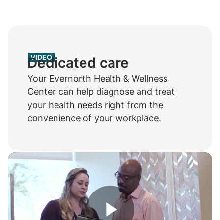
VIDEO
Dedicated care
Your Evernorth Health & Wellness
Center can help diagnose and treat
your health needs right from the
convenience of your workplace.