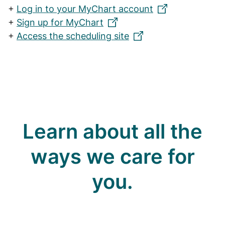
+
Log in to your MyChart account
+
Sign up for MyChart
+
Access the scheduling site
Learn about all the
ways we care for
you.