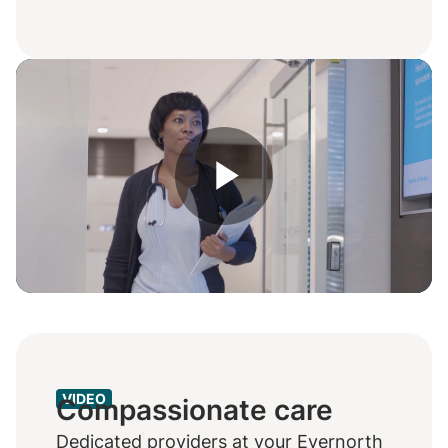
Play
Video
VIDEO
Compassionate care
Dedicated providers at your Evernorth