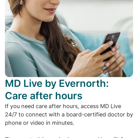
MD Live by Evernorth:
Care after hours
If you need care after hours, access MD Live
24/7 to connect with a board-certified doctor by
phone or video in minutes.