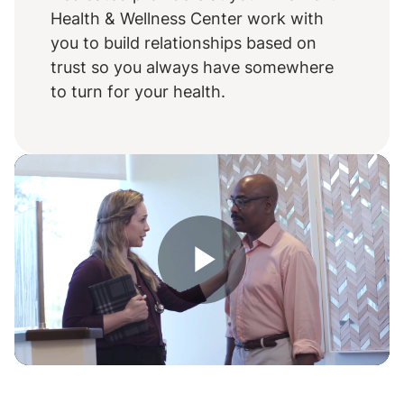
Health & Wellness Center work with
you to build relationships based on
trust so you always have somewhere
to turn for your health.
Play
Video