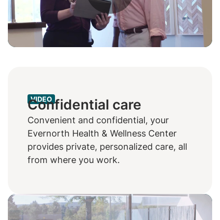
Play
Video
VIDEO
Confidential care
Convenient and confidential, your
Evernorth Health & Wellness Center
provides private, personalized care, all
from where you work.