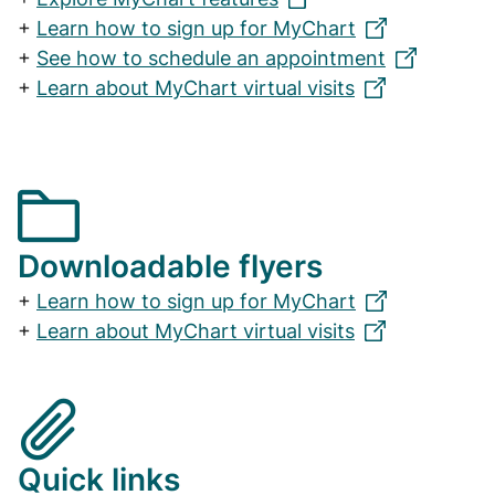
+
Learn how to sign up for MyChart
+
See how to schedule an appointment
+
Learn about MyChart virtual visits
Downloadable flyers
+
Learn how to sign up for MyChart
+
Learn about MyChart virtual visits
Quick links