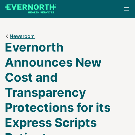
Skip
to
main
content
Newsroom
Evernorth
Announces New
Cost and
Transparency
Protections for its
Express Scripts