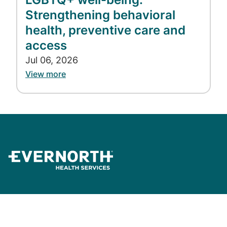
860-810-6523
Strengthening behavioral
justine.sessions@evernorth.com
health, preventive care and
access
Jul 06, 2026
View more