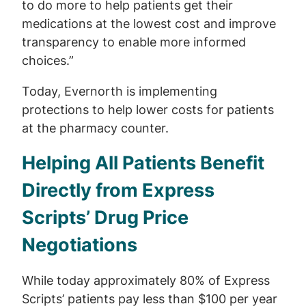
to do more to help patients get their
medications at the lowest cost and improve
transparency to enable more informed
choices.”
Today, Evernorth is implementing
protections to help lower costs for patients
at the pharmacy counter.
Helping All Patients Benefit
Directly from Express
Scripts’ Drug Price
Negotiations
While today approximately 80% of Express
Scripts’ patients pay less than $100 per year