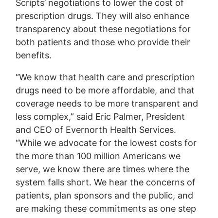
Scripts’ negotiations to lower the cost of
prescription drugs. They will also enhance
transparency about these negotiations for
both patients and those who provide their
benefits.
“We know that health care and prescription
drugs need to be more affordable, and that
coverage needs to be more transparent and
less complex,” said Eric Palmer, President
and CEO of Evernorth Health Services.
“While we advocate for the lowest costs for
the more than 100 million Americans we
serve, we know there are times where the
system falls short. We hear the concerns of
patients, plan sponsors and the public, and
are making these commitments as one step