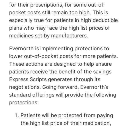
for their prescriptions, for some out-of-
pocket costs still remain too high. This is
especially true for patients in high deductible
plans who may face the high list prices of
medicines set by manufacturers.
Evernorth is implementing protections to
lower out-of-pocket costs for more patients.
These actions are designed to help ensure
patients receive the benefit of the savings
Express Scripts generates through its
negotiations. Going forward, Evernorth’s
standard offerings will provide the following
protections:
Patients will be protected from paying
the high list price of their medication,