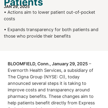
Patients
JAN 29, 2025
• Actions aim to lower patient out-of-pocket
costs
• Expands transparency for both patients and
those who provide their benefits
BLOOMFIELD, Conn., January 29, 2025
–
Evernorth Health Services, a subsidiary of
The Cigna Group (NYSE: CI), today
announced several steps it is taking to
improve costs and transparency around
pharmacy benefits. These changes aim to
help patients benefit directly from Express