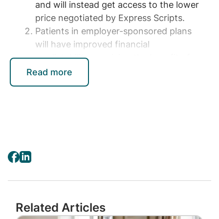
and will instead get access to the lower
price negotiated by Express Scripts.
Patients in employer-sponsored plans
will have improved financial
predictability, receiving the benefit of
the savings on medication costs that
Read more
Express Scripts negotiates, if they don’t
already. This will be particularly
meaningful to patients during their
deductible phase when the cost of
medications can be at their highest.
Providing Patients and Plan
Sponsors with New
Pharmacy Benefits
Related Articles