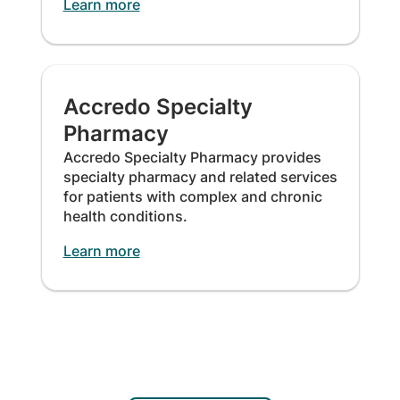
Learn more
Accredo Specialty
Pharmacy
Accredo Specialty Pharmacy provides
specialty pharmacy and related services
for patients with complex and chronic
health conditions.
Learn more