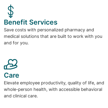
Benefit Services
Save costs with personalized pharmacy and
medical solutions that are built to work with you
and for you.
Care
Elevate employee productivity, quality of life, and
whole-person health, with accessible behavioral
and clinical care.