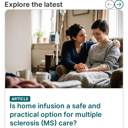
Explore the latest
ARTICLE
Is home infusion a safe and
practical option for multiple
sclerosis (MS) care?