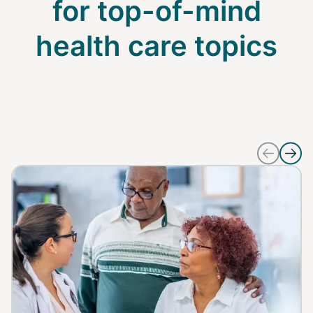
for top-of-mind
health care topics