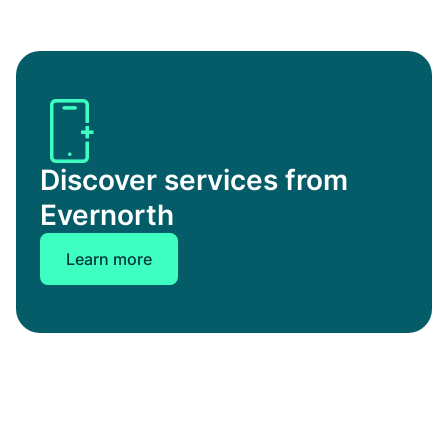
Discover services from
Evernorth
Learn more