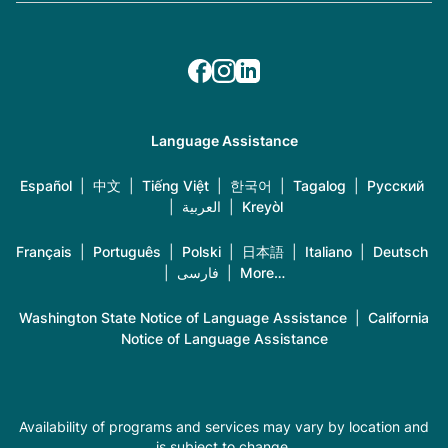
Language Assistance
Español
|
中文
|
Tiếng Việt
|
한국어
|
Tagalog
|
Русский
|
العربية
|
Kreyòl
Français
|
Português
|
Polski
|
日本語
|
Italiano
|
Deutsch
|
فارسی
|
More…
Washington State Notice of Language Assistance
|
California
Notice of Language Assistance
Availability of programs and services may vary by location and
is subject to change.