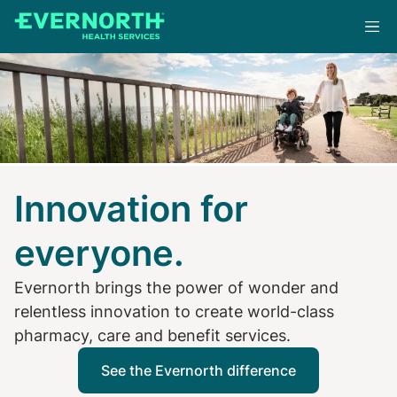
Skip
to
main
content
Innovation for
everyone.
Evernorth brings the power of wonder and
relentless innovation to create world-class
pharmacy, care and benefit services.
See the Evernorth difference