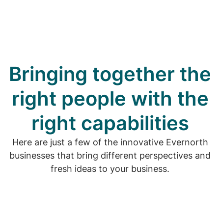
Bringing together the
right people with the
right capabilities
Here are just a few of the innovative Evernorth
businesses that bring different perspectives and
fresh ideas to your business.