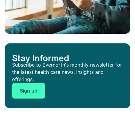
Stay Informed
Subscribe to Evernorth's monthly newsletter for
the latest health care news, insights and
offerings.
Sign up