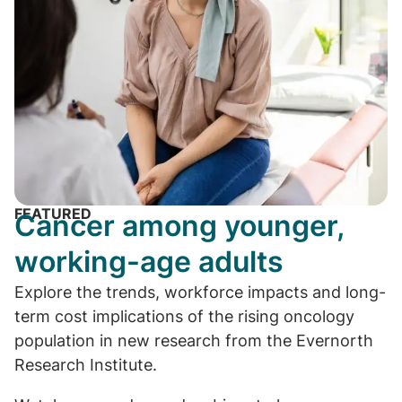
FEATURED
Cancer among younger,
working-age adults
Explore the trends, workforce impacts and long-
term cost implications of the rising oncology
population in new research from the Evernorth
Research Institute.