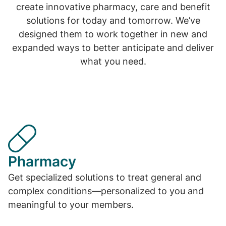
create innovative pharmacy, care and benefit
solutions for today and tomorrow. We’ve
designed them to work together in new and
expanded ways to better anticipate and deliver
what you need.
Pharmacy
Get specialized solutions to treat general and
complex conditions—personalized to you and
meaningful to your members.