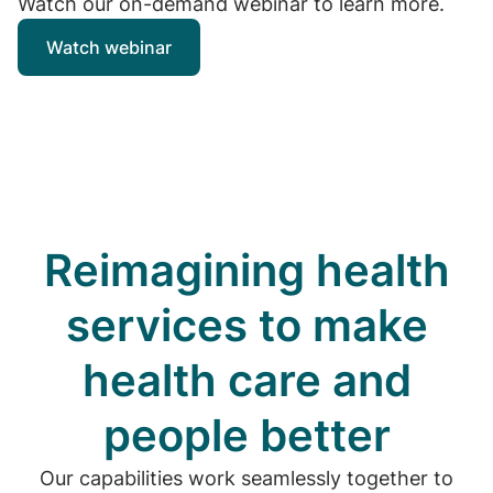
Watch our on-demand webinar to learn more.
Watch webinar
Reimagining health
services to make
health care and
people better
Our capabilities work seamlessly together to