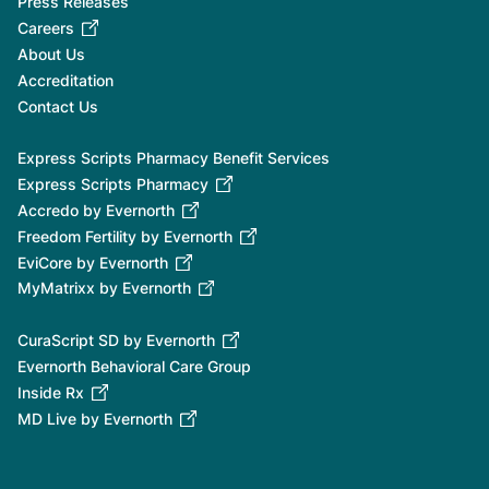
Press Releases
Careers
About Us
Accreditation
Contact Us
Express Scripts Pharmacy Benefit Services
Express Scripts Pharmacy
Accredo by Evernorth
Freedom Fertility by Evernorth
EviCore by Evernorth
MyMatrixx by Evernorth
CuraScript SD by Evernorth
Evernorth Behavioral Care Group
Inside Rx
MD Live by Evernorth