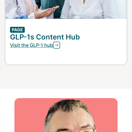
PAGE
GLP-1s Content Hub
Visit the GLP-1 hub