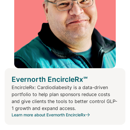
Evernorth EncircleRx℠
EncircleRx: Cardiodiabesity is a data-driven
portfolio to help plan sponsors reduce costs
and give clients the tools to better control GLP-
1 growth and expand access.
Learn more about Evernorth EncircleRx