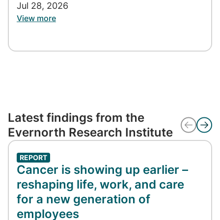
Jul 28, 2026
View more
Latest findings from the
Evernorth Research Institute
REPORT
Cancer is showing up earlier –
reshaping life, work, and care
for a new generation of
employees