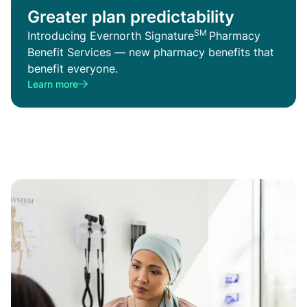
Greater plan predictability
SM
Introducing Evernorth Signature
Pharmacy
Benefit Services — new pharmacy benefits that
benefit everyone.
Learn more