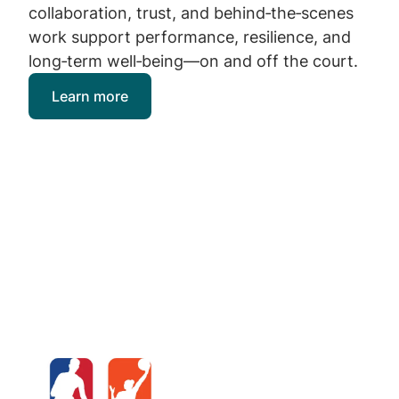
collaboration, trust, and behind‑the‑scenes
work support performance, resilience, and
long‑term well‑being—on and off the court.
Learn more
Image