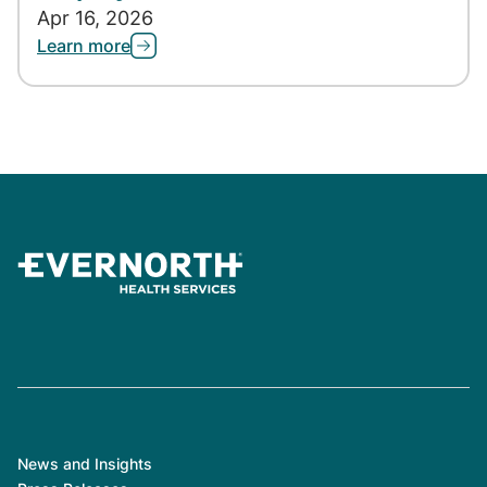
Apr 16, 2026
Learn more
News and Insights