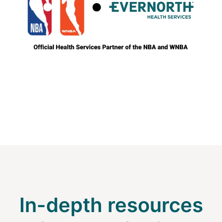
In-depth resources