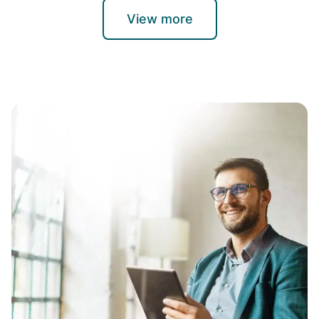
View more