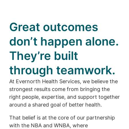
Great outcomes
don’t happen alone.
They’re built
through teamwork.
At Evernorth Health Services, we believe the
strongest results come from bringing the
right people, expertise, and support together
around a shared goal of better health.
That belief is at the core of our partnership
with the NBA and WNBA, where