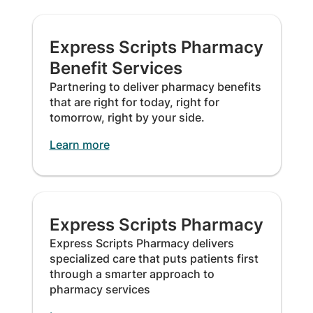
Express Scripts Pharmacy
Benefit Services
Partnering to deliver pharmacy benefits
that are right for today, right for
tomorrow, right by your side.
Learn more
Express Scripts Pharmacy
Express Scripts Pharmacy delivers
specialized care that puts patients first
through a smarter approach to
pharmacy services